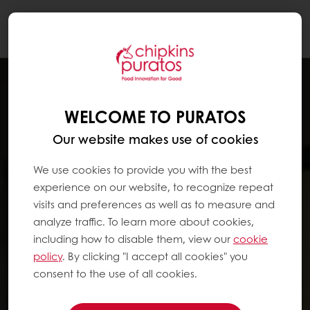
Togg
navi
WELCOME TO PURATOS
Our website makes use of cookies
We use cookies to provide you with the best
experience on our website, to recognize repeat
visits and preferences as well as to measure and
analyze traffic. To learn more about cookies,
including how to disable them, view our
cookie
policy
. By clicking "I accept all cookies" you
consent to the use of all cookies.