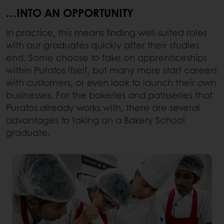
…INTO AN OPPORTUNITY
In practice, this means finding well-suited roles
with our graduates quickly after their studies
end. Some choose to take on apprenticeships
within Puratos itself, but many more start careers
with customers, or even look to launch their own
businesses. For the bakeries and patisseries that
Puratos already works with, there are several
advantages to taking on a Bakery School
graduate.