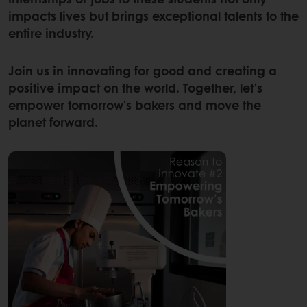
impacts lives but brings exceptional talents to the
entire industry.
Join us in innovating for good and creating a
positive impact on the world. Together, let's
empower tomorrow's bakers and move the
planet forward.