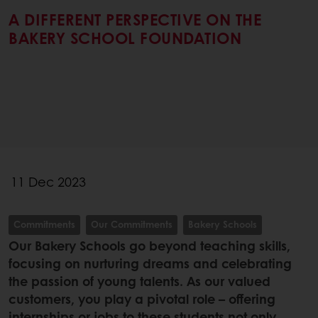
A DIFFERENT PERSPECTIVE ON THE
BAKERY SCHOOL FOUNDATION
11 Dec 2023
Commitments
Our Commitments
Bakery Schools
Our Bakery Schools go beyond teaching skills,
focusing on nurturing dreams and celebrating
the passion of young talents. As our valued
customers, you play a pivotal role – offering
internships or jobs to these students not only