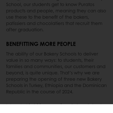
School, our students get to know Puratos
products and people, meaning they can also
use these to the benefit of the bakers,
patissiers and chocolatiers that recruit them
after graduation.
BENEFITTING MORE PEOPLE
The ability of our Bakery Schools to deliver
value in so many ways: to students, their
families and communities, our customers and
beyond, is quite unique. That’s why we are
preparing the opening of three new Bakery
Schools in Turkey, Ethiopia and the Dominican
Republic in the course of 2024.
Interested in hiring one of our Bakery Schools
graduates in India, Brazil, Mexico, South