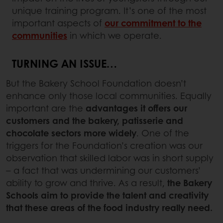
unique training program. It’s one of the most
important aspects of
our commitment to the
communities
in which we operate.
TURNING AN ISSUE…
But the Bakery School Foundation doesn’t
enhance only those local communities. Equally
important are the
advantages it offers our
customers and the bakery, patisserie and
chocolate sectors
more widely
. One of the
triggers for the Foundation’s creation was our
observation that skilled labor was in short supply
– a fact that was undermining our customers’
ability to grow and thrive. As a result,
the Bakery
Schools aim to provide the talent and creativity
that these areas of the food industry really need.