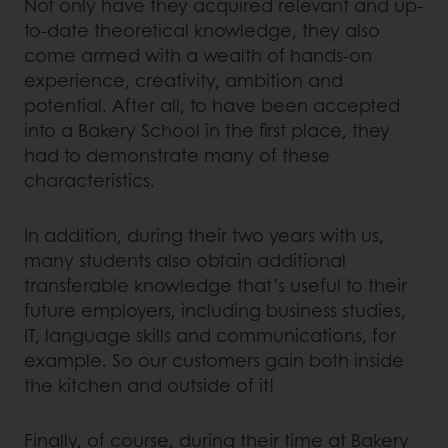
Not only have they acquired relevant and up-
to-date theoretical knowledge, they also
come armed with a wealth of hands-on
experience, creativity, ambition and
potential. After all, to have been accepted
into a Bakery School in the first place, they
had to demonstrate many of these
characteristics.
In addition, during their two years with us,
many students also obtain additional
transferable knowledge that’s useful to their
future employers, including business studies,
IT, language skills and communications, for
example. So our customers gain both inside
the kitchen and outside of it!
Finally, of course, during their time at Bakery