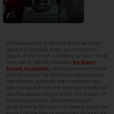
It’s been exactly a decade since we broke
ground in Mumbai, India, as construction
began of the first of our Bakery Schools. Since
then, we’ve officially founded
the Bakery
Schools Foundation
, opened a total of twelve
schools all over the world and watched over
400 students graduate with numerous new
skills that benefit not only them personally, but
also the people around them. The mission of
our Bakery Schools, which remains our
guiding star to this day, is to make a significant
impact on the lives of youngsters through our