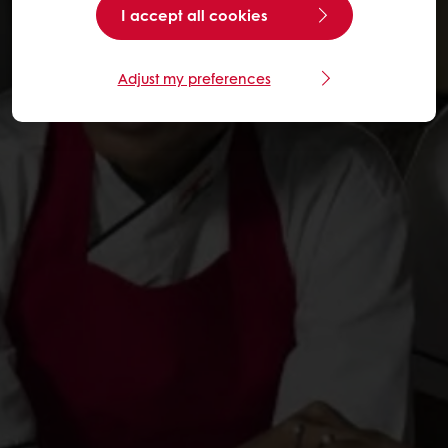
I accept all cookies
Adjust my preferences