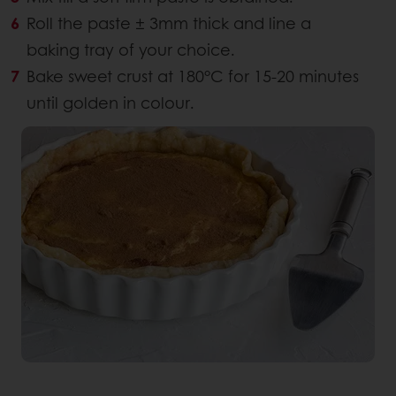
Roll the paste ± 3mm thick and line a
baking tray of your choice.
Bake sweet crust at 180°C for 15-20 minutes
until golden in colour.