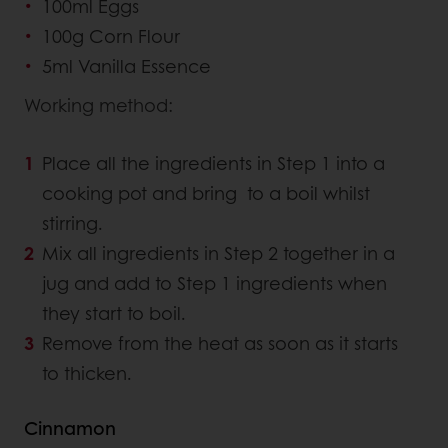
100ml Eggs
100g Corn Flour
5ml Vanilla Essence
Working method:
Place all the ingredients in Step 1 into a
cooking pot and bring to a boil whilst
stirring.
Mix all ingredients in Step 2 together in a
jug and add to Step 1 ingredients when
they start to boil.
Remove from the heat as soon as it starts
to thicken.
Cinnamon