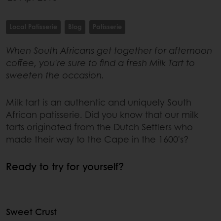
Local Patisserie
Blog
Patisserie
When South Africans get together for afternoon
coffee, you're sure to find a fresh Milk Tart to
sweeten the occasion.
Milk tart is an authentic and uniquely South
African patisserie. Did you know that our milk
tarts originated from the Dutch Settlers who
made their way to the Cape in the 1600's?
Ready to try for yourself?
Sweet Crust