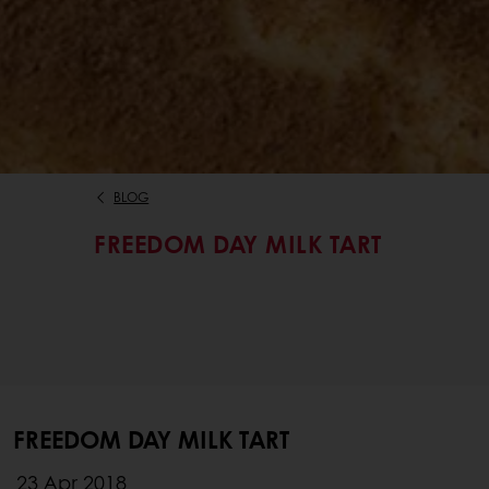
BLOG
FREEDOM DAY MILK TART
FREEDOM DAY MILK TART
23 Apr 2018