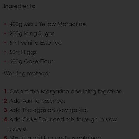
Ingredients:
400g Mrs J Yellow Margarine
200g Icing Sugar
5ml Vanilla Essence
50ml Eggs
600g Cake Flour
Working method:
Cream the Margarine and Icing together.
Add vanilla essence.
Add the eggs on slow speed.
Add Cake Flour and mix through in slow
speed.
Mix till a soft firm paste is obtained.