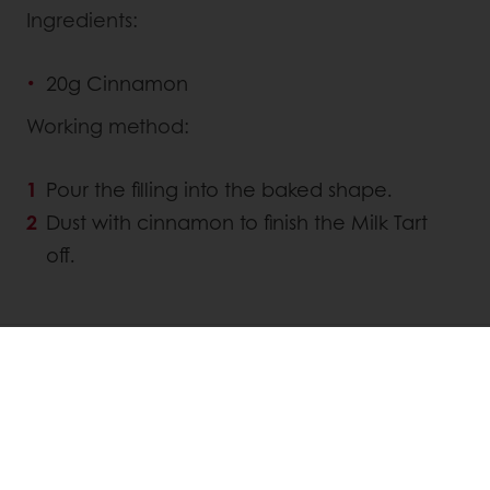
Ingredients:
20g Cinnamon
Working method:
Pour the filling into the baked shape.
Dust with cinnamon to finish the Milk Tart
off.
Linkedin
Twitter
Facebook
Pinterest
WhatsApp