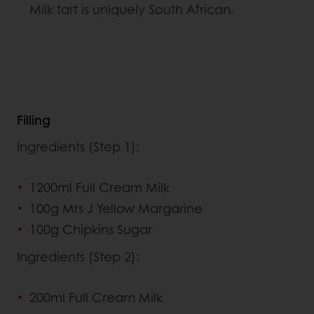
Milk tart is uniquely South African.
Filling
Ingredients (Step 1):
1200ml Full Cream Milk
100g Mrs J Yellow Margarine
100g Chipkins Sugar
Ingredients (Step 2):
200ml Full Cream Milk