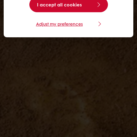
I accept all cookies
Adjust my preferences