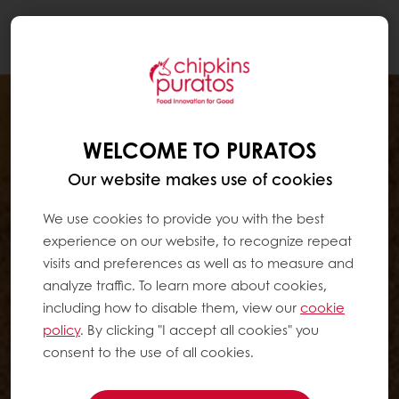
Togg
navi
WELCOME TO PURATOS
Our website makes use of cookies
We use cookies to provide you with the best
experience on our website, to recognize repeat
visits and preferences as well as to measure and
analyze traffic. To learn more about cookies,
including how to disable them, view our
cookie
policy
. By clicking "I accept all cookies" you
consent to the use of all cookies.