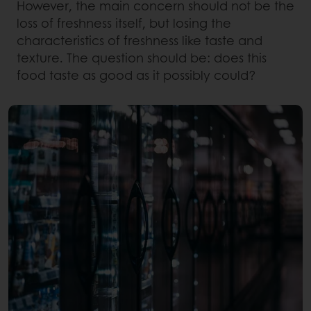
However, the main concern should not be the
loss of freshness itself, but losing the
characteristics of freshness like taste and
texture. The question should be: does this
food taste as good as it possibly could?