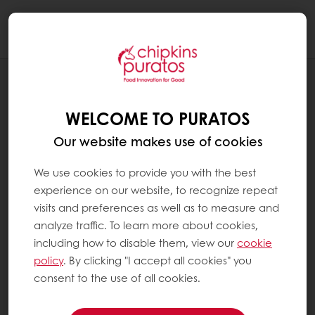
Togg
navi
BLOG
FROZEN: BETTER THAN FRESH?
WELCOME TO PURATOS
Our website makes use of cookies
We use cookies to provide you with the best
experience on our website, to recognize repeat
visits and preferences as well as to measure and
analyze traffic. To learn more about cookies,
including how to disable them, view our
cookie
policy
. By clicking "I accept all cookies" you
consent to the use of all cookies.