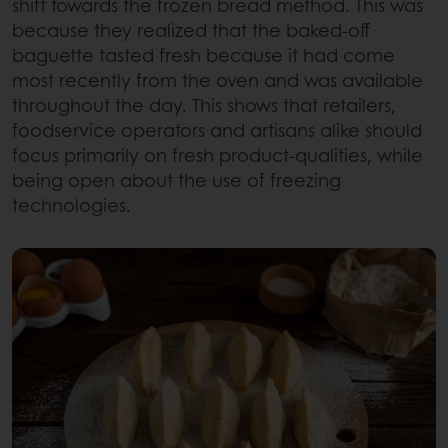
shift towards the frozen bread method. This was
because they realized that the baked-off
baguette tasted fresh because it had come
most recently from the oven and was available
throughout the day. This shows that retailers,
foodservice operators and artisans alike should
focus primarily on fresh product-qualities, while
being open about the use of freezing
technologies.