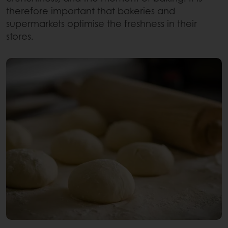
therefore important that bakeries and
supermarkets optimise the freshness in their
stores.