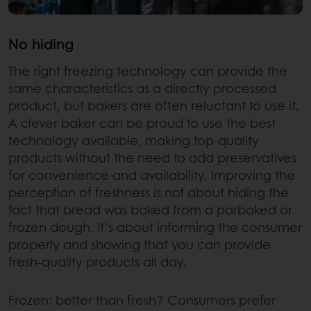
No hiding
The right freezing technology can provide the
same characteristics as a directly processed
product, but bakers are often reluctant to use it.
A clever baker can be proud to use the best
technology available, making top-quality
products without the need to add preservatives
for convenience and availability. Improving the
perception of freshness is not about hiding the
fact that bread was baked from a parbaked or
frozen dough. It’s about informing the consumer
properly and showing that you can provide
fresh-quality products all day.
Frozen: better than fresh? Consumers prefer