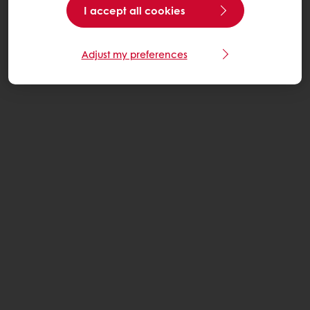
I accept all cookies
Adjust my preferences