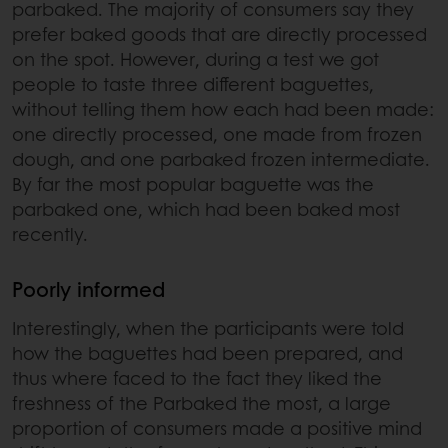
parbaked. The majority of consumers say they
prefer baked goods that are directly processed
on the spot. However, during a test we got
people to taste three different baguettes,
without telling them how each had been made:
one directly processed, one made from frozen
dough, and one parbaked frozen intermediate.
By far the most popular baguette was the
parbaked one, which had been baked most
recently.
Poorly informed
Interestingly, when the participants were told
how the baguettes had been prepared, and
thus where faced to the fact they liked the
freshness of the Parbaked the most, a large
proportion of consumers made a positive mind