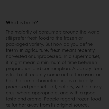
What is fresh?
The majority of consumers around the world
still prefer fresh food to the frozen or
packaged variety. But how do you define
fresh? In agriculture, fresh means recently
harvested or unprocessed. In a supermarket,
it might mean a minimum of time between
preparation and consumption. A bakery item
is fresh if it recently came out of the oven, or
has the same characteristics as a directly
processed product: soft, not dry, with a crispy
crust where appropriate, and with a good
taste and aroma. People regard frozen food
as further away from its original source.