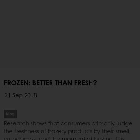
FROZEN: BETTER THAN FRESH?
21 Sep 2018
Blog
Research shows that consumers primarily judge
the freshness of bakery products by their smell,
crunchiness, and the moment of baking. It is