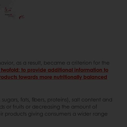
avior, as a result, became a criterion for the
y twofold: to provide additional information to
roducts towards more nutritionally balanced
rs, fats, fibers, proteins), salt content and
ds or fruits or decreasing the amount of
their products giving consumers a wider range