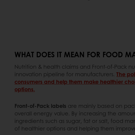
WHAT DOES IT MEAN FOR FOOD M
Nutrition & health claims and Front-of-Pack nu
innovation pipeline for manufacturers.
The pol
consumers and help them make healthier choic
options.
Front-of-Pack labels
are mainly based on packa
overall energy value. By increasing the amount
ingredients such as sugar, fat or salt, food m
of healthier options and helping them improve 