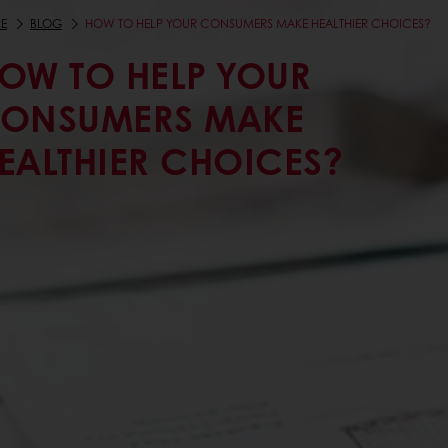
E
BLOG
HOW TO HELP YOUR CONSUMERS MAKE HEALTHIER CHOICES?
OW TO HELP YOUR
ONSUMERS MAKE
EALTHIER CHOICES?