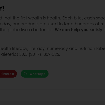
Y!
hat the first wealth is health. Each bite, each sna
 day, our products are used to feed hundreds of mi
e globe live a better life.
We can help you satisfy
ealth literacy, literacy, numeracy and nutrition la
dietetics 30.3 (2017): 309-325.
Pinterest
WhatsApp