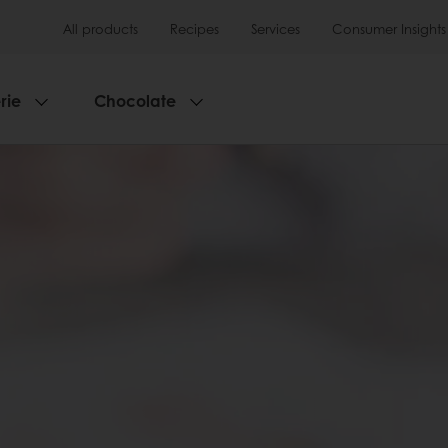
All products
Recipes
Services
Consumer Insights
rie
Chocolate