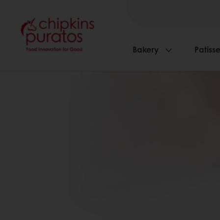
Bakery
Patisse