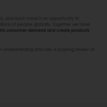
ck, and each meal is an opportunity to
llions of people globally. Together we have
 this consumer demand and create products
bel understanding and use: a scoping review of