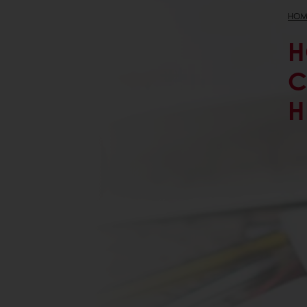
HOM
H
C
H