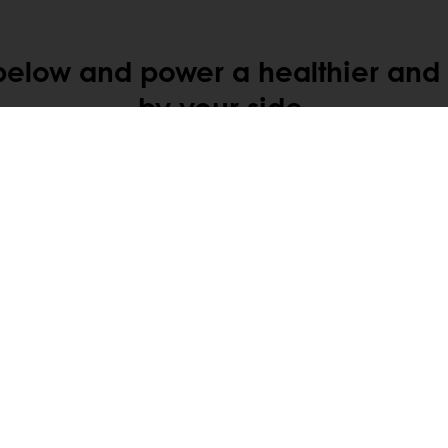
below and power a healthier and h
by your side.
tos