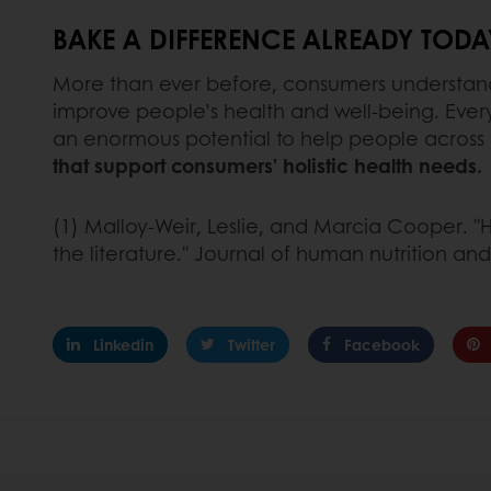
BAKE A DIFFERENCE ALREADY TODA
More than ever before, consumers understand t
improve people’s health and well-being. Every
an enormous potential to help people across th
that support consumers’ holistic health needs.
(1) Malloy‐Weir, Leslie, and Marcia Cooper. "H
the literature." Journal of human nutrition and 
Linkedin
Twitter
Facebook