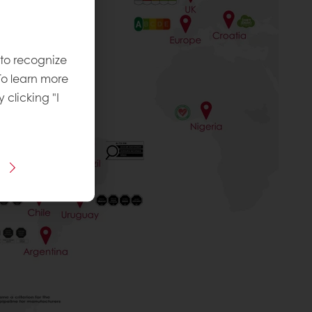
 to recognize
To learn more
y clicking "I