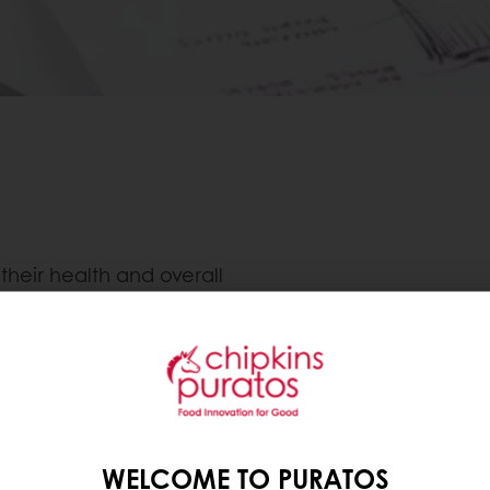
heir health and overall
ey, we have seen that
ally preferred routes to
that people can restrict
t-calorie foods, is to
ver, consumers are
he market for healthier
WELCOME TO PURATOS