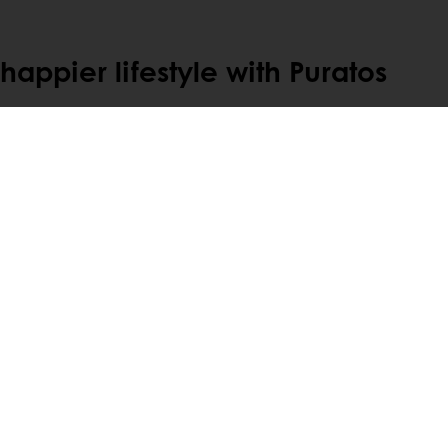
appier lifestyle with Puratos
Select a country
Corporate website