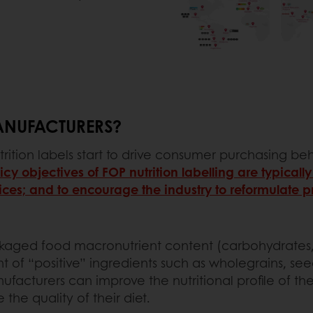
ANUFACTURERS?
trition labels start to drive consumer purchasing beh
icy objectives of FOP nutrition labelling are typicall
es; and to encourage the industry to reformulate p
ged food macronutrient content (carbohydrates, suga
 of “positive” ingredients such as wholegrains, see
anufacturers can improve the nutritional profile of 
the quality of their diet.