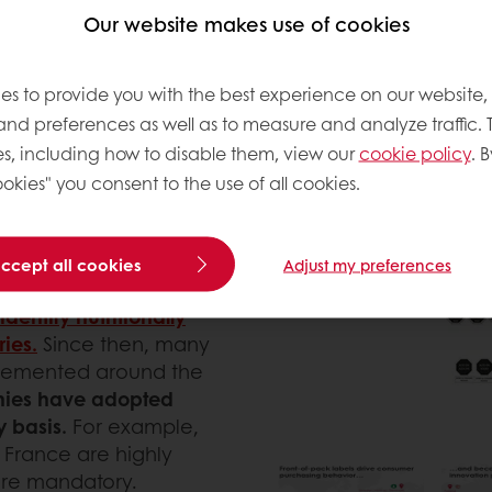
Our website makes use of cookies
laim to read, at least
eir purchase decision
among the overwhelming
es to provide you with the best experience on our website,
 easy task and
 and preferences as well as to measure and analyze traffic. 
avigate around the
s, including how to disable them, view our
cookie policy
. B
n the past years, with the
okies" you consent to the use of all cookies.
ve their diets, several
ed worldwide.
accept all cookies
Adjust my preferences
d as a Front-of-Pack
dentify nutritionally
ies.
Since then, many
lemented around the
nies have adopted
y basis.
For example,
in France are highly
are mandatory.