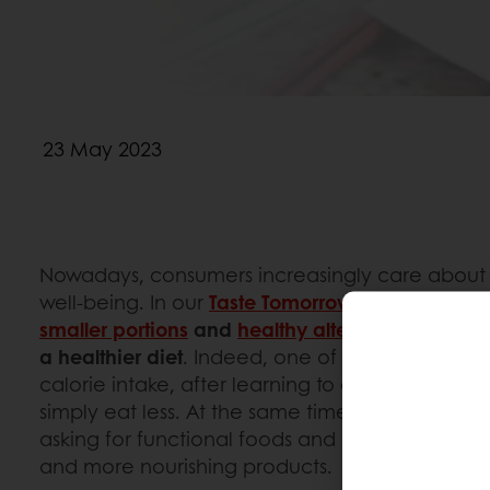
23 May 2023
Nowadays, consumers increasingly care about t
well-being. In our
Taste Tomorrow
consumer surv
smaller portions
and
healthy alternatives
are equ
a healthier diet
. Indeed, one of the main ways 
calorie intake, after learning to avoid the highes
simply eat less. At the same time, more than e
asking for functional foods and are screening t
and more nourishing products.