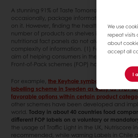
A stunning 91% of Taste Tomorrow respondents c
occasionally, package information and base th
on it. However, finding the healthier options 
We use cooki
number of products on shelves is not always an
repeat visits
nutritional fact panels do not always help to n
about cookie
complexity of information. (1) For this reason, i
accept all co
aim of helping consumers in their effort to impro
Front-of-Pack schemes (FOP) have been creat
I 
For example,
the Keyhole symbol was introduce
labelling scheme in Sweden as early as 1989 to i
favorable options within certain product categor
other schemes have been developed and imp
world.
Today in about 40 countries food compa
different FOP labels on a voluntary or mandator
the usage of Traffic Light in the UK, Nutriscore 
recommended, while warning Labels in Chile 