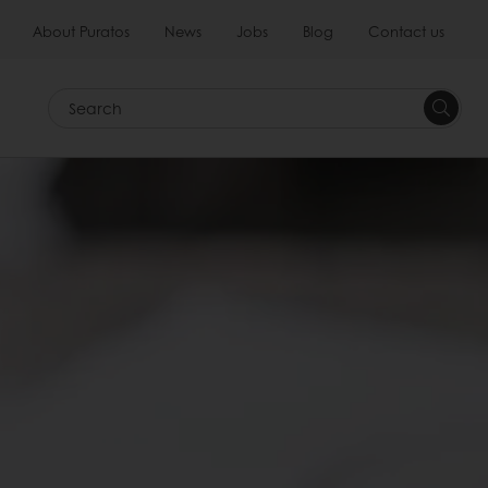
About Puratos
News
Jobs
Blog
Contact us
Search