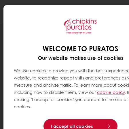
Togg
navi
BLOG
HOW TO SURF ON THE GROWING TREND
WELCOME TO PURATOS
TOWARDS ORGANIC?
Our website makes use of cookies
We use cookies to provide you with the best experienc
website, to recognize repeat visits and preferences as w
measure and analyze traffic. To learn more about cooki
including how to disable them, view our
cookie policy
. 
clicking "I accept all cookies" you consent to the use of 
cookies.
I accept all cookies