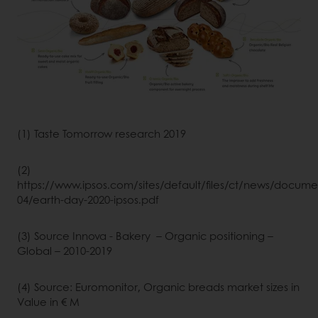
(1) Taste Tomorrow research 2019
(2)
https://www.ipsos.com/sites/default/files/ct/news/docume
04/earth-day-2020-ipsos.pdf
(3) Source Innova - Bakery – Organic positioning –
Global – 2010-2019
(4) Source: Euromonitor, Organic breads market sizes in
Value in € M