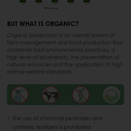
BUT WHAT IS ORGANIC?
Organic production is an overall system of
farm management and food production that
combines best environmental practices, a
high level of biodiversity, the preservation of
natural resources and the application of high
animal welfare standards.
The use of chemical pesticides and
synthetic fertilizers is prohibited