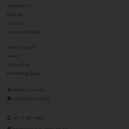
All products
Recipes
Services
Consumer Insights
About Puratos
News
Contact us
Knowledge Base
Select a country
Corporate website
+27 11 201 9400
Info@chipkinspuratos.co.za