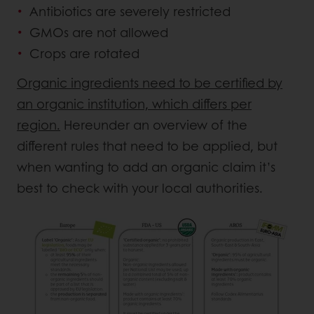
Antibiotics are severely restricted
GMOs are not allowed
Crops are rotated
Organic ingredients need to be certified by
an organic institution, which differs per
region.
Hereunder an overview of the
different rules that need to be applied, but
when wanting to add an organic claim it’s
best to check with your local authorities.