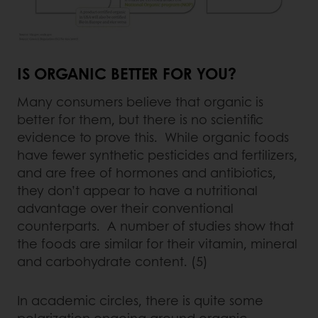
IS ORGANIC BETTER FOR YOU?
Many consumers believe that organic is
better for them, but there is no scientific
evidence to prove this. While organic foods
have fewer synthetic pesticides and fertilizers,
and are free of hormones and antibiotics,
they don’t appear to have a nutritional
advantage over their conventional
counterparts. A number of studies show that
the foods are similar for their vitamin, mineral
and carbohydrate content. (5)
In academic circles, there is quite some
polarization ongoing around organic