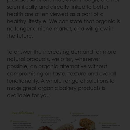
scientifically and directly linked to better
health are often viewed as a part of a
healthy lifestyle. We can state that organic is
no longer a niche market, and will grow in
the future.
To answer the increasing demand for more
natural products, we offer, whenever
possible, an organic alternative without
compromising on taste, texture and overall
functionality. A whole range of solutions to
make great organic bakery products is
available for you.