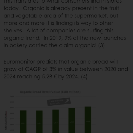
This translates to what consumers find in stores
today. Organic is already present in the fruit
and vegetable area of the supermarket, but
more and more it is finding its way to other
shelves. A lot of companies are surfing this
organic trend. In 2019, 9% of the new launches
in bakery carried the claim organic! (3)
Euromonitor predicts that organic bread will
grow at CAGR of 3% in value between 2020 and
2024 reaching 5.2B € by 2024. (4)