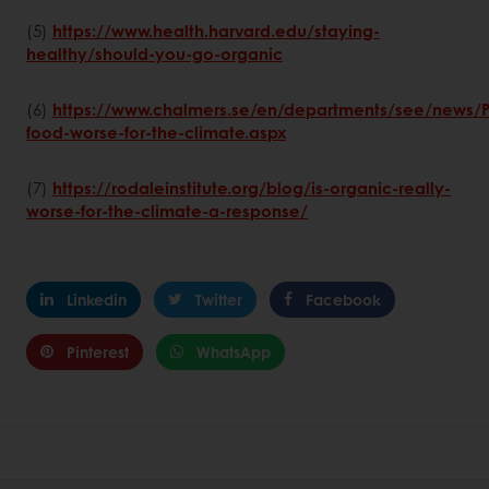
(5)
https://www.health.harvard.edu/staying-
healthy/should-you-go-organic
(6)
https://www.chalmers.se/en/departments/see/news/
food-worse-for-the-climate.aspx
(7)
https://rodaleinstitute.org/blog/is-organic-really-
worse-for-the-climate-a-response/
Linkedin
Twitter
Facebook
Pinterest
WhatsApp