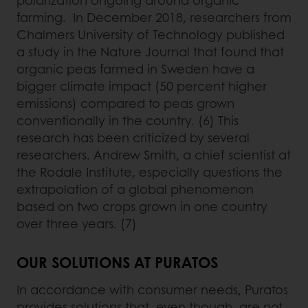
farming. In December 2018, researchers from
Chalmers University of Technology published
a study in the Nature Journal that found that
organic peas farmed in Sweden have a
bigger climate impact (50 percent higher
emissions) compared to peas grown
conventionally in the country. (6) This
research has been criticized by several
researchers. Andrew Smith, a chief scientist at
the Rodale Institute, especially questions the
extrapolation of a global phenomenon
based on two crops grown in one country
over three years. (7)
OUR SOLUTIONS AT PURATOS
In accordance with consumer needs, Puratos
provides solutions that, even though, are not