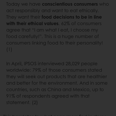
Today we have
conscientious consumers
who
act responsibly and want to eat ethically.
They want their
food decisions to be in line
with their ethical values
. 62% of consumers
agree that “I am what I eat, I choose my
food carefully!”. This is a huge number of
consumers linking food to their personality!
(1)
In April, IPSOS interviewed 28,029 people
worldwide: 79% of those consumers stated
they will seek out products that are healthier
and better for the environment. And in some
countries, such as China and Mexico, up to
91% of respondents agreed with that
statement. (2)