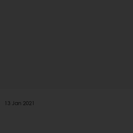
13 Jan 2021