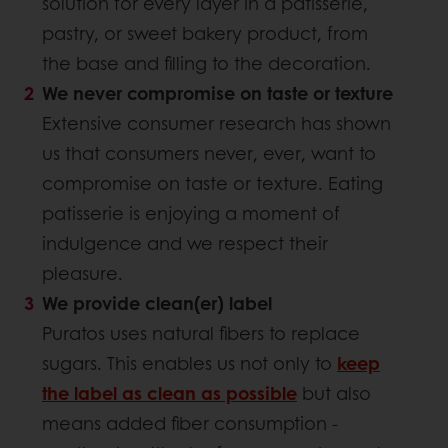
solution for every layer in a patisserie,
pastry, or sweet bakery product, from
the base and filling to the decoration.
We never compromise on taste or texture
Extensive consumer research has shown
us that consumers never, ever, want to
compromise on taste or texture. Eating
patisserie is enjoying a moment of
indulgence and we respect their
pleasure.
We provide clean(er) label
Puratos uses natural fibers to replace
sugars. This enables us not only to
keep
the label as clean as possible
but also
means added fiber consumption -