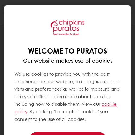
Togg
navi
BLOG
REDUCING SUGAR, ENHANCING TASTE:
WELCOME TO PURATOS
TIPS FOR SUGAR REDUCTION IN SWEET
GOODS
Our website makes use of cookies
We use cookies to provide you with the best
experience on our website, to recognize repeat
visits and preferences as well as to measure and
analyze traffic. To learn more about cookies,
including how to disable them, view our
cookie
policy
. By clicking "I accept all cookies" you
consent to the use of all cookies.