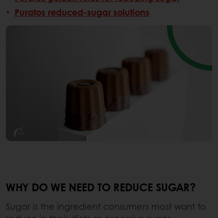
Puratos reduced-sugar solutions
WHY DO WE NEED TO REDUCE SUGAR?
Sugar is the ingredient consumers most want to