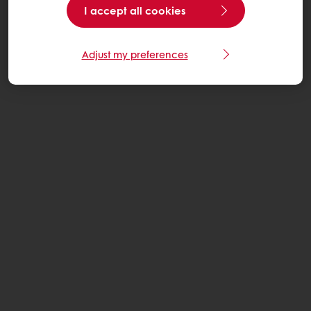
I accept all cookies
Adjust my preferences