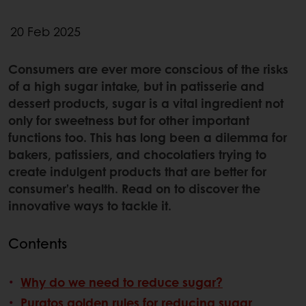
20 Feb 2025
Consumers are ever more conscious of the risks
of a high sugar intake, but in patisserie and
dessert products, sugar is a vital ingredient not
only for sweetness but for other important
functions too. This has long been a dilemma for
bakers, patissiers, and chocolatiers trying to
create indulgent products that are better for
consumer’s health. Read on to discover the
innovative ways to tackle it.
Contents
Why do we need to reduce sugar?
Puratos golden rules for reducing sugar