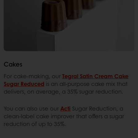
Cakes
For cake-making, our
Tegral Satin Cream Cake
Sugar Reduced
is an all-purpose cake mix that
delivers, on average, a 35% sugar reduction.
You can also use our
Acti
Sugar Reduction, a
clean-label cake improver that offers a sugar
reduction of up to 35%.