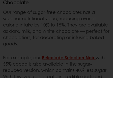
Chocolate
Our range of sugar-free chocolates has a
superior nutritional value, reducing overall
calorie intake by 10% to 15%. They are available
as dark, milk, and white chocolate — perfect for
chocolatiers, for decorating or infusing baked
goods.
For example, our
Belcolade Selection Noir
with
55% cocoa is also available in the sugar-
reduced version, which contains 40% less sugar.
With this, you can create incredible dark and
milk chocolate products without adapting the
process or recipe.
Fillings
Our custard cream mix,
Cremyvit
Sugar-