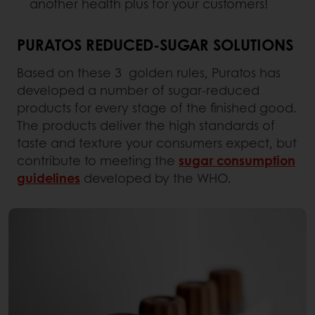
another health plus for your customers!
PURATOS REDUCED-SUGAR SOLUTIONS
Based on these 3 golden rules, Puratos has
developed a number of sugar-reduced
products for every stage of the finished good.
The products deliver the high standards of
taste and texture your consumers expect, but
contribute to meeting the
sugar consumption
guidelines
developed by the WHO.