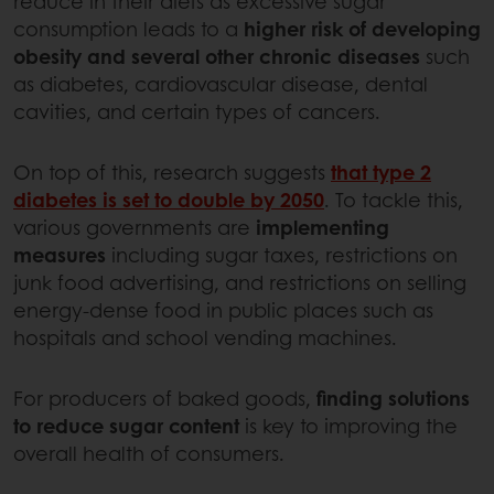
reduce in their diets as excessive sugar
consumption leads to a
higher risk of developing
obesity and several other chronic diseases
such
as diabetes, cardiovascular disease, dental
cavities, and certain types of cancers.
On top of this, research suggests
that type 2
diabetes is set to double by 2050
. To tackle this,
various governments are
implementing
measures
including sugar taxes, restrictions on
junk food advertising, and restrictions on selling
energy-dense food in public places such as
hospitals and school vending machines.
For producers of baked goods,
finding solutions
to reduce sugar content
is key to improving the
overall health of consumers.