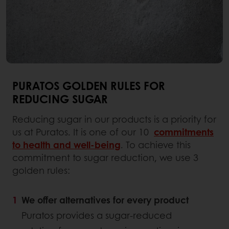
PURATOS GOLDEN RULES FOR
REDUCING SUGAR
Reducing sugar in our products is a priority for
us at Puratos. It is one of our 10
commitments
to health and well
-
being
. To achieve this
commitment to sugar reduction, we use 3
golden rules:
We offer alternatives for every product
Puratos provides a sugar-reduced