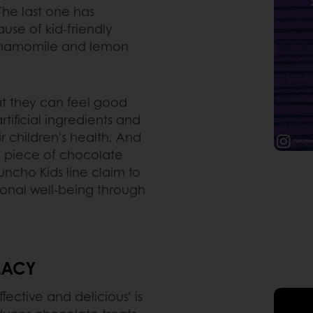
 The last one has
use of kid-friendly
 chamomile and lemon
at they can feel good
ificial ingredients and
r children's health. And
 a piece of chocolate
ncho Kids line claim to
ional well-being through
IMACY
fective and delicious’ is