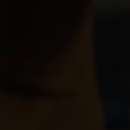
NALIZED THAN EVER