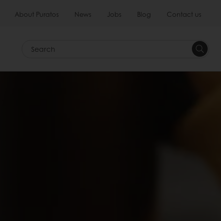
About Puratos
News
Jobs
Blog
Contact us
Search