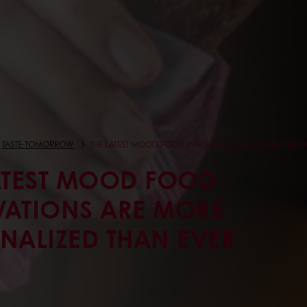
TASTE-TOMORROW
THE LATEST MOOD FOOD INNOVATIONS ARE MORE PERSO
ATEST MOOD FOOD
ATIONS ARE MORE
NALIZED THAN EVER