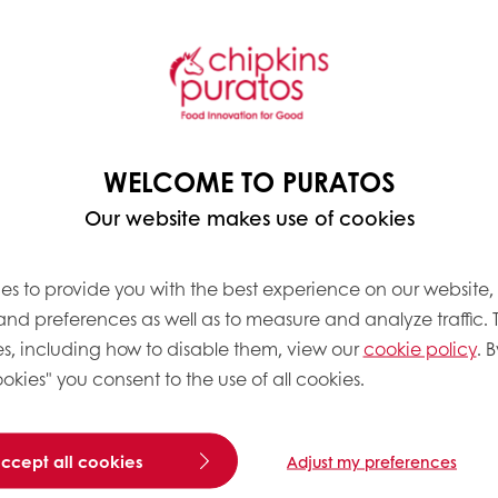
 [and] supplements are up a point and a half in con
INS director of insights Scott Dicker, told
FoodNavig
g for on to go options that are quick and easy to e
WELCOME TO PURATOS
of mood food by launching a full range of
Brain F
ck to spot how consumers are increasingly prioritizi
Our website makes use of cookies
 as their primary health goal now, according to
Inn
es to provide you with the best experience on our website,
re seeing product launches for increasingly specific
 and preferences as well as to measure and analyze traffic. 
s, including how to disable them, view our
cookie policy
. B
okies" you consent to the use of all cookies.
 HORMONAL SHIFTS FOR WOMEN IN MEN
ween diet and menopausal
accept all cookies
Adjust my preferences
fog, hot flashes and
nce one or more of