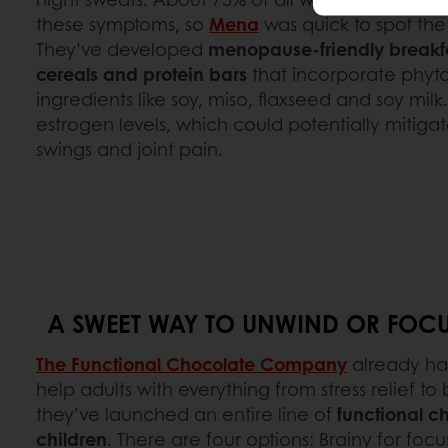
these symptoms, so
Mena
was quick to spot the
They’ve developed
menopause-friendly breakfa
cereals and protein bars
that incorporate phyt
ingredients like soy, miso, flaxseed and soy mil
estrogen levels, which could potentially mitig
swings and joint pain.
A SWEET WAY TO UNWIND OR FOCU
The Functional Chocolate Company
already ha
help adults with everything from stress relief to
they’ve launched an entire line of
functional ch
children
. There are four options: Brainy for foc