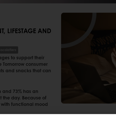
, LIFESTAGE AND
ocolatiers
ges to support their
ste Tomorrow consumer
eats and snacks that can
th and 73% has an
t the day. Because of
 with functional mood
.