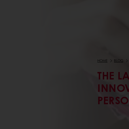
HOME
BLOG
THE L
INNOV
PERSO