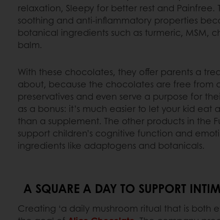
relaxation, Sleepy for better rest and Painfree.
soothing and anti-inflammatory properties beca
botanical ingredients such as turmeric, MSM,
balm.
With these chocolates, they offer parents a tre
about, because the chocolates are free from art
preservatives and even serve a purpose for thei
as a bonus: it’s much easier to let your kid eat
than a supplement. The other products in the Fu
support children’s cognitive function and emot
ingredients like adaptogens and botanicals.
A SQUARE A DAY TO SUPPORT INT
Creating ‘a daily mushroom ritual that is both ef