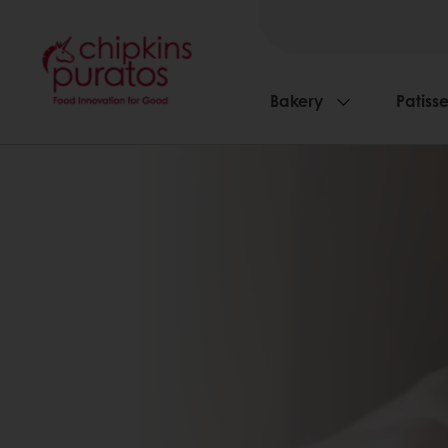
Bakery
Patisse