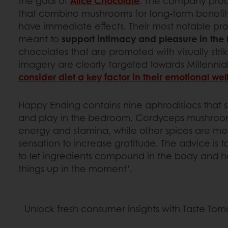
the goal of
Alice Chocolate
. The company prod
that combine mushrooms for long-term benefits
have immediate effects. Their most notable pr
meant to
support intimacy and pleasure in th
chocolates that are promoted with visually stri
imagery are clearly targeted towards Millenni
consider diet a key factor in their emotional we
Happy Ending contains nine aphrodisiacs that 
and play in the bedroom. Cordyceps mushroo
energy and stamina, while other spices are me
sensation to increase gratitude. The advice is 
to let ingredients compound in the body and h
things up in the moment’.
Unlock fresh consumer insights with Taste To