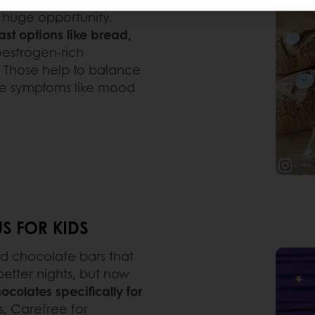
 huge opportunity.
st options like bread,
oestrogen-rich
k. Those help to balance
ate symptoms like mood
S FOR KIDS
d chocolate bars that
 better nights, but now
ocolates specifically for
us, Carefree for