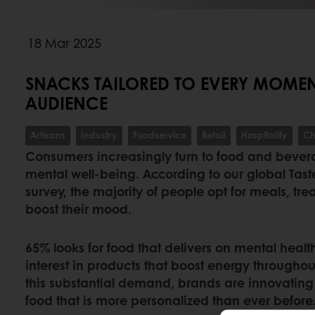
18 Mar 2025
SNACKS TAILORED TO EVERY MOMENT
AUDIENCE
Artisans
Industry
Foodservice
Retail
Hospitality
Ch
Consumers increasingly turn to food and bevera
mental well-being. According to our global Ta
survey, the majority of people opt for meals, tr
boost their mood.
65% looks for food that delivers on mental heal
interest in products that boost energy throughou
this substantial demand, brands are innovating
food that is more personalized than ever before