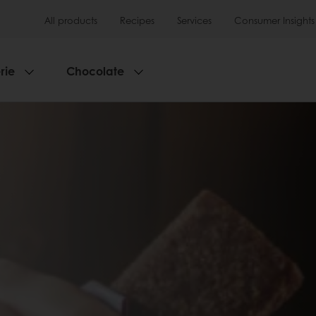
All products
Recipes
Services
Consumer Insights
rie
Chocolate