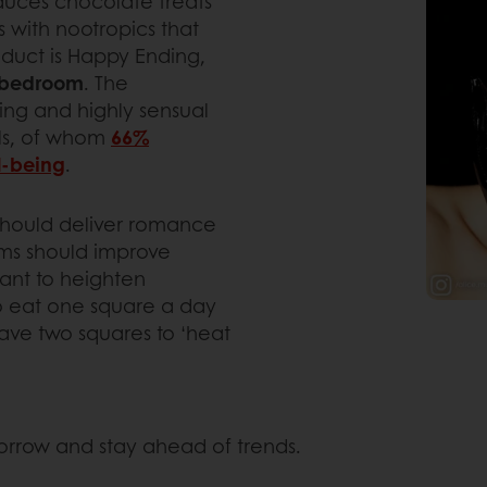
uces chocolate treats
 with nootropics that
oduct is Happy Ending,
e bedroom
. The
king and highly sensual
als, of whom
66%
ll-being
.
should deliver romance
ms should improve
ant to heighten
to eat one square a day
ave two squares to ‘heat
morrow and stay ahead of trends.