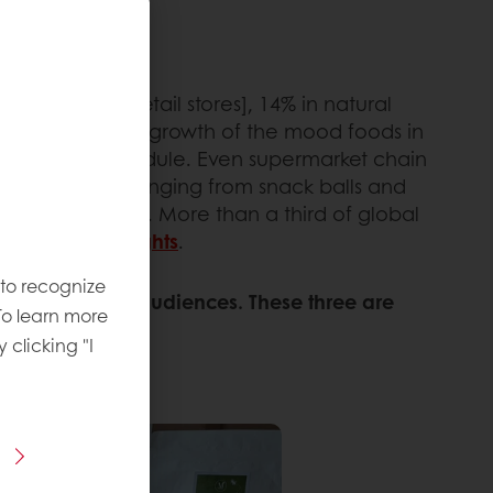
ventional [retail stores], 14% in natural
ator
. That huge growth of the mood foods in
at in a busy schedule. Even supermarket chain
ood products
, ranging from snack balls and
ng mental health. More than a third of global
ova Market Insights
.
 to recognize
 occasions and audiences. These three are
To learn more
y clicking "I
OPAUSE