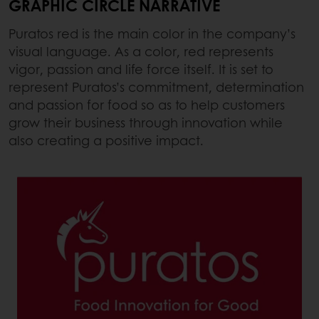
GRAPHIC CIRCLE NARRATIVE
Puratos red is the main color in the company’s
visual language. As a color, red represents
vigor, passion and life force itself. It is set to
represent Puratos’s commitment, determination
and passion for food so as to help customers
grow their business through innovation while
also creating a positive impact.