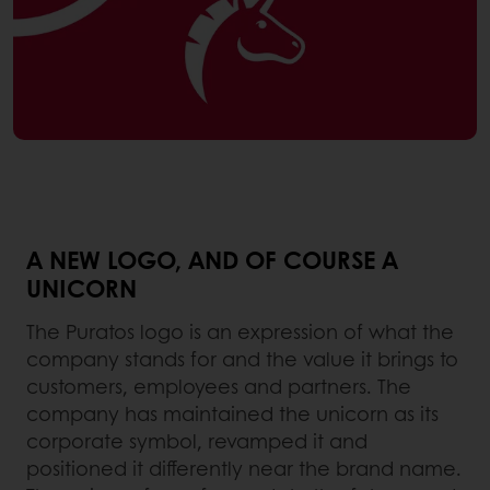
A NEW LOGO, AND OF COURSE A
UNICORN
The Puratos logo is an expression of what the
company stands for and the value it brings to
customers, employees and partners. The
company has maintained the unicorn as its
corporate symbol, revamped it and
positioned it differently near the brand name.