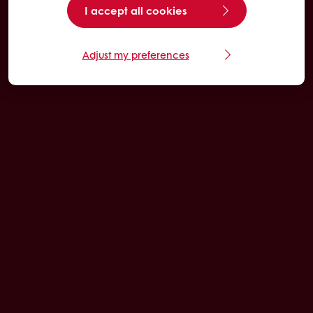
I accept all cookies
Adjust my preferences