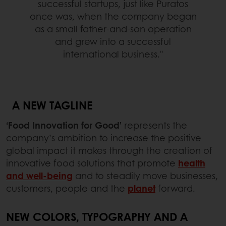
successful startups, just like Puratos
once was, when the company began
as a small father-and-son operation
and grew into a successful
international business."
A NEW TAGLINE
‘Food Innovation for Good’
represents the
company’s ambition to increase the positive
global impact it makes through the creation of
innovative food solutions that promote
health
and well-being
and to steadily move businesses,
customers, people and the
planet
forward.
NEW COLORS, TYPOGRAPHY AND A