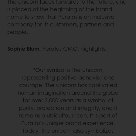
The unicorn faces forwards to the future, and
is placed at the beginning of the brand
name to show that Puratos is an inclusive
company for its customers, partners and
people.
Sophie Blum
, Puratos CMO, highlights:
“Our symbol is the unicorn,
representing positive behavior and
courage. The unicorn has captivated
human imagination around the globe
for over 2,000 years as a symbol of
purity, protection and integrity, and it
remains a ubiquitous icon. It is part of
Puratos’s unique brand experience.
Today, the unicorn also symbolizes