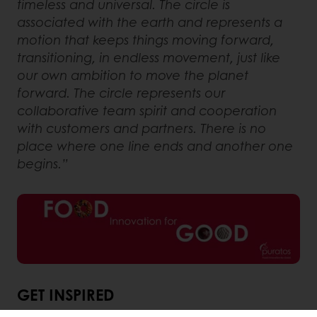
timeless and universal. The circle is
associated with the earth and represents a
motion that keeps things moving forward,
transitioning, in endless movement, just like
our own ambition to move the planet
forward. The circle represents our
collaborative team spirit and cooperation
with customers and partners. There is no
place where one line ends and another one
begins.”
GET INSPIRED