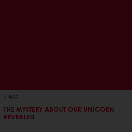
BLOG
THE MYSTERY ABOUT OUR UNICORN
REVEALED