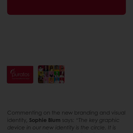
Commenting on the new branding and visual
identity,
Sophie Blum
says:
“The key graphic
device in our new identity is the circle. It is