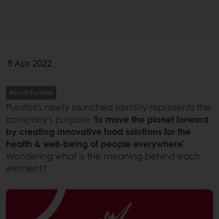
8 Apr 2022
About Puratos
Puratos’s newly launched identity represents the
company's purpose
‘to move the planet forward
by creating innovative food solutions for the
health & well-being of people everywhere’.
Wondering what is the meaning behind each
element?