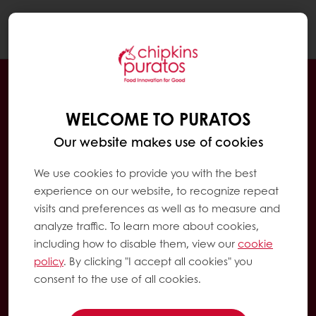
Togg
navi
WELCOME TO PURATOS
Our website makes use of cookies
We use cookies to provide you with the best
experience on our website, to recognize repeat
visits and preferences as well as to measure and
analyze traffic. To learn more about cookies,
including how to disable them, view our
cookie
policy
. By clicking "I accept all cookies" you
consent to the use of all cookies.