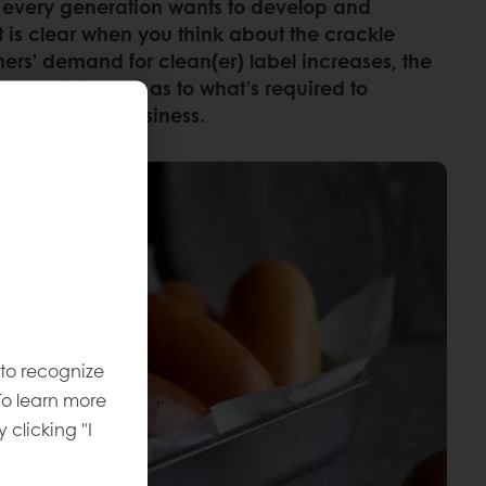
uth, every generation wants to develop and
it is clear when you think about the crackle
mers’ demand for clean(er) label increases, the
. Stay informed as to what’s required to
 benefit your business.
 to recognize
To learn more
y clicking "I