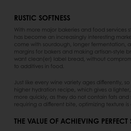
RUSTIC SOFTNESS
With more major bakeries and food services sta
has become an increasingly interesting market
come with sourdough, longer fermentation, and
margins for bakers and making artisan-style b
want clean(er) label bread, without compromis
to additives in food.
Just like every wine variety ages differently,
higher hydration recipe, which gives a lighte
more quickly, as they do not contain fats and 
requiring a different bite, optimizing textur
THE VALUE OF ACHIEVING PERFECT