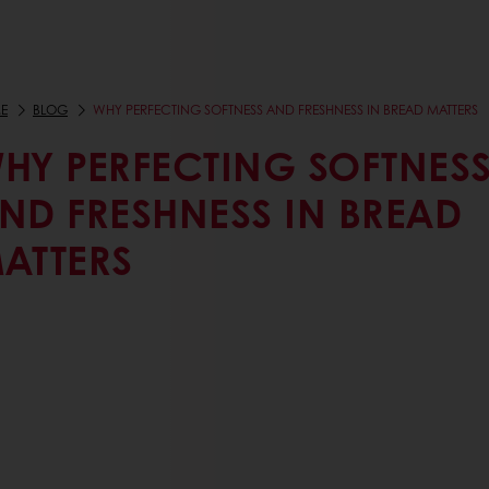
E
BLOG
WHY PERFECTING SOFTNESS AND FRESHNESS IN BREAD MATTERS
HY PERFECTING SOFTNES
ND FRESHNESS IN BREAD
ATTERS