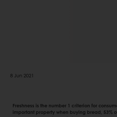
8 Jun 2021
Freshness is the number 1 criterion for consum
important property when buying bread, 53% of