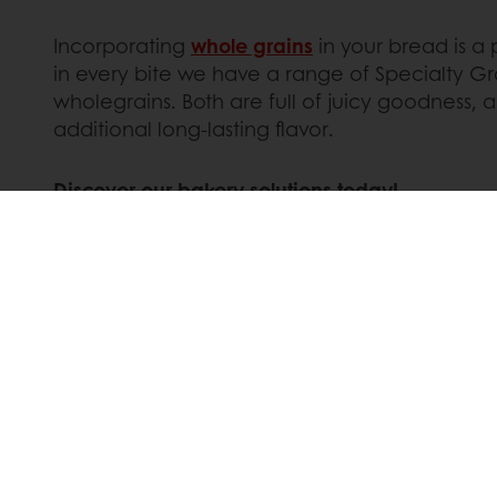
Incorporating
whole grains
in your bread is a
in every bite we have a range of Specialty G
wholegrains. Both are full of juicy goodness, a
additional long-lasting flavor.
Discover our bakery solutions today!
Solutions for every baker
CHIPKINS PURATOS’ SOLUTIONS FO
Linkedin
Twitter
Facebook