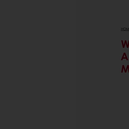
HOM
W
A
M