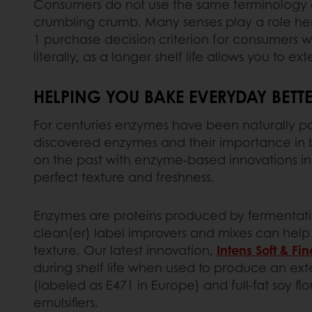
Consumers do not use the same terminology 
crumbling crumb. Many senses play a role her
1 purchase decision criterion for consumers 
literally, as a longer shelf life allows you to e
HELPING YOU BAKE EVERYDAY BETTE
For centuries enzymes have been naturally part 
discovered enzymes and their importance in b
on the past with enzyme-based innovations in
perfect texture and freshness.
Enzymes are proteins produced by fermentatio
clean(er) label improvers and mixes can help y
texture. Our latest innovation,
Intens Soft & Fin
during shelf life when used to produce an exte
(labeled as E471 in Europe) and full-fat soy flo
emulsifiers.