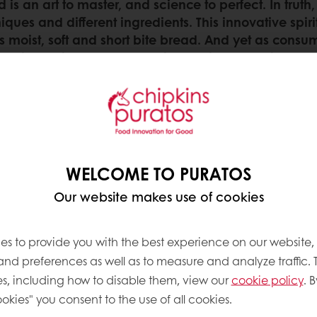
ad is an art to master, and science to perfect. In tr
iques and different ingredients. This innovative spir
’s moist, soft and short bite bread. And yet as consu
fewer ingredients – becomes increasingly precise work
achieve that ultimate long-lasting softness that will
 the inevitable cycle of
s the beginning of its
WELCOME TO PURATOS
pful to truly understand
Our website makes use of cookies
g on … on the one hand,
isture from the crumb
hewier. And on the other,
es to provide you with the best experience on our website,
baking … this is the so-
 and preferences as well as to measure and analyze traffic. 
s, including how to disable them, view our
cookie policy
. B
okies" you consent to the use of all cookies.
eturn to its original