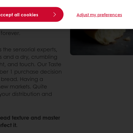
rystallize after it is
 ultimately leads to a
accept all cookies
Adjust my preferences
ng of the crumb. The
ing process, and achieve
forever.
the sensorial experts,
ss and a dry, crumbling
ht, and touch. Our Taste
mber 1 purchase decision
 bread. Having a
 new markets. Quite
 your distribution and
bread texture and master
fect it.