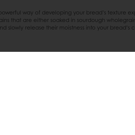
 powerful way of developing your bread’s texture ex
rains that are either soaked in sourdough wholegra
nd slowly release their moistness into your bread’s 
R SOFTNESS
Pinterest
WhatsApp