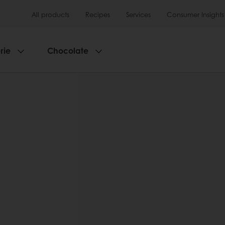
All products
Recipes
Services
Consumer Insights
rie
Chocolate