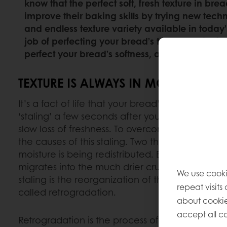
know that the perfect soft, fresh texture in bre
improve their baking skills by trying new techn
and endless texture variety available in today
job of perfecting your bread’s texture – with 
perfect your bread’s softness, and how you can 
TEXTURE IS ALWAYS IN MOTION.
It’s a fact of life that your bread’s texture starts
‘staling’ a few seconds after you’ve baked it; it’
slow loss of freshness. To overcome this, it’s hel
the causes of this staling. Two things are goin
moisture is being redistributed. Essentially, mo
migrates into the much drier crust, making it c
We use cooki
staling is the reorganization of the starch after 
repeat visits
called retrogradation.
about cookie
accept all co
Retrogradation is the process of starch trying to r