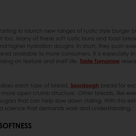
rting to launch new ranges of rustic style burger bun
 too. Many of these soft rustic buns and toast bread
 higher hydration doughs. In short, they push every
read available to more consumers. It is especially
ing on texture and shelf life.
Taste Tomorrow
resea
 so does each type of bread.
Sourdough
bread for exam
r, more open crumb structure. Other breads, like ev
sugars that can help slow down staling. With this e
e is a science that demands work and understanding.
 SOFTNESS