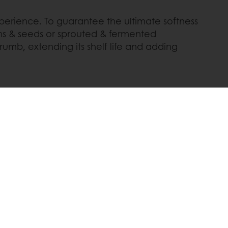
perience. To guarantee the ultimate softness
ins & seeds or sprouted & fermented
crumb, extending its shelf life and adding