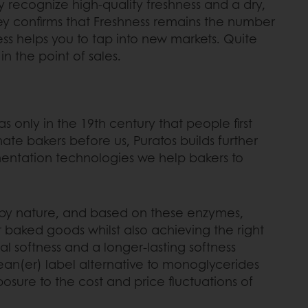
ely recognize high-quality freshness and a dry,
ey confirms that Freshness remains the number
s helps you to tap into new markets. Quite
in the point of sales.
s only in the 19th century that people first
nate
bakers before us, Puratos builds further
mentation technologies we help bakers to
d by nature, and based on these enzymes,
r baked goods whilst also achieving the right
l softness and a longer-lasting softness
clean(er) label alternative to monoglycerides
xposure to the cost and price fluctuations of