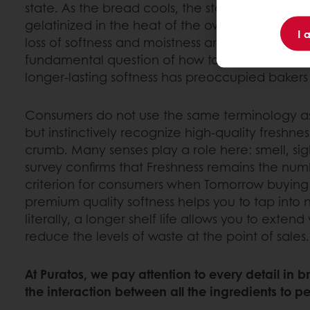
state. As the bread cools, the starch begins to rec
gelatinized in the heat of the oven. This process
I 
loss of softness and moistness and the crumbli
fundamental question of how to delay this stal
longer-lasting softness has preoccupied bakers 
Consumers do not use the same terminology as 
but instinctively recognize high-quality freshne
crumb. Many senses play a role here: smell, sig
survey confirms that Freshness remains the nu
criterion for consumers when Tomorrow buying
premium quality softness helps you to tap into
literally, a longer shelf life allows you to extend
reduce the levels of waste at the point of sales.
At Puratos, we pay attention to every detail in 
the interaction between all the ingredients to per