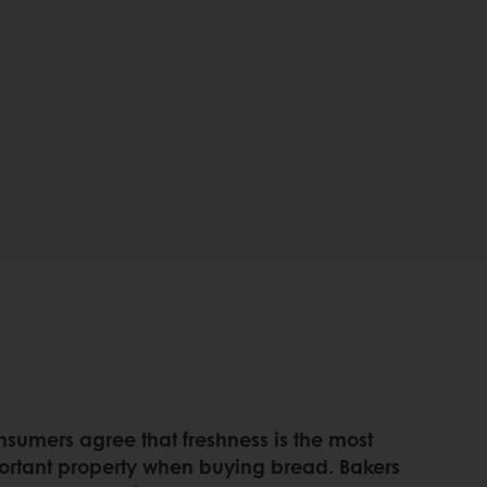
nsumers agree that freshness is the most
ortant property when buying bread. Bakers