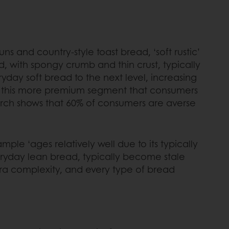
s and country-style toast bread, ‘soft rustic’
, with spongy crumb and thin crust, typically
day soft bread to the next level, increasing
 in this more premium segment that consumers
rch shows that 60% of consumers are averse
ple ‘ages relatively well due to its typically
eryday lean bread, typically become stale
xtra complexity, and every type of bread