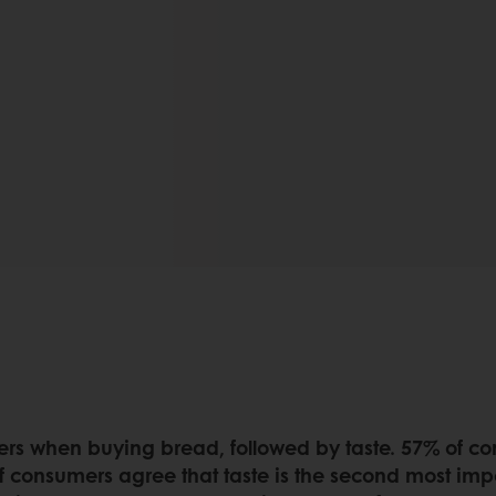
ers when buying bread, followed by taste. 57% of co
 consumers agree that taste is the second most imp