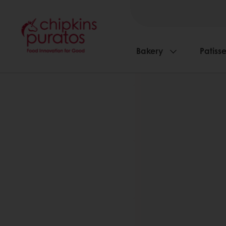
Bakery
Patisse