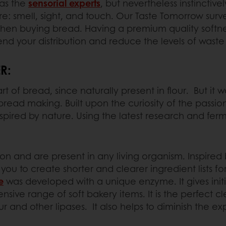
as the
sensorial experts
, but nevertheless instinctiv
e: smell, sight, and touch. Our Taste Tomorrow surv
when buying bread. Having a premium quality softnes
xtend your distribution and reduce the levels of waste 
R:
of bread, since naturally present in flour. But it wa
read making. Built upon the curiosity of the passio
spired by nature. Using the latest research and fer
n and are present in any living organism. Inspire
ou to create shorter and clearer ingredient lists fo
e
was developed with a unique enzyme. It gives initia
nsive range of soft bakery items. It is the perfect 
ur and other lipases. It also helps to diminish the e