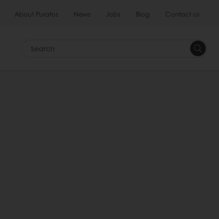
About Puratos
News
Jobs
Blog
Contact us
Search