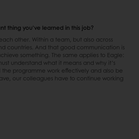
t thing you’ve learned in this job?
ach other. Within a team, but also across
nd countries. And that good communication is
 achieve something. The same applies to Eagle:
ust understand what it means and why it’s
ll the programme work effectively and also be
ave, our colleagues have to continue working