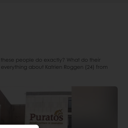
o these people do exactly? What do their
d everything about Katrien Roggen (24) from