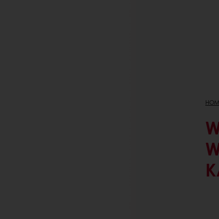
HOM
W
W
K