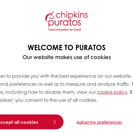
ny it is. After
eral Management at the
ganise job fairs and
rainee Programme there.
 I’m very interested in
 an impeccable
WELCOME TO PURATOS
he latest trends and look
ortunities to work
Our website makes use of cookies
es to provide you with the best experience on our website,
 and preferences as well as to measure and analyze traffic. 
s, including how to disable them, view our
cookie policy
. B
okies" you consent to the use of all cookies.
What does the Global Gr
“I’m a Global Graduate 
European market. Operat
accept all cookies
Adjust my preferences
materials to the end pr