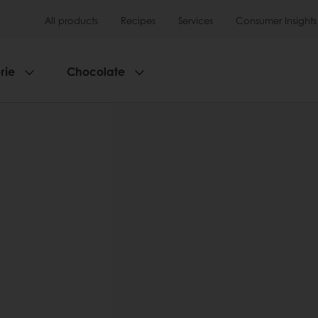
All products
Recipes
Services
Consumer Insights
rie
Chocolate