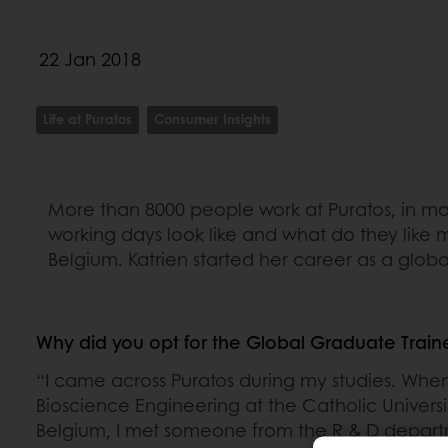
22 Jan 2018
Life at Puratos
Consumer Insights
More than 8000 people work at Puratos, in man
working days look like and what do they like 
Belgium. Katrien started her career as a globa
Why did you opt for the Global Graduate Train
“I came across Puratos during my studies. When
Bioscience Engineering at the Catholic Universi
Belgium, I met someone from the R & D depart