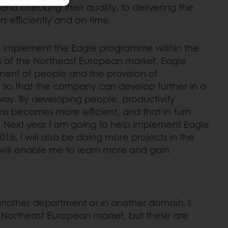
nd checking their quality, to delivering the
s efficiently and on time.
to implement the Eagle programme within the
 of the Northeast European market. Eagle
ent of people and the provision of
 so that the company can develop further in a
way. By developing people, productivity
ss becomes more efficient, and that in turn
s. Next year I am going to help implement Eagle
2018, I will also be doing more projects in the
 will enable me to learn more and gain
n another department or in another domain. I
he Northeast European market, but these are