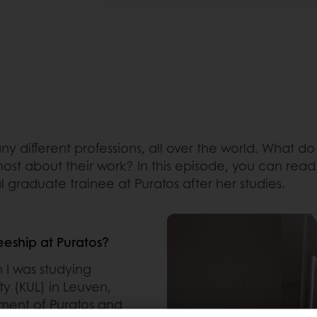
y different professions, all over the world. What d
most about their work? In this episode, you can rea
l graduate trainee at Puratos after her studies.
eeship at Puratos?
 I was studying
ty (KUL) in Leuven,
ment of Puratos and