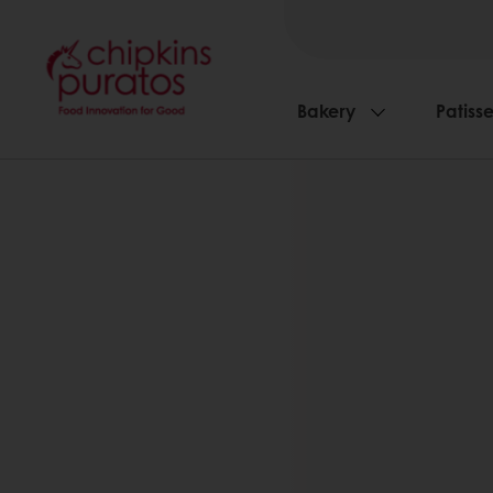
Bakery
Patisse