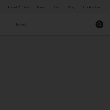
About Puratos
News
Jobs
Blog
Contact us
Search