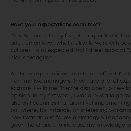
Have your expectations been met?
“Yes! Because it’s my first job, I expected to lea
and human level: what it’s like to work with peo
cultures. I also expected that I’d feel good at P
nice colleagues.
All these expectations have been fulfilled. I’m 
from my two managers. They have a lot of ex
to share it with me. They’re also open to new 
opinion. In my first week, I was allowed to go to
also visit countries that aren’t yet implementin
but where, for instance, an interesting workshop
how I was able to follow a Strategy & Leadershi
given the chance to increase my knowledge co