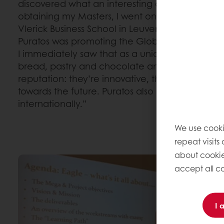
discovered what an interesting and active compa
obtaining my Masters, I went on to study Gen
Vlerick Business School in Leuven. They often or
Puratos was promoting the Global Graduate T
I immediately saw that as a unique opportunity.
bread, pastry and chocolate and Puratos has
reputation: they’re innovative, they follow all t
towards the future. Puratos also offers many opp
internationally.”
We use cooki
repeat visits
about cookie
accept all co
I 