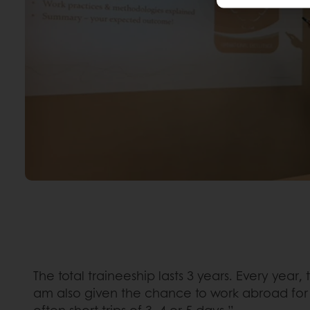
The total traineeship lasts 3 years. Every yea
am also given the chance to work abroad for a
often short trips of 3, 4 or 5 days.”