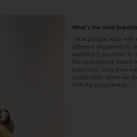
What’s the most importan
“How people work with e
different departments a
essential if you want to
the operational teams m
important. Only then wi
sustainable: when we le
with the programme.”