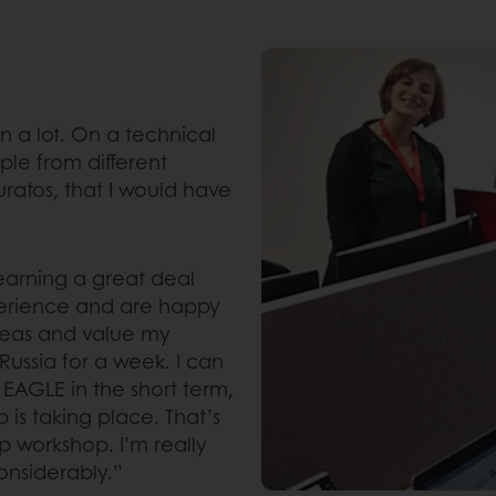
rn a lot. On a technical
ple from different
uratos, that I would have
learning a great deal
perience and are happy
ideas and value my
 Russia for a week. I can
g EAGLE in the short term,
 is taking place. That’s
p workshop. I’m really
nsiderably.”