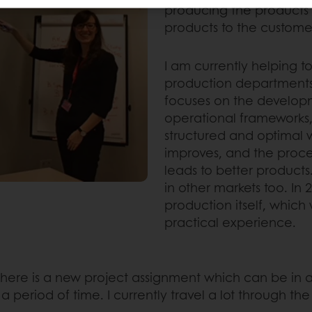
producing the products a
products to the customer
I am currently helping 
production departments
focuses on the developm
operational frameworks,
structured and optimal 
improves, and the proce
leads to better product
in other markets too. In 
production itself, which
practical experience.
r, there is a new project assignment which can be i
 period of time. I currently travel a lot through t