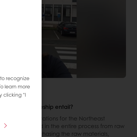
 to recognize
To learn more
y clicking "I
aduate Traineeship entail?
Trainee in Operations for the Northeast
ions is involved in the entire process from raw
oduct. From purchasing the raw materials,