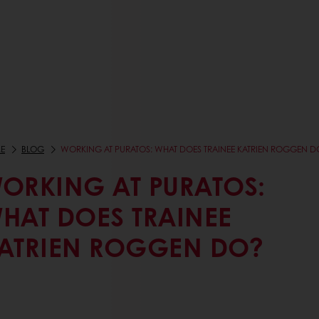
E
BLOG
WORKING AT PURATOS: WHAT DOES TRAINEE KATRIEN ROGGEN D
ORKING AT PURATOS:
HAT DOES TRAINEE
ATRIEN ROGGEN DO?