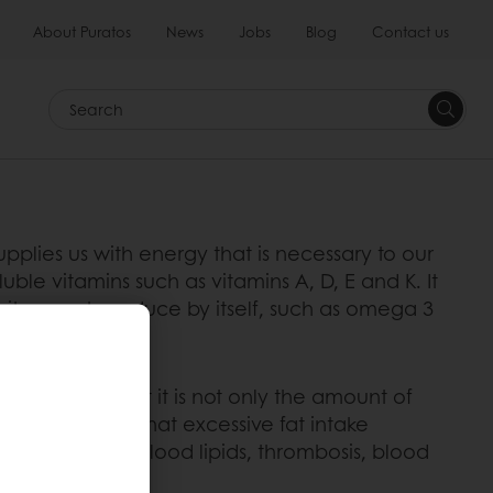
About Puratos
News
Jobs
Blog
Contact us
Search
y supplies us with energy that is necessary to our
uble vitamins such as vitamins A, D, E and K. It
t it cannot produce by itself, such as omega 3
 recognise that it is not only the amount of
n (WHO) states that excessive fat intake
ause it affects blood lipids, thrombosis, blood