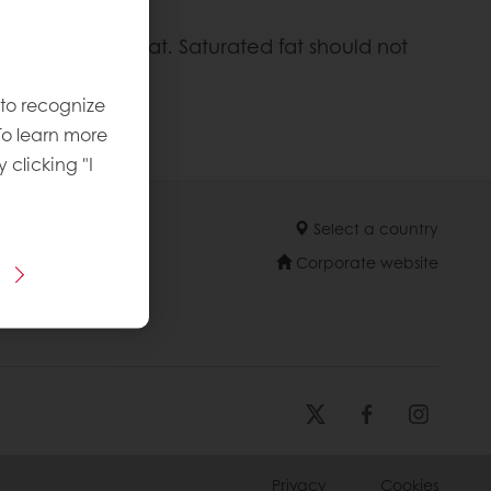
ld come from fat. Saturated fat should not
 to recognize
To learn more
y clicking "I
Select a country
Corporate website
Privacy
Cookies