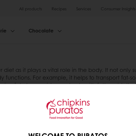
All products
Recipes
Services
Consumer Insights
rie
Chocolate
our diet as it plays a vital role in the body. It not onl
functions. For example, it helps to transport fat-sol
ing fat also provides our body with fatty acids tha
alled ‘essential’ fatty acids.
n have a negative health impact. It is important to
t, i.e. fat composition. The World Health Organisatio
such as coronary heart disease and stroke. This is bec
rhythmogenesis and inflammation.
WELCOME TO PURATOS