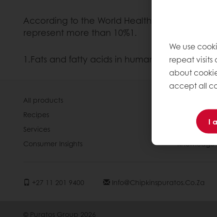
According to the World Health Organisation, 
represent more than 10%1.
We use cooki
1.Fats and fatty acids in human nutrition. Jo
repeat visits
about cookie
accept all co
All products
About Pura
Recipes
News
I 
Services
Contact us
Consumer Insights
Knowledge 
+27 11 201 9400
Info@chipkinspuratos.co.za
© Puratos Group 2026