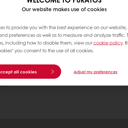
Our website makes use of cookies
no more than 30-35% of our daily energy intake shou
es to provide you with the best experience on our website,
int FAO/WHO expert consultation.2008
 and preferences as well as to measure and analyze traffic. 
s, including how to disable them, view our
cookie policy
. B
okies" you consent to the use of all cookies.
tos
accept all cookies
Adjust my preferences
Base