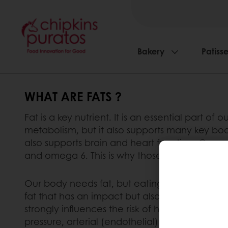
Bakery
Patisse
WHAT ARE FATS ?
Fat is a key nutrient. It is an essential part of 
metabolism, but it also supports many key body 
also supports brain and heart function. Consum
and omega 6. This is why those fatty acids are c
Our body needs fat, but eating too much fat ca
fat that has an impact but also the type of fa
strongly influences the risk of heart diseases 
pressure, arterial (endothelial) function, ar