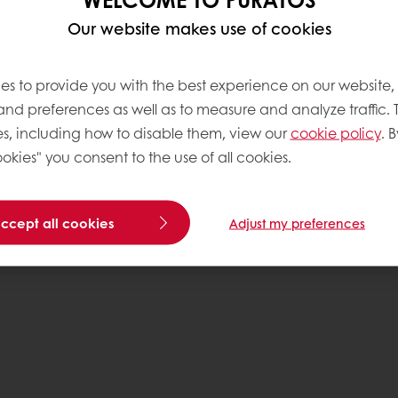
Our website makes use of cookies
es to provide you with the best experience on our website,
 and preferences as well as to measure and analyze traffic. 
s, including how to disable them, view our
cookie policy
. B
okies" you consent to the use of all cookies.
accept all cookies
Adjust my preferences