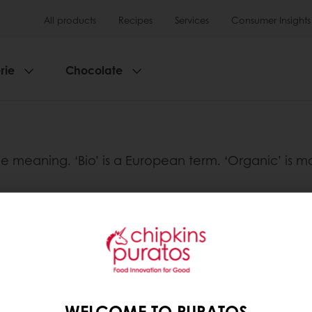
All products
Recipes
Services
Consumer Insights
rie
Chocolate
ame meaning. ‘Bio’ is a European term. ‘Organic’ is
tos
Base
WELCOME TO PURATOS