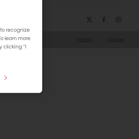
 to recognize
To learn more
Privacy
Cookies
y clicking "I