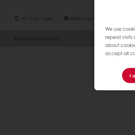
+27 11 201 9400
Info@chipkinspuratos.co.za
We use cooki
repeat visits
© Puratos Group 2026
about cookie
accept all co
I 