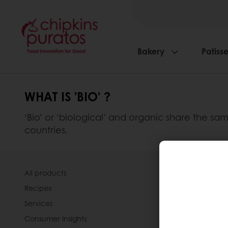
Bakery
Patisse
WHAT IS 'BIO' ?
‘Bio’ or ‘biological’ and organic share the s
countries.
All products
About Pura
Recipes
News
Services
Contact us
Consumer Insights
Knowledge 