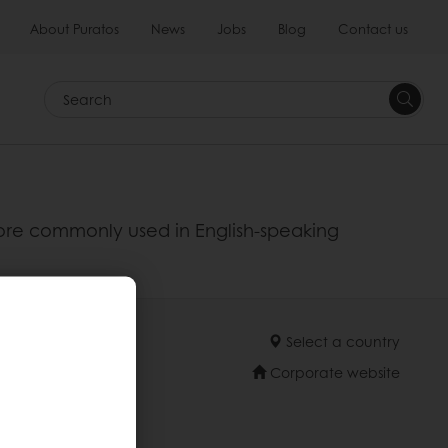
About Puratos
News
Jobs
Blog
Contact us
Search
 more commonly used in English-speaking
Select a country
Corporate website