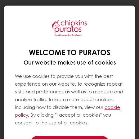
Togg
navi
WHAT IS SOURDOUGH ?
WELCOME TO PURATOS
Sourdough is a natural leavening agent for
bread. It is made from three ingredients:
Our website makes use of cookies
We use cookies to provide you with the best
Flour(s)
experience on our website, to recognize repeat
Water or other liquids such as juice, milk,
visits and preferences as well as to measure and
yoghurt...
analyze traffic. To learn more about cookies,
Two types of microorganisms: lactic acid
including how to disable them, view our
cookie
bacteria and yeast. These are either
policy
. By clicking "I accept all cookies" you
consent to the use of all cookies.
airborne and/or present in the raw
materials.