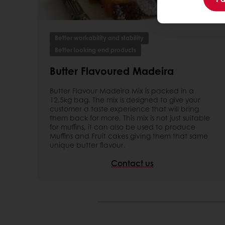
Better workability and stability
Better looking end products
Butter Flavoured Madeira
Butter Flavour Madeira Mix is packed in a
12.5kg bag. The mix is designed to give your
customer a taste experience that will bring
them back for more. This mix is not just suitable
for muffins, it can also be used to produce
Muffins and Fruit cakes giving them that same
unique butter flavour.
Contact us