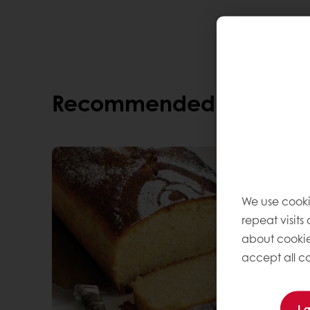
The bread is delicious, and perfect for sa
Recommended alternati
We use cooki
repeat visits
about cookie
accept all co
I 