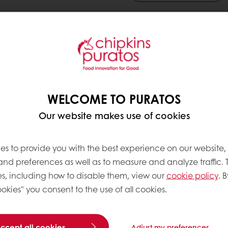
ndwiches and toast bread
ve products
WELCOME TO PURATOS
Our website makes use of cookies
es to provide you with the best experience on our website,
 and preferences as well as to measure and analyze traffic. 
s, including how to disable them, view our
cookie policy
. B
okies" you consent to the use of all cookies.
accept all cookies
Adjust my preferences