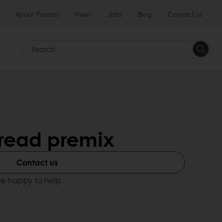
About Puratos
News
Jobs
Blog
Contact us
Search
bread premix
Contact us
e happy to help.