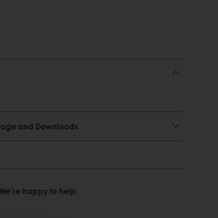
 Usage and Downloads
We’re happy to help.