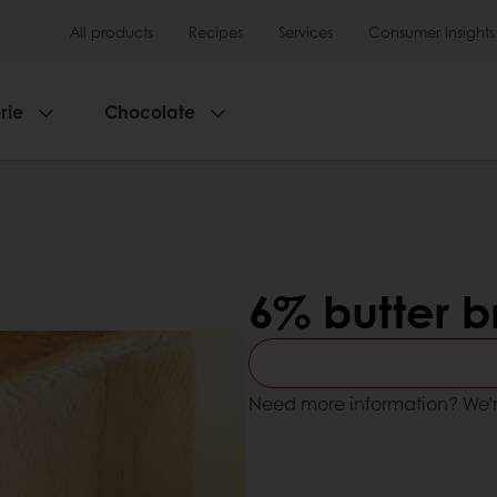
All products
Recipes
Services
Consumer Insights
rie
Chocolate
6% butter 
Need more information? We’r