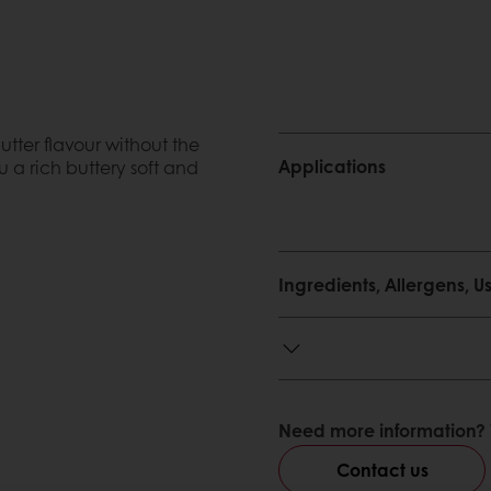
ter flavour without the
Applications
u a rich buttery soft and
Ingredients, Allergens,
he type home made bread
Need more information? 
sumer the perception of
Contact us