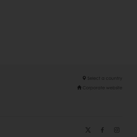
Select a country
Corporate website