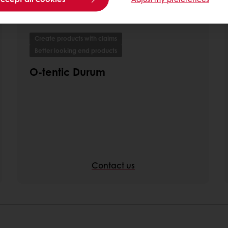
Create products with claims
Better looking end products
O-tentic Durum
Contact us