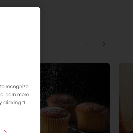
 to recognize
To learn more
y clicking "I