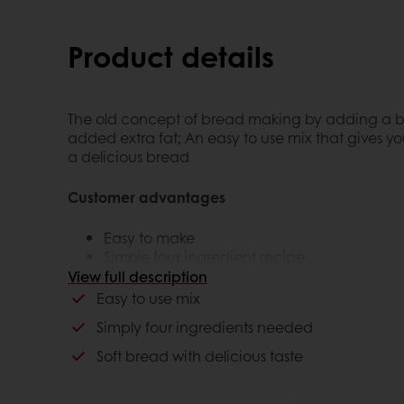
Product details
The old concept of bread making by adding a but
added extra fat; An easy to use mix that gives yo
a delicious bread
Customer advantages
Easy to make
Simple four ingredient recipe
The bread is soft
View full description
Being able to give the consumer a brioc
Easy to use mix
Simply four ingredients needed
Consumer advantages
Soft bread with delicious taste
The aroma and look of the bread gives con
being home