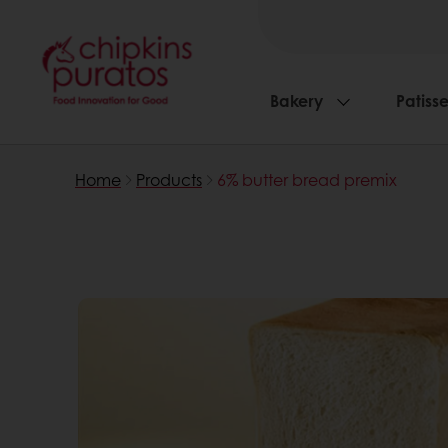
Bakery
Patisse
Home
Products
6% butter bread premix