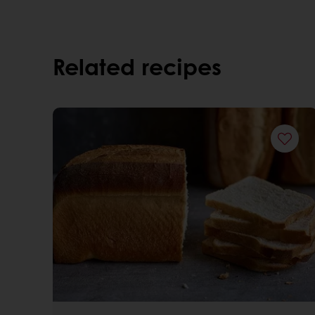
Related recipes