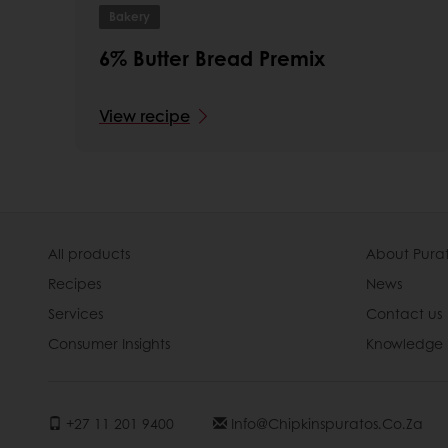
Bakery
6% Butter Bread Premix
View recipe
All products
About Pura
Recipes
News
Services
Contact us
Consumer Insights
Knowledge 
+27 11 201 9400
Info@chipkinspuratos.co.za