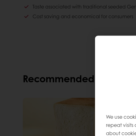
Cost saving and economical for consumers
Taste associated with traditional seeded Ge
Consumer advantages
Cost saving and economical for consumers
An excellent healthy alternative
Cost saving and economical for consumers
Good quality
A good taste
Recommended alternati
We use cooki
repeat visits
about cookie