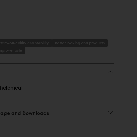
ter workability and stability
Better looking end products
mprove taste
Wholemeal
 Usage and Downloads