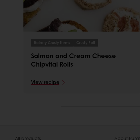
Bakery Crusty Items
Crusty Roll
Salmon and Cream Cheese
Chipvital Rolls
View recipe
All products
About Pura