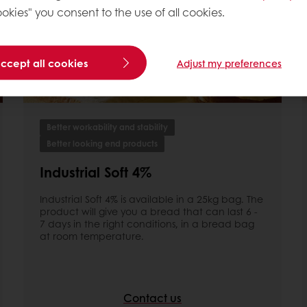
okies" you consent to the use of all cookies.
accept all cookies
Adjust my preferences
Better workability and stability
Better looking end products
Industrial Soft 4%
Industrial Soft 4% is available in a 25kg bag. The
product will give you a bread that can last 6 -
7 days in the right conditions, in a bread bag
at room temperature.
Contact us