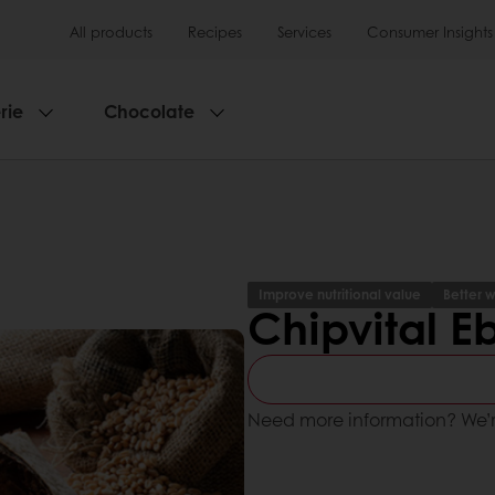
All products
Recipes
Services
Consumer Insights
rie
Chocolate
Improve nutritional value
Better w
Chipvital E
Need more information? We’r