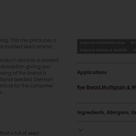
 bag. This mix produces a
Improve nutritional value
Bet
and roasted seed aroma.
Improve texture & shelf life
I
roduct also has a roasted
r absorption giving you
Applications
ssing of the bread is
ditional seeded German
nomical for the consumer
Rye Bread
,
Multigrain & 
s.
Ingredients, Allergens,
hat is full of seed
erman rye
at is full of seed