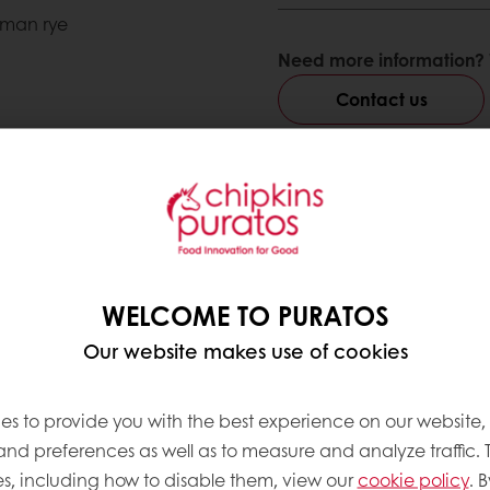
rman rye
Need more information? 
Contact us
ve products
WELCOME TO PURATOS
Our website makes use of cookies
es to provide you with the best experience on our website,
 and preferences as well as to measure and analyze traffic. 
s, including how to disable them, view our
cookie policy
. B