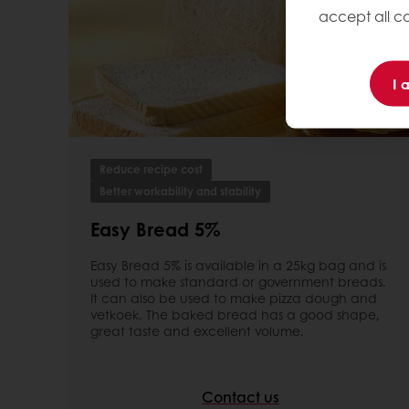
accept all co
I 
Reduce recipe cost
Better workability and stability
Easy Bread 5%
Easy Bread 5% is available in a 25kg bag and is
used to make standard or government breads.
It can also be used to make pizza dough and
vetkoek. The baked bread has a good shape,
great taste and excellent volume.
Contact us