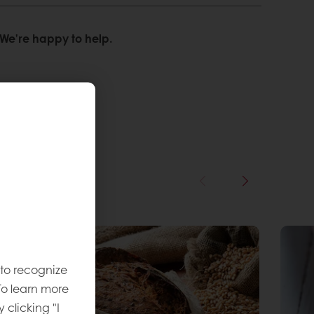
We’re happy to help.
 to recognize
To learn more
y clicking "I