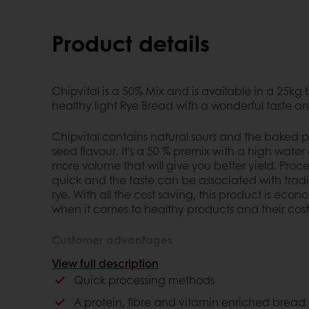
Product details
Chipvital is a 50% Mix and is available in a 25kg
healthy light Rye Bread with a wonderful taste 
Chipvital contains natural sours and the baked p
seed flavour. It's a 50 % premix with a high wate
more volume that will give you better yield. Proce
quick and the taste can be associated with tra
rye. With all the cost saving, this product is eco
when it comes to healthy products and their cost
Customer advantages
View full description
Quick processing methods
Quick processing methods
A protein, fibre and vitamin enriched bread t
Taste associated with traditional seeded G
A protein, fibre and vitamin enriched bread th