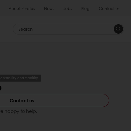
About Puratos
News
Jobs
Blog
Contact us
Search
orkability and stability
b
Contact us
e happy to help.