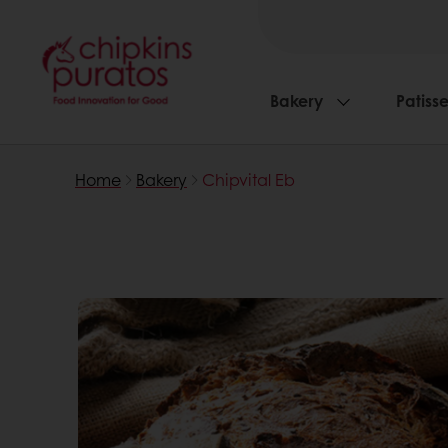
Bakery
Patisse
Home
Bakery
Chipvital Eb