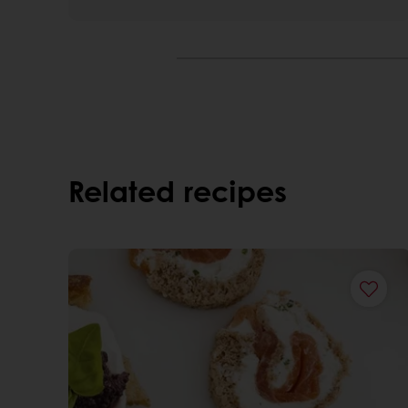
Related recipes