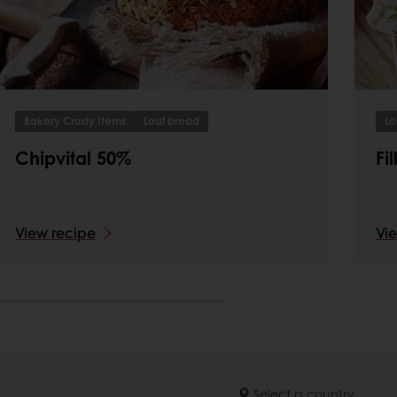
Bakery Crusty Items
Loaf bread
Lo
Chipvital 50%
Fi
View recipe
Vi
Select a country