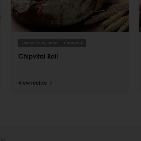
Bakery Crusty Items
Crusty Roll
Chipvital Roll
View recipe
tos