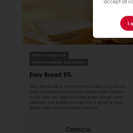
accept all co
I 
Reduce recipe cost
Better workability and stability
Easy Bread 5%
Easy Bread 5% is available in a 25kg bag and is
used to make standard or government breads.
It can also be used to make pizza dough and
vetkoek. The baked bread has a good shape,
great taste and excellent volume.
Contact us