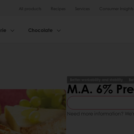
All products
Recipes
Services
Consumer Insights
rie
Chocolate
Better workability and stability
Be
M.A. 6% Pr
Need more information? We’r