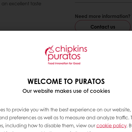
 an excellent taste
Need more information? 
Contact us
ve products
WELCOME TO PURATOS
Our website makes use of cookies
es to provide you with the best experience on our website,
 and preferences as well as to measure and analyze traffic. 
s, including how to disable them, view our
cookie policy
. B