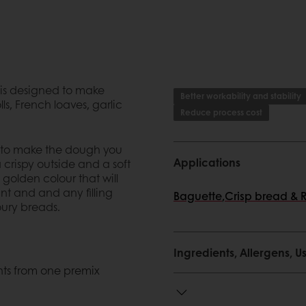
 is designed to make
Better workability and stability
ls, French loaves, garlic
Reduce process cost
r to make the dough you
Applications
 crispy outside and a soft
 golden colour that will
nt and and any filling
Baguette
,
Crisp bread & 
ury breads.
Ingredients, Allergens,
ents from one premix
nts from one premix
d an excellent taste