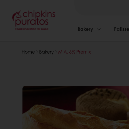
Bakery
Patisse
Home
Bakery
M.A. 6% Premix