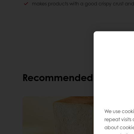
makes products with a good crispy crust and
Consumer advantages
Perfect crispy bite
Consistent quality
Less fat, fewer calories
Lovely taste
Recommended alternati
We use cooki
repeat visits
about cookie