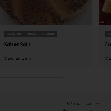
Crusty Roll
Bakery Crusty Items
Ba
Kaiser Rolls
Fr
View recipe
Vi
Select a country
Corporate website