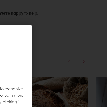
We’re happy to help.
 to recognize
To learn more
y clicking "I