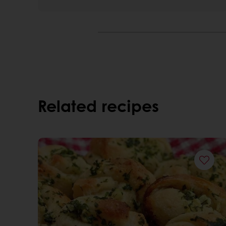
Related recipes