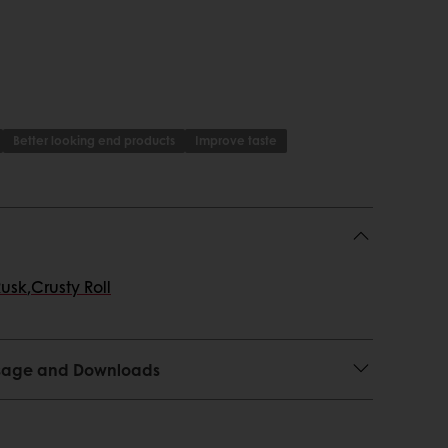
Better looking end products
Improve taste
Rusk
,
Crusty Roll
 Usage and Downloads