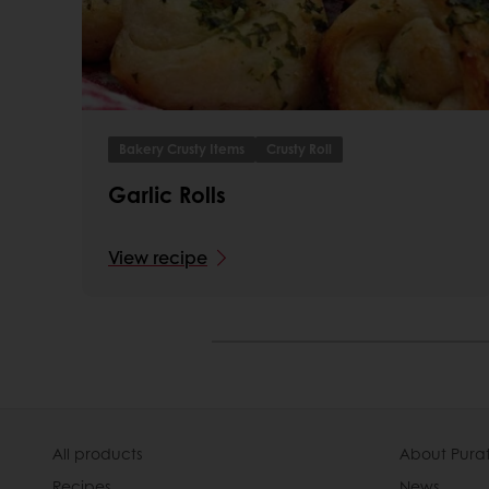
Bakery Crusty Items
Crusty Roll
Garlic Rolls
View recipe
All products
About Pura
Recipes
News