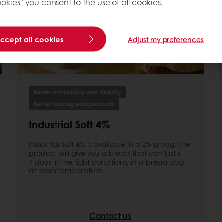
okies" you consent to the use of all cookies.
accept all cookies
Adjust my preferences
Better workability and stability
Better looking end products
Industrial Soft 4%
Industrial Soft 4% is available in a 25kg bag. The
product will give you a bread that can last 6 -
7 days in the right conditions, in a bread bag
at room temperature.
Contact us