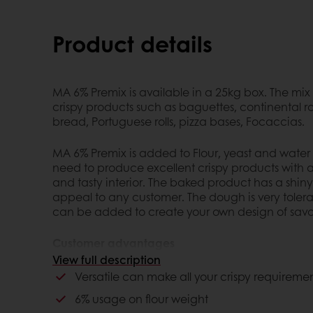
Product details
MA 6% Premix is available in a 25kg box. The mix
crispy products such as baguettes, continental rol
bread, Portuguese rolls, pizza bases, Focaccias.
MA 6% Premix is added to Flour, yeast and wate
need to produce excellent crispy products with a
and tasty interior. The baked product has a shiny
appeal to any customer. The dough is very tolera
can be added to create your own design of savo
Customer advantages
View full description
Versatile can make all your crispy requirem
Versatile can make all your crispy requireme
6% usage on flour weight
6% usage on flour weight
makes products with a good crispy crust an