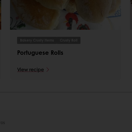
Bakery Crusty Items
Crusty Roll
Portuguese Rolls
View recipe
tos