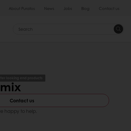
About Puratos
News
Jobs
Blog
Contact us
Search
tter looking end products
emix
Contact us
e happy to help.