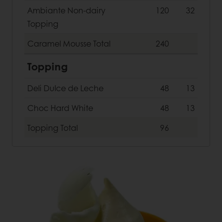
Ambiante Non-dairy
120
32
Topping
Caramel Mousse
Total
240
Topping
Deli Dulce de Leche
48
13
Choc Hard White
48
13
Topping
Total
96