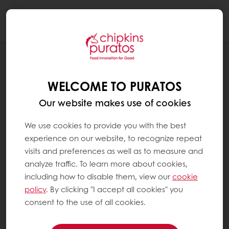
Togg
navi
RECIPES
CARAMEL MOUSSE
WELCOME TO PURATOS
Our website makes use of cookies
We use cookies to provide you with the best
experience on our website, to recognize repeat
visits and preferences as well as to measure and
analyze traffic. To learn more about cookies,
including how to disable them, view our
cookie
policy
. By clicking "I accept all cookies" you
consent to the use of all cookies.