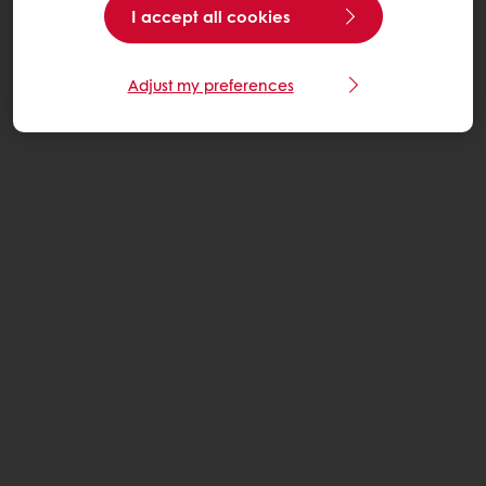
I accept all cookies
Adjust my preferences