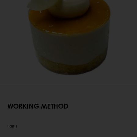
WORKING METHOD
Part 1