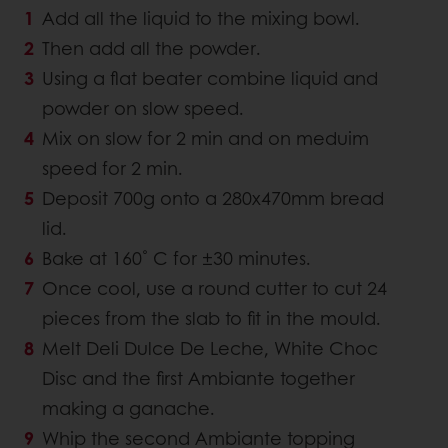
Add all the liquid to the mixing bowl.
Then add all the powder.
Using a flat beater combine liquid and
powder on slow speed.
Mix on slow for 2 min and on meduim
speed for 2 min.
Deposit 700g onto a 280x470mm bread
lid.
Bake at 160˚ C for ±30 minutes.
Once cool, use a round cutter to cut 24
pieces from the slab to fit in the mould.
Melt Deli Dulce De Leche, White Choc
Disc and the first Ambiante together
making a ganache.
Whip the second Ambiante topping