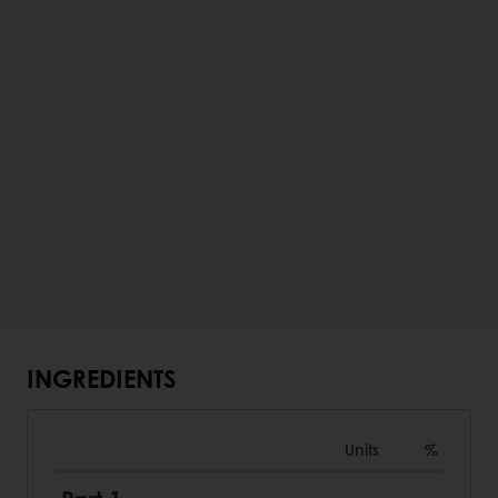
INGREDIENTS
Units
%