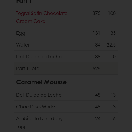
Part 1
Tegral Satin Chocolate
375
100
Cream Cake
Egg
131
35
Water
84
22.5
Deli Dulce de Leche
38
10
Part 1
Total
628
Caramel Mousse
Deli Dulce de Leche
48
13
Choc Disks White
48
13
Ambiante Non-dairy
24
6
Topping