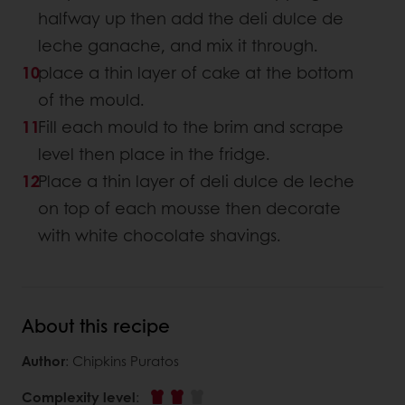
halfway up then add the deli dulce de
leche ganache, and mix it through.
place a thin layer of cake at the bottom
of the mould.
Fill each mould to the brim and scrape
level then place in the fridge.
Place a thin layer of deli dulce de leche
on top of each mousse then decorate
with white chocolate shavings.
About this recipe
Author
: Chipkins Puratos
Complexity level
: