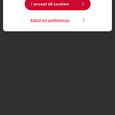
I accept all cookies
Adjust my preferences