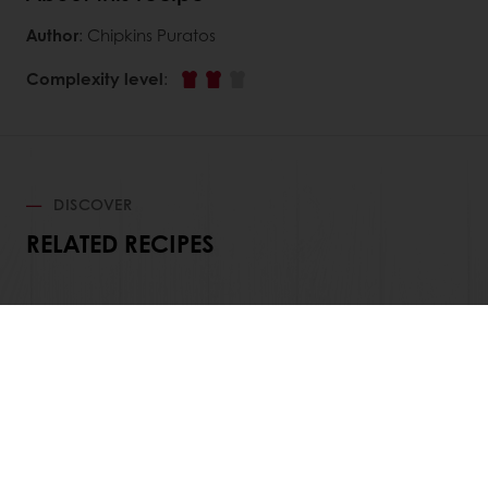
Author
: Chipkins Puratos
Complexity level
:
DISCOVER
RELATED RECIPES
View all recipes
All products
Recipes