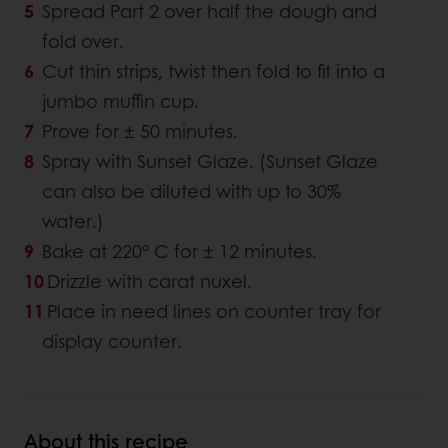
Spread Part 2 over half the dough and
fold over.
Cut thin strips, twist then fold to fit into a
jumbo muffin cup.
Prove for ± 50 minutes.
Spray with Sunset Glaze. (Sunset Glaze
can also be diluted with up to 30%
water.)
Bake at 220° C for ± 12 minutes.
Drizzle with carat nuxel.
Place in need lines on counter tray for
display counter.
About this recipe