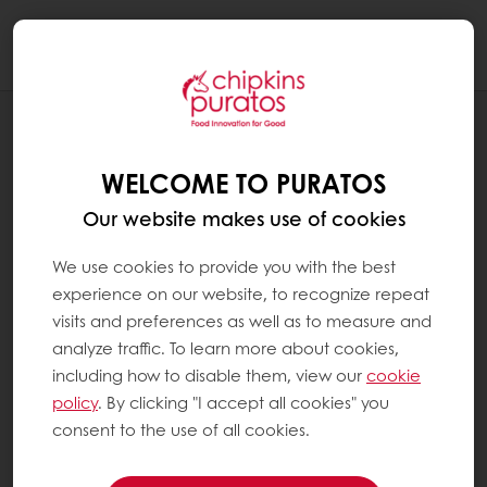
Togg
navi
RECIPES
CHOCOLATE HAZELNUT CUP
WELCOME TO PURATOS
Our website makes use of cookies
We use cookies to provide you with the best
experience on our website, to recognize repeat
visits and preferences as well as to measure and
analyze traffic. To learn more about cookies,
including how to disable them, view our
cookie
policy
. By clicking "I accept all cookies" you
consent to the use of all cookies.