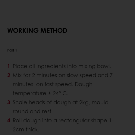
WORKING METHOD
Part 1
Place all ingredients into mixing bowl.
Mix for 2 minutes on slow speed and 7
minutes on fast speed. Dough
temperature ± 24° C.
Scale heads of dough at 2kg, mould
round and rest.
Roll dough into a rectangular shape 1-
2cm thick.