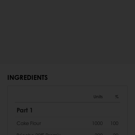
INGREDIENTS
Units
%
Part 1
Cake Flour
1000
100