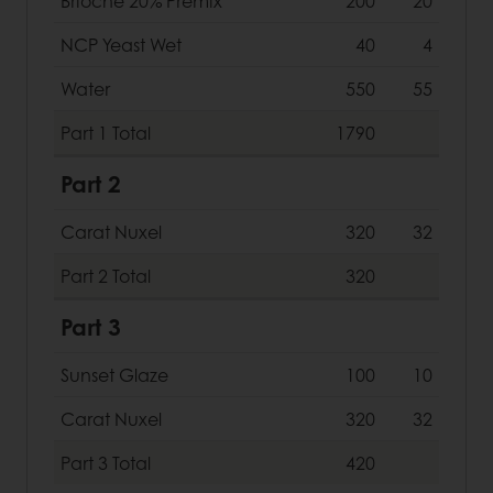
Brioche 20% Premix
200
20
NCP Yeast Wet
40
4
Water
550
55
Part 1
Total
1790
Part 2
Carat Nuxel
320
32
Part 2
Total
320
Part 3
Sunset Glaze
100
10
Carat Nuxel
320
32
Part 3
Total
420