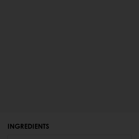
INGREDIENTS