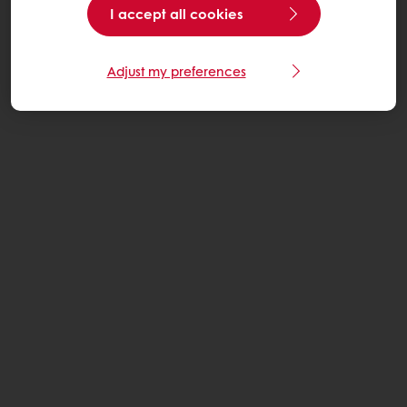
I accept all cookies
Adjust my preferences