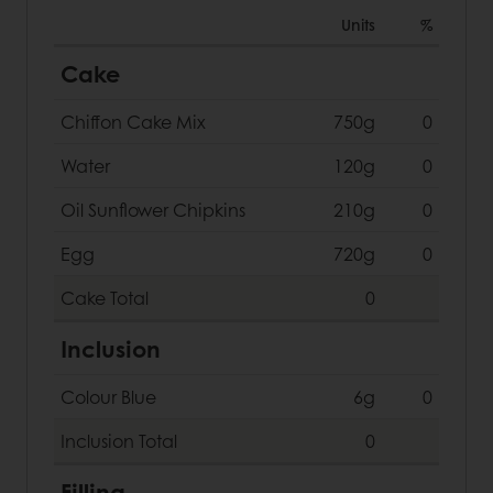
Units
%
Cake
Chiffon Cake Mix
750g
0
Water
120g
0
Oil Sunflower Chipkins
210g
0
Egg
720g
0
Cake
Total
0
Inclusion
Colour Blue
6g
0
Inclusion
Total
0
Filling