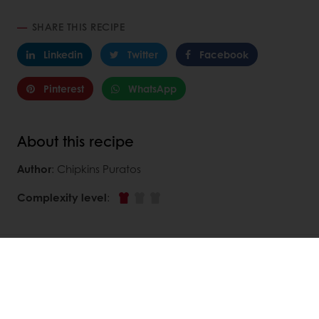
SHARE THIS RECIPE
Linkedin
Twitter
Facebook
Pinterest
WhatsApp
About this recipe
Author
: Chipkins Puratos
Complexity level
:
DISCOVER
RELATED RECIPES