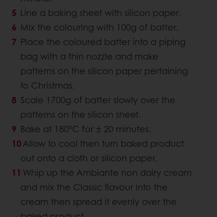
Line a baking sheet with silicon paper.
Mix the colouring with 100g of batter.
Place the coloured batter into a piping
bag with a thin nozzle and make
patterns on the silicon paper pertaining
to Christmas.
Scale 1700g of batter slowly over the
patterns on the silicon sheet.
Bake at 180°C for ± 20 minutes.
Allow to cool then turn baked product
out onto a cloth or silicon paper.
Whip up the Ambiante non dairy cream
and mix the Classic flavour into the
cream then spread it evenly over the
baked product.