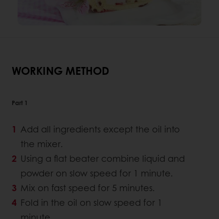
WORKING METHOD
Part 1
Add all ingredients except the oil into
the mixer.
Using a flat beater combine liquid and
powder on slow speed for 1 minute.
Mix on fast speed for 5 minutes.
Fold in the oil on slow speed for 1
minute.