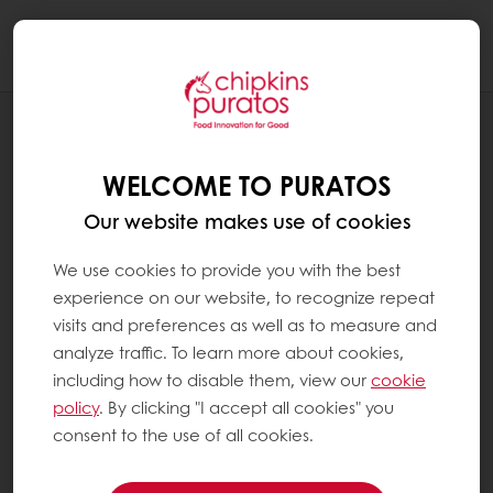
Togg
navi
RECIPES
CHRISTMAS SWISS ROLL
WELCOME TO PURATOS
Our website makes use of cookies
We use cookies to provide you with the best
experience on our website, to recognize repeat
visits and preferences as well as to measure and
analyze traffic. To learn more about cookies,
including how to disable them, view our
cookie
policy
. By clicking "I accept all cookies" you
consent to the use of all cookies.