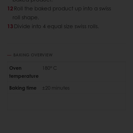
Roll the baked product up into a swiss
roll shape.
Divide into 4 equal size swiss rolls.
BAKING OVERVIEW
Oven
180° C
temperature
Baking time
±20 minutes