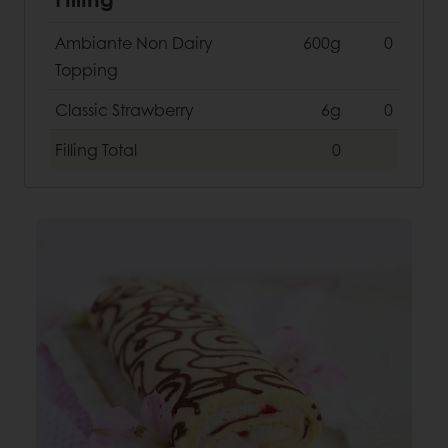
Ambiante Non Dairy
600g
0
Topping
Classic Strawberry
6g
0
Filling
Total
0