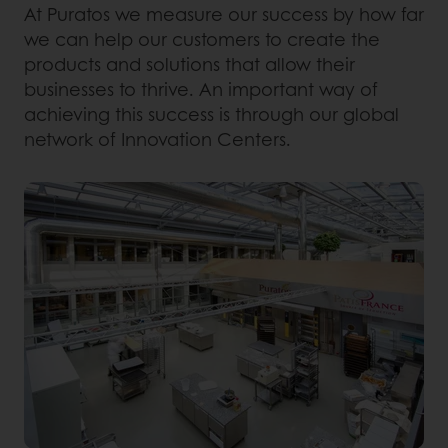
At Puratos we measure our success by how far
we can help our customers to create the
products and solutions that allow their
businesses to thrive. An important way of
achieving this success is through our global
network of Innovation Centers.