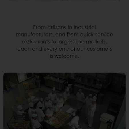
From artisans to industrial
manufacturers, and from quick-service
restaurants to large supermarkets,
each and every one of our customers
is welcome.