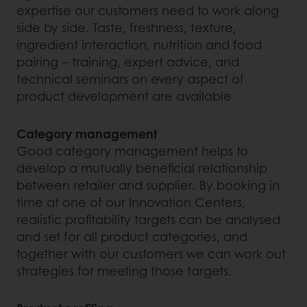
expertise our customers need to work along
side by side. Taste, freshness, texture,
ingredient interaction, nutrition and food
pairing – training, expert advice, and
technical seminars on every aspect of
product development are available
Category management
Good category management helps to
develop a mutually beneficial relationship
between retailer and supplier. By booking in
time at one of our Innovation Centers,
realistic profitability targets can be analysed
and set for all product categories, and
together with our customers we can work out
strategies for meeting those targets.