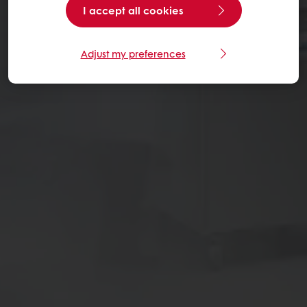
I accept all cookies
Adjust my preferences