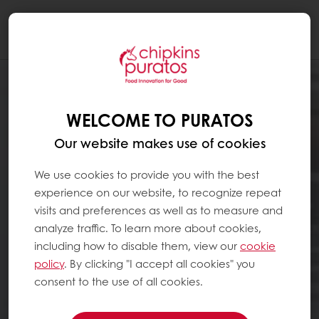
Togg
navi
WELCOME TO PURATOS
Our website makes use of cookies
We use cookies to provide you with the best
experience on our website, to recognize repeat
visits and preferences as well as to measure and
analyze traffic. To learn more about cookies,
including how to disable them, view our
cookie
policy
. By clicking "I accept all cookies" you
consent to the use of all cookies.