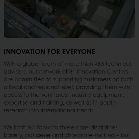
INNOVATION FOR EVERYONE
With a global team of more than 463 technical
advisors, our network of 81 Innovation Centers
are committed to supporting customers on both
a local and regional level, providing them with
access to the very latest industry equipment,
expertise and training, as well as in-depth
research into international trends.
We limit our focus to three core disciplines -
bakery, patisserie and chocolate-making – but