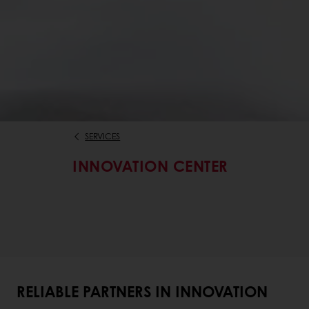
SERVICES
INNOVATION CENTER
RELIABLE PARTNERS IN INNOVATION