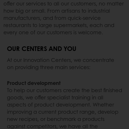
offer our services to all our customers, no matter
how big or small. From artisans to industrial
manufacturers, and from quick-service
restaurants to large supermarkets, each and
every one of our customers is welcome.
OUR CENTERS AND YOU
At our Innovation Centers, we concentrate
on providing three main services:
Product development
To help our customers create the best finished
goods, we offer specialist training in all
aspects of product development. Whether
improving a current product range, develop
new recipes, or benchmark a products
against competitors, we have all the