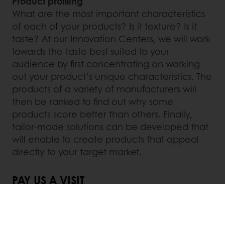
Product profiling
What are the most important characteristics
of each of your products? Is it texture? Is it
taste? At our Innovation Centers, we will work
towards the taste best suited to your
audience by first concentrating on working
out your product’s unique characteristics. The
products of a variety of manufacturers will
then be ranked to find out why some
products score better than others. Finally,
tailor-made solutions can be developed that
will enable to create products that appeal
directly to your target market.
PAY US A VISIT
If you want to discover new ways of boosting
your business or if you are interested in visiting