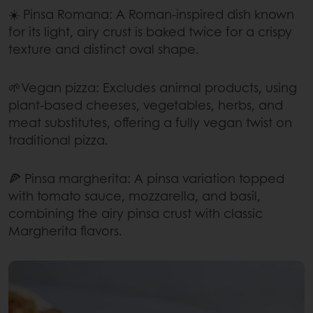
☀️ Pinsa Romana: A Roman-inspired dish known
for its light, airy crust is baked twice for a crispy
texture and distinct oval shape.
🌱Vegan pizza: Excludes animal products, using
plant-based cheeses, vegetables, herbs, and
meat substitutes, offering a fully vegan twist on
traditional pizza.
🍕 Pinsa margherita: A pinsa variation topped
with tomato sauce, mozzarella, and basil,
combining the airy pinsa crust with classic
Margherita flavors.