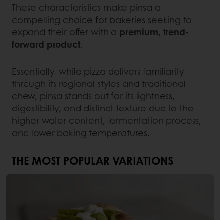
These characteristics make pinsa a
compelling choice for bakeries seeking to
expand their offer with a
premium, trend-
forward product
.
Essentially, while pizza delivers familiarity
through its regional styles and traditional
chew, pinsa stands out for its lightness,
digestibility, and distinct texture due to the
higher water content, fermentation process,
and lower baking temperatures.
THE MOST POPULAR VARIATIONS