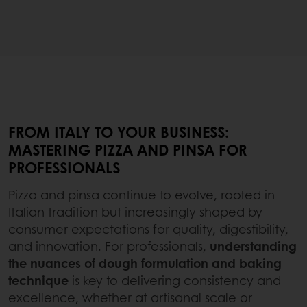
FROM ITALY TO YOUR BUSINESS:
MASTERING PIZZA AND PINSA FOR
PROFESSIONALS
Pizza and pinsa continue to evolve, rooted in
Italian tradition but increasingly shaped by
consumer expectations for quality, digestibility,
and innovation. For professionals,
understanding
the nuances of dough formulation and baking
technique
is key to delivering consistency and
excellence, whether at artisanal scale or