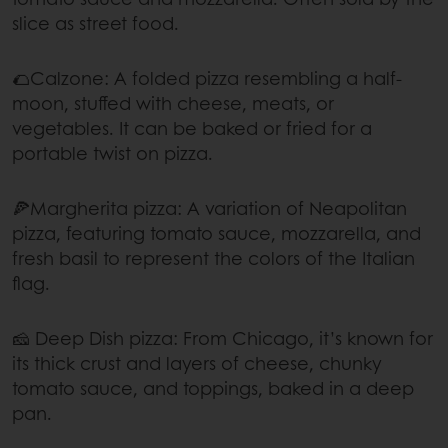
slice as street food.
🌮Calzone: A folded pizza resembling a half-
moon, stuffed with cheese, meats, or
vegetables. It can be baked or fried for a
portable twist on pizza.
🍕Margherita pizza: A variation of Neapolitan
pizza, featuring tomato sauce, mozzarella, and
fresh basil to represent the colors of the Italian
flag.
🧀 Deep Dish pizza: From Chicago, it’s known for
its thick crust and layers of cheese, chunky
tomato sauce, and toppings, baked in a deep
pan.