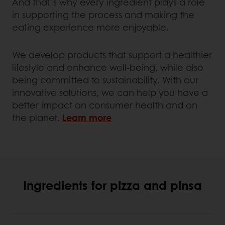
And that’s why every ingredient plays a role
in supporting the process and making the
eating experience more enjoyable.
We develop products that support a healthier
lifestyle and enhance well-being, while also
being committed to sustainability. With our
innovative solutions, we can help you have a
better impact on consumer health and on
the planet.
Learn more
Ingredients for pizza and pinsa