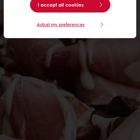
I accept all cookies
Adjust my preferences