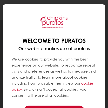
Togg
navi
WELCOME TO PURATOS
Our website makes use of cookies
We use cookies to provide you with the best
experience on our website, to recognize repeat
visits and preferences as well as to measure and
analyze traffic. To learn more about cookies,
including how to disable them, view our
cookie
policy
. By clicking "I accept all cookies" you
consent to the use of all cookies.