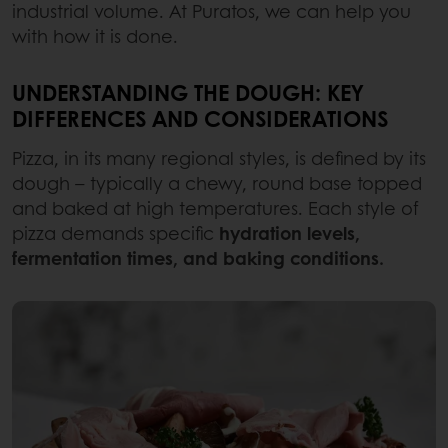
industrial volume. At Puratos, we can help you
with how it is done.
UNDERSTANDING THE DOUGH: KEY
DIFFERENCES AND CONSIDERATIONS
Pizza, in its many regional styles, is defined by its
dough – typically a chewy, round base topped
and baked at high temperatures. Each style of
pizza demands specific
hydration levels,
fermentation times, and baking conditions.