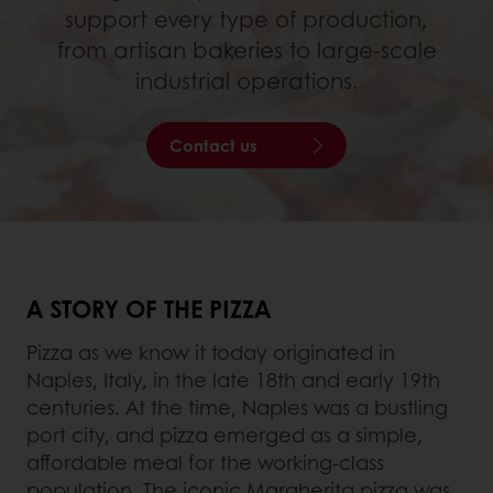
support every type of production,
from artisan bakeries to large-scale
industrial operations.
Contact us
A STORY OF THE PIZZA
Pizza as we know it today originated in
Naples, Italy, in the late 18th and early 19th
centuries. At the time, Naples was a bustling
port city, and pizza emerged as a simple,
affordable meal for the working-class
population. The iconic Margherita pizza was