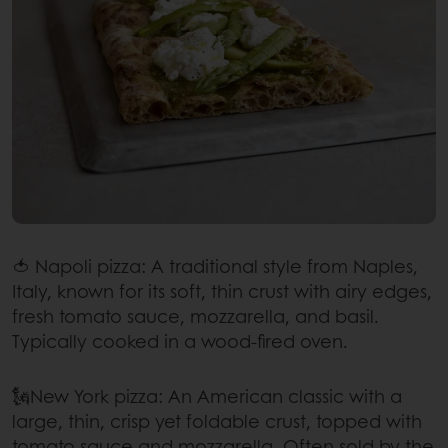
🍅 Napoli pizza: A traditional style from Naples,
Italy, known for its soft, thin crust with airy edges,
fresh tomato sauce, mozzarella, and basil.
Typically cooked in a wood-fired oven.
🗽New York pizza: An American classic with a
large, thin, crisp yet foldable crust, topped with
tomato sauce and mozzarella. Often sold by the