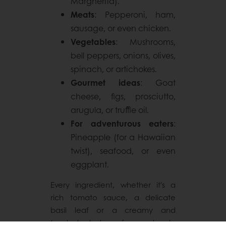
Margherita).
Meats
: Pepperoni, ham,
sausage, or even chicken.
Vegetables
: Mushrooms,
bell peppers, onions, olives,
spinach, or artichokes.
Gourmet ideas
: Goat
cheese, figs, prosciutto,
arugula, or truffle oil.
For adventurous eaters
:
Pineapple (for a Hawaiian
twist), seafood, or even
eggplant.
Every ingredient, whether it's a
rich tomato sauce, a delicate
basil leaf or a creamy and
toasted taste of sourdough,