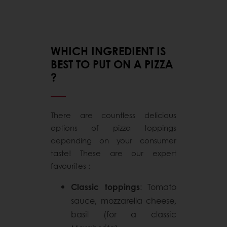
WHICH INGREDIENT IS
BEST TO PUT ON A PIZZA
?
There are countless delicious
options of pizza toppings
depending on your consumer
taste! These are our expert
favourites :
Classic toppings
: Tomato
sauce, mozzarella cheese,
basil (for a classic