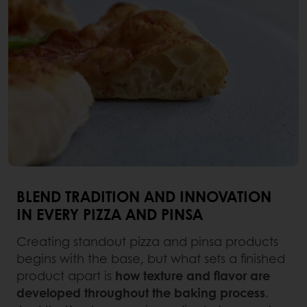
BLEND TRADITION AND INNOVATION
IN EVERY PIZZA AND PINSA
Creating standout pizza and pinsa products
begins with the base, but what sets a finished
product apart is
how texture and flavor are
developed throughout the baking process
.