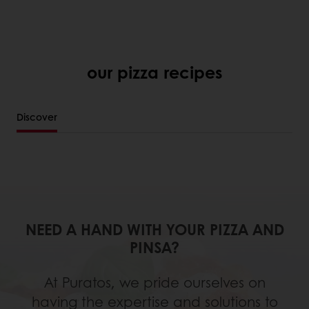
our pizza recipes
Discover
NEED A HAND WITH YOUR PIZZA AND
PINSA?
At Puratos, we pride ourselves on
having the expertise and solutions to