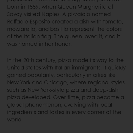
born in 1889, when Queen Margherita of
Savoy visited Naples. A pizzaiolo named
Raffaele Esposito created a dish with tomato,
mozzarella, and basil to represent the colors
of the Italian flag. The queen loved it, and it
was named in her honor.
In the 20th century, pizza made its way to the
United States with Italian immigrants. It quickly
gained popularity, particularly in cities like
New York and Chicago, where regional styles
such as New York-style pizza and deep-dish
pizza developed. Over time, pizza became a
global phenomenon, evolving with local
ingredients and tastes in every corner of the
world.