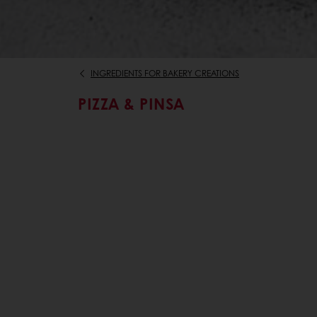
INGREDIENTS FOR BAKERY CREATIONS
PIZZA & PINSA