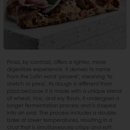
Pinsa, by contrast, offers a lighter, more
digestible experience. It derives its name
from the Latin word ‘pinsere’, meaning ‘to
stretch or press’. Its dough is different from
pizza because it is made with a unique blend
of wheat, rice, and soy flours. It undergoes a
longer fermentation process and is shaped
into an oval. The process includes a double
bake at lower temperatures, resulting in a
crust that is simultaneously crispy and soft.