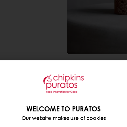
🌾 Sourdough Rye Bread
a tangy flavor and a de
🌱 Pumpernickel Rye Bre
WELCOME TO PURATOS
ground rye flour, often w
Our website makes use of cookies