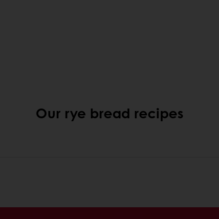
Our rye bread recipes