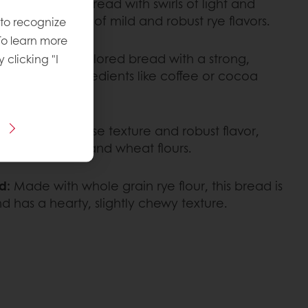
isually striking bread with swirls of light and
 a combination of mild and robust rye flavors.
 to recognize
To learn more
ad:
A deeply colored bread with a strong,
y clicking "I
anced with ingredients like coffee or cocoa
own for its dense texture and robust flavor,
nation of rye and wheat flours.
d:
Made with whole grain rye flour, this bread is
d has a hearty, slightly chewy texture.