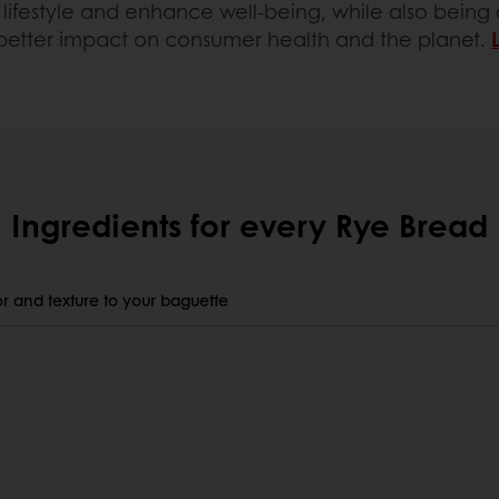
lifestyle and enhance well-being, while also being c
 better impact on consumer health and the planet.
Ingredients for every Rye Bread
r and texture to your baguette