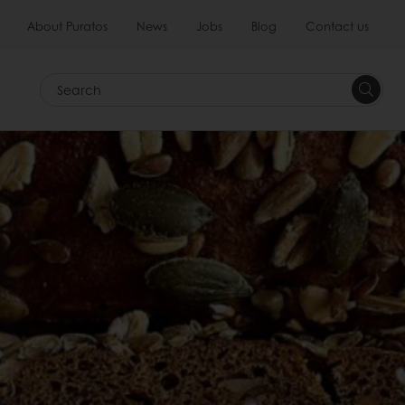
About Puratos
News
Jobs
Blog
Contact us
Search