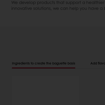
We develop products that support a healthier 
innovative solutions, we can help you have a
Ingredients to create the baguette basis
Add flavo