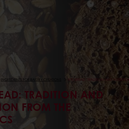
INGREDIENTS FOR BAKERY CREATIONS
RYE BREAD: TRADITION AND NUTRITI
EAD: TRADITION AND
TION FROM THE
CS