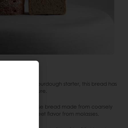
:
Made with a sourdough starter, this bread has
nse, chewy texture.
ad:
A dark, dense bread made from coarsely
ith a slightly sweet flavor from molasses.