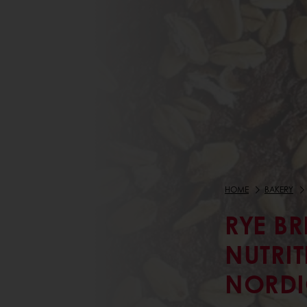
HOME
BAKERY
RYE BR
NUTRI
NORDI