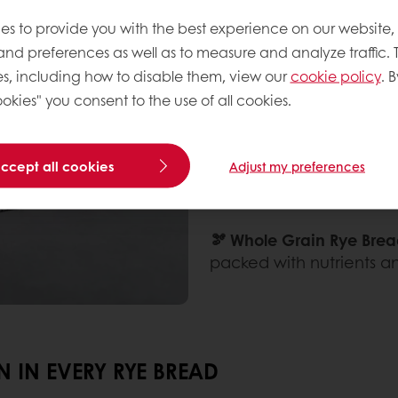
🍞 Marble Rye Bread:
A v
dark rye dough, offering
es to provide you with the best experience on our website,
 and preferences as well as to measure and analyze traffic. 
🖤 Black or Dark Rye Bre
s, including how to disable them, view our
cookie policy
. B
earthy flavor, often enh
okies" you consent to the use of all cookies.
powder.
accept all cookies
Adjust my preferences
🥨 German Rye Bread:
Kn
often made with a combi
🫘 Whole Grain Rye Brea
packed with nutrients an
 IN EVERY RYE BREAD