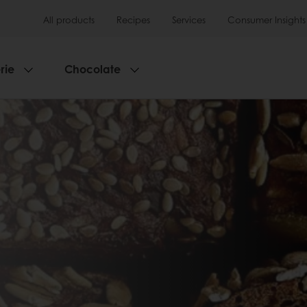
All products
Recipes
Services
Consumer Insights
rie
Chocolate