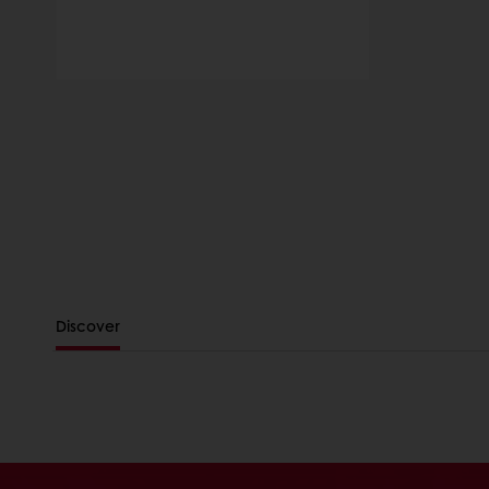
Discover