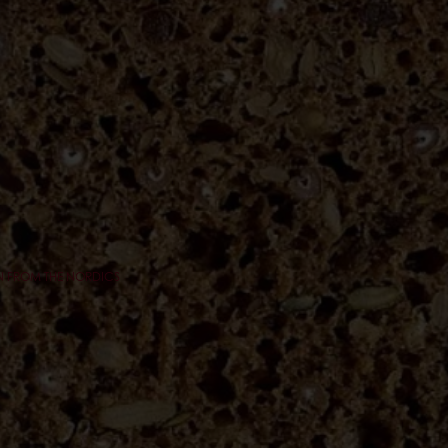
ON FROM THE NORDICS