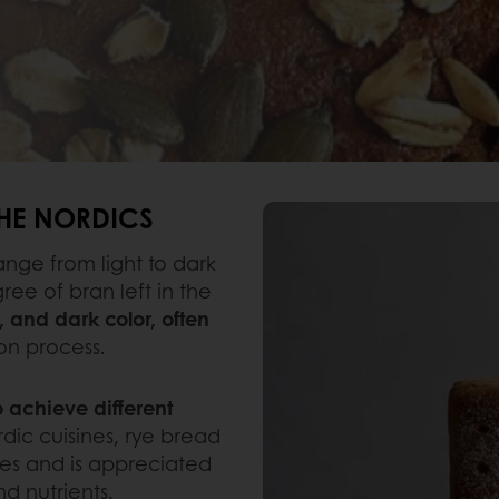
THE NORDICS
ange from light to dark
e of bran left in the
r, and dark color, often
on process.
 achieve different
rdic cuisines, rye bread
hes and is appreciated
and nutrients.