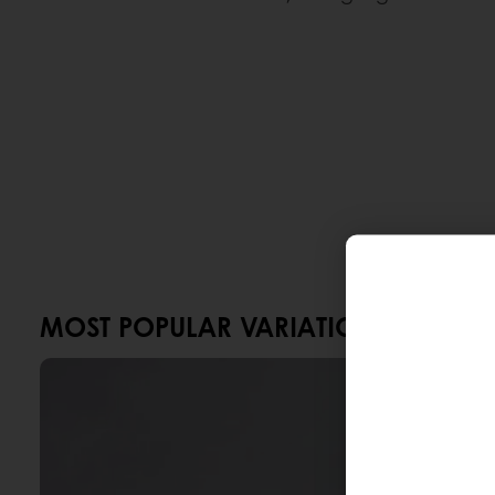
MOST POPULAR VARIATIONS