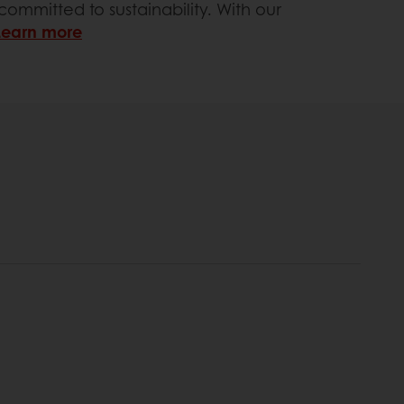
ommitted to sustainability. With our
Learn more