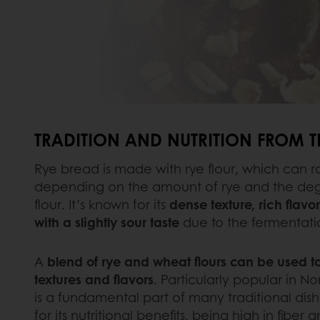
TRADITION AND NUTRITION FROM 
Rye bread is made with rye flour, which can r
depending on the amount of rye and the degre
flour. It’s known for its
dense texture, rich flavo
with a slightly sour taste
due to the fermentati
A
blend of rye and wheat flours can be used to
textures and flavors
. Particularly popular in No
is a fundamental part of many traditional dis
for its nutritional benefits, being high in fiber 