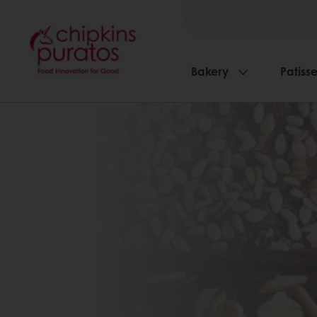
Bakery
Patisse