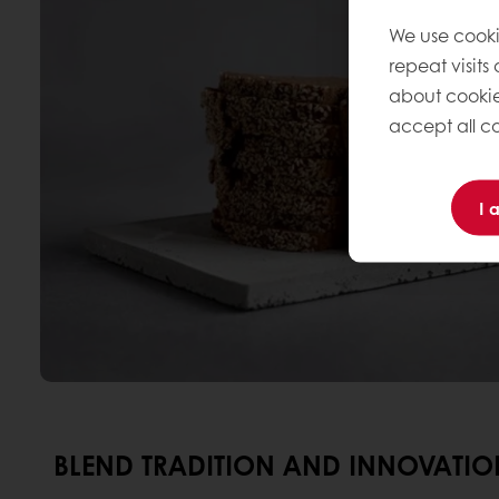
We use cooki
repeat visits
about cookie
accept all co
I 
BLEND TRADITION AND INNOVATION