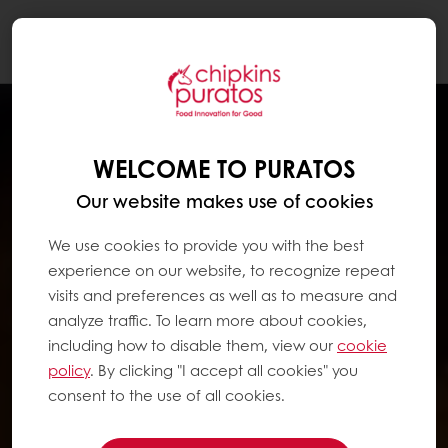
Togg
navi
WELCOME TO PURATOS
Our website makes use of cookies
We use cookies to provide you with the best
experience on our website, to recognize repeat
visits and preferences as well as to measure and
analyze traffic. To learn more about cookies,
including how to disable them, view our
cookie
policy
. By clicking "I accept all cookies" you
consent to the use of all cookies.