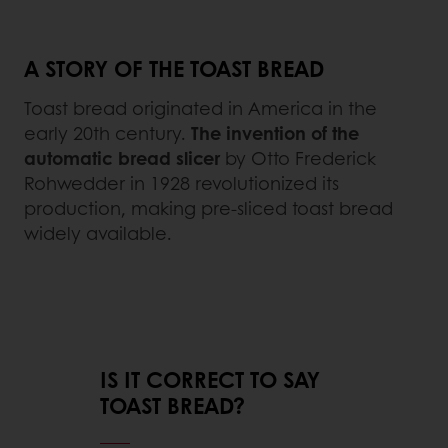
A STORY OF THE TOAST BREAD
Toast bread originated in America in the
early 20th century.
The invention of the
automatic bread slicer
by Otto Frederick
Rohwedder in 1928 revolutionized its
production, making pre-sliced toast bread
widely available.
IS IT CORRECT TO SAY
TOAST BREAD?