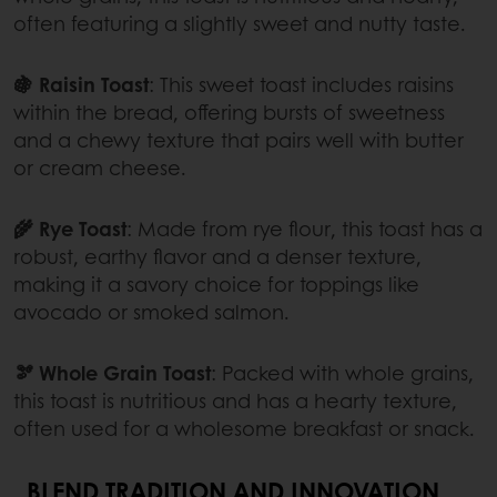
often featuring a slightly sweet and nutty taste.
🍇 Raisin Toast
: This sweet toast includes raisins
within the bread, offering bursts of sweetness
and a chewy texture that pairs well with butter
or cream cheese.
🌾 Rye Toast
: Made from rye flour, this toast has a
robust, earthy flavor and a denser texture,
making it a savory choice for toppings like
avocado or smoked salmon.
🫘 Whole Grain Toast
: Packed with whole grains,
this toast is nutritious and has a hearty texture,
often used for a wholesome breakfast or snack.
BLEND TRADITION AND INNOVATION