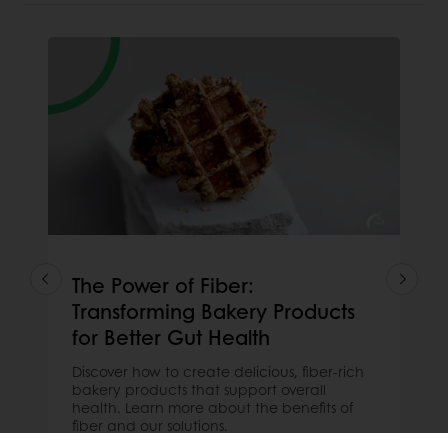
The Power of Fiber:
Transforming Bakery Products
for Better Gut Health
Discover how to create delicious, fiber-rich
bakery products that support overall
health. Learn more about the benefits of
fiber and our solutions.