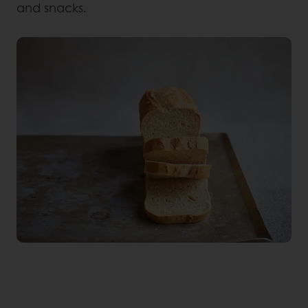
and snacks.