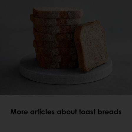
More articles about toast breads