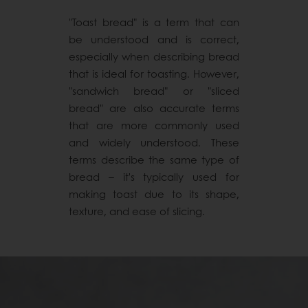
"Toast bread" is a term that can
be understood and is correct,
especially when describing bread
that is ideal for toasting. However,
"sandwich bread" or "sliced
bread" are also accurate terms
that are more commonly used
and widely understood. These
terms describe the same type of
bread – it's typically used for
making toast due to its shape,
texture, and ease of slicing.