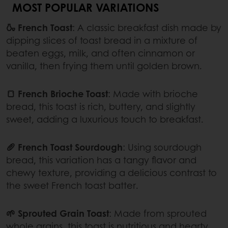
MOST POPULAR VARIATIONS
🍶 French Toast
: A classic breakfast dish made by
dipping slices of toast bread in a mixture of
beaten eggs, milk, and often cinnamon or
vanilla, then frying them until golden brown.
🍞 French Brioche Toast
: Made with brioche
bread, this toast is rich, buttery, and slightly
sweet, adding a luxurious touch to breakfast.
🥖 French Toast Sourdough
: Using sourdough
bread, this variation has a tangy flavor and
chewy texture, providing a delicious contrast to
the sweet French toast batter.
🌱 Sprouted Grain Toast
: Made from sprouted
whole grains, this toast is nutritious and hearty,