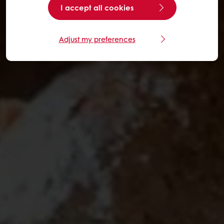
I accept all cookies
Adjust my preferences