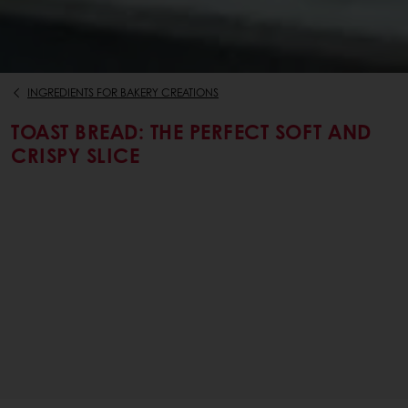
INGREDIENTS FOR BAKERY CREATIONS
TOAST BREAD: THE PERFECT SOFT AND
CRISPY SLICE