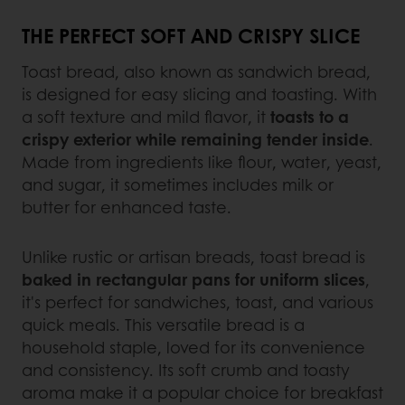
THE PERFECT SOFT AND CRISPY SLICE
Toast bread, also known as sandwich bread,
is designed for easy slicing and toasting. With
a soft texture and mild flavor, it
toasts to a
crispy exterior while remaining tender inside
.
Made from ingredients like flour, water, yeast,
and sugar, it sometimes includes milk or
butter for enhanced taste.
Unlike rustic or artisan breads, toast bread is
baked in rectangular pans for uniform slices
,
it's perfect for sandwiches, toast, and various
quick meals. This versatile bread is a
household staple, loved for its convenience
and consistency. Its soft crumb and toasty
aroma make it a popular choice for breakfast