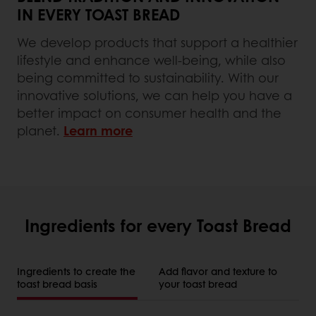
IN EVERY TOAST BREAD
We develop products that support a healthier
lifestyle and enhance well-being, while also
being committed to sustainability. With our
innovative solutions, we can help you have a
better impact on consumer health and the
planet.
Learn more
Ingredients for every Toast Bread
Ingredients to create the
Add flavor and texture to
toast bread basis
your toast bread