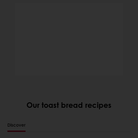
Our toast bread recipes
Discover