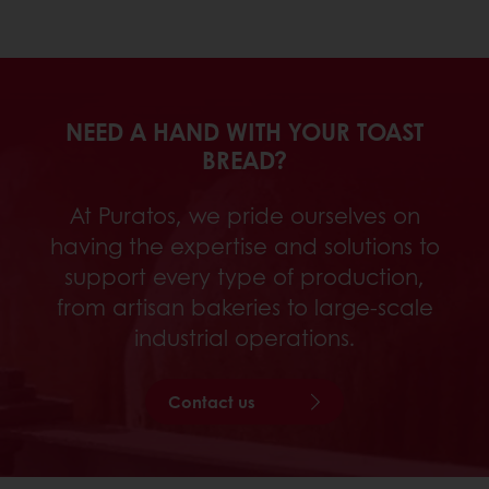
NEED A HAND WITH YOUR TOAST
BREAD?
At Puratos, we pride ourselves on
having the expertise and solutions to
support every type of production,
from artisan bakeries to large-scale
industrial operations.
Contact us