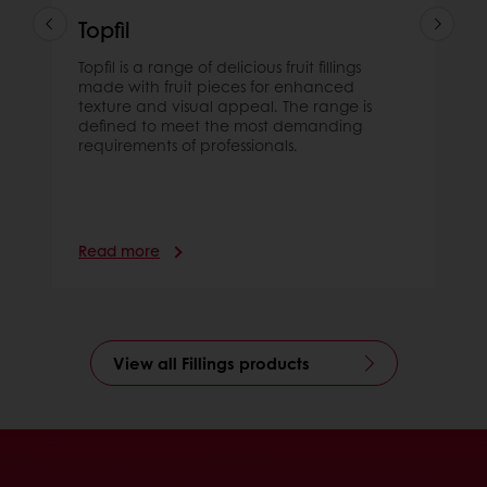
Topfil
Topfil is a range of delicious fruit fillings
made with fruit pieces for enhanced
texture and visual appeal. The range is
defined to meet the most demanding
requirements of professionals.
Read more
View all Fillings products