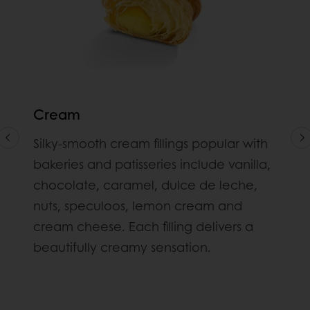
Cream
Silky-smooth cream fillings popular with
bakeries and patisseries include vanilla,
chocolate, caramel, dulce de leche,
nuts, speculoos, lemon cream and
cream cheese. Each filling delivers a
beautifully creamy sensation.