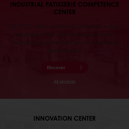
INDUSTRIAL PATISSERIE COMPETENCE
CENTER
The IPCC offers industrial patissiers a fully-
equipped test centre dedicated to
technological innovation and process
optimisation.
Discover
All services
INNOVATION CENTER