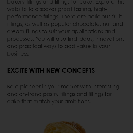
bakery fillings and fillings for cake. Explore this
website to discover great tasting, high-
performance fillings. There are delicious fruit
fillings, as well as popular chocolate, nut and
cream fillings to suit your applications and
processes. You will also find ideas, innovations
and practical ways to add value to your
business.
EXCITE WITH NEW CONCEPTS
Be a pioneer in your market with interesting
and on-trend pastry fillings and fillings for
cake that match your ambitions.