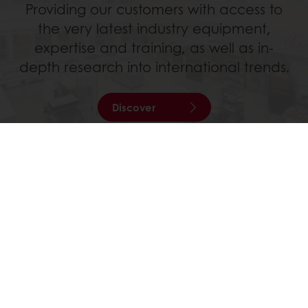
Providing our customers with access to
the very latest industry equipment,
expertise and training, as well as in-
depth research into international trends.
Discover
All services
All products
Recipes
Services
Consumer Insights
About Puratos