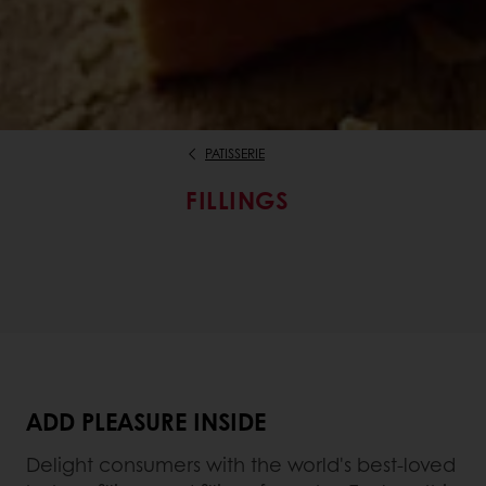
PATISSERIE
FILLINGS
ADD PLEASURE INSIDE
Delight consumers with the world's best-loved