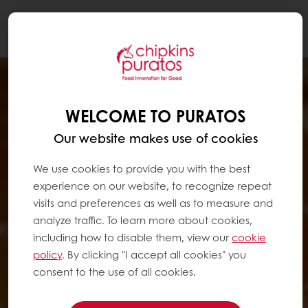
Togg
navi
WELCOME TO PURATOS
Our website makes use of cookies
We use cookies to provide you with the best
experience on our website, to recognize repeat
visits and preferences as well as to measure and
analyze traffic. To learn more about cookies,
including how to disable them, view our
cookie
policy
. By clicking "I accept all cookies" you
consent to the use of all cookies.