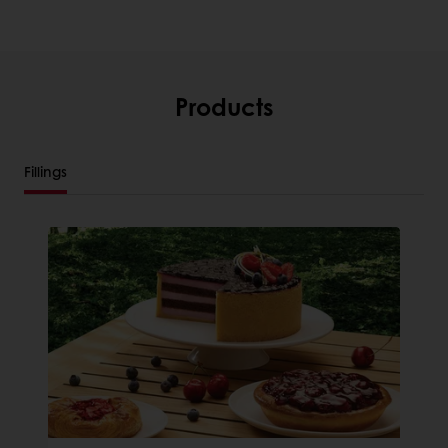
Products
Fillings