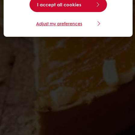
I accept all cookies
Adjust my preferences