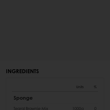
INGREDIENTS
Units
%
Sponge
Tegral Brownie Mix
1000g
0