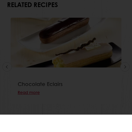
RELATED RECIPES
Chocolate Eclairs
Read more
View all recipes