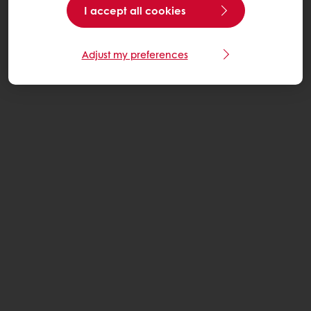
I accept all cookies
Adjust my preferences