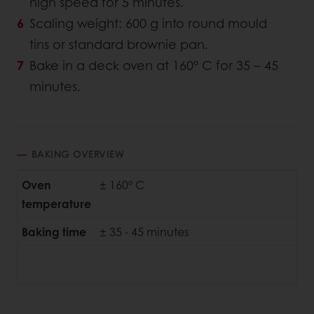
high speed for 5 minutes.
Scaling weight: 600 g into round mould
tins or standard brownie pan.
Bake in a deck oven at 160° C for 35 – 45
minutes.
BAKING OVERVIEW
Oven
± 160° C
temperature
Baking time
± 35 - 45 minutes