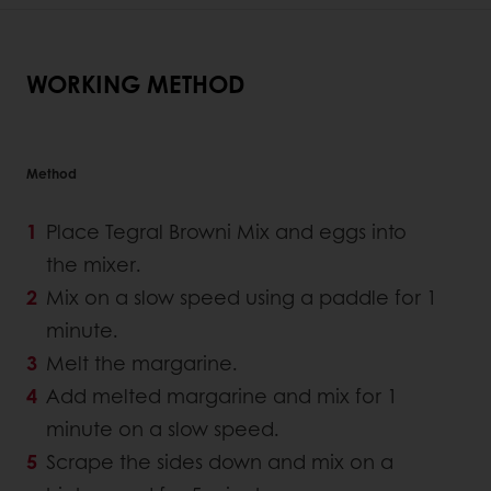
WORKING METHOD
Method
Place Tegral Browni Mix and eggs into
the mixer.
Mix on a slow speed using a paddle for 1
minute.
Melt the margarine.
Add melted margarine and mix for 1
minute on a slow speed.
Scrape the sides down and mix on a