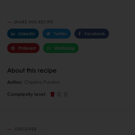
SHARE THIS RECIPE
Linkedin
Twitter
Facebook
Pinterest
WhatsApp
About this recipe
Author
: Chipkins Puratos
Complexity level
:
DISCOVER