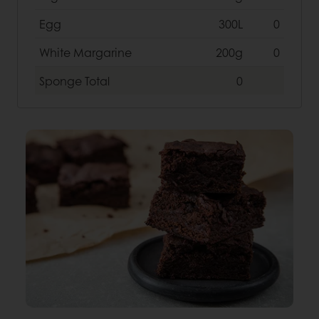
Egg
300L
0
White Margarine
200g
0
Sponge
Total
0