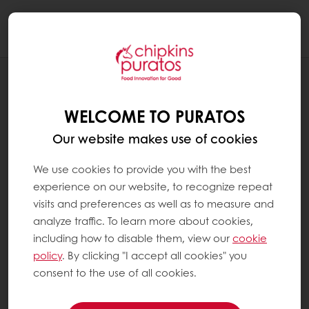
Togg
navi
RECIPES
TEGRAL BROWNIE
WELCOME TO PURATOS
Our website makes use of cookies
We use cookies to provide you with the best
experience on our website, to recognize repeat
visits and preferences as well as to measure and
analyze traffic. To learn more about cookies,
including how to disable them, view our
cookie
policy
. By clicking "I accept all cookies" you
consent to the use of all cookies.