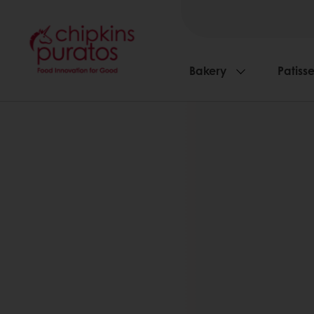
Bakery
Patisse