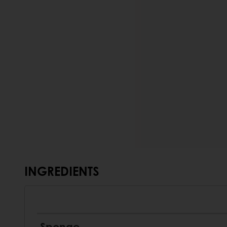
INGREDIENTS
Sponge