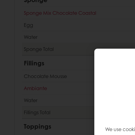
Sponge Mix Chocolate Coastal
Egg
Water
Sponge
Total
Fillings
Chocolate Mousse
Ambiante
Water
Fillings
Total
Toppings
We use cooki