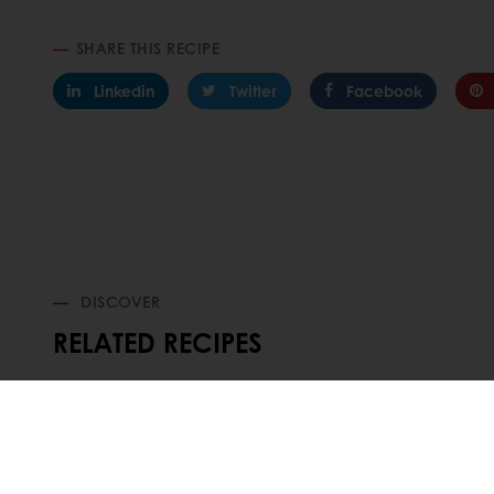
SHARE THIS RECIPE
Linkedin
Twitter
Facebook
DISCOVER
RELATED RECIPES