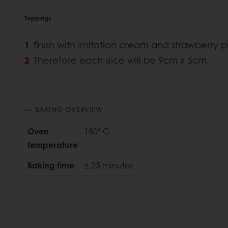
Toppings
finish with imitation cream and strawberry pi
Therefore each slice will be 9cm x 5cm.
BAKING OVERVIEW
Oven
180° C
temperature
Baking time
± 25 minutes