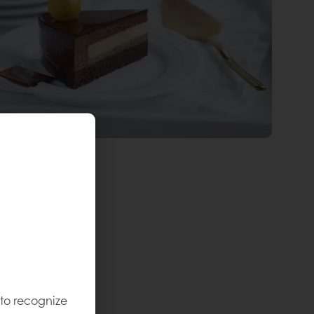
 to recognize