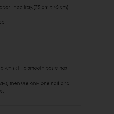
aper lined tray.(75 cm x 45 cm)
ol.
 a whisk till a smooth paste has
ways, then use only one half and
e.