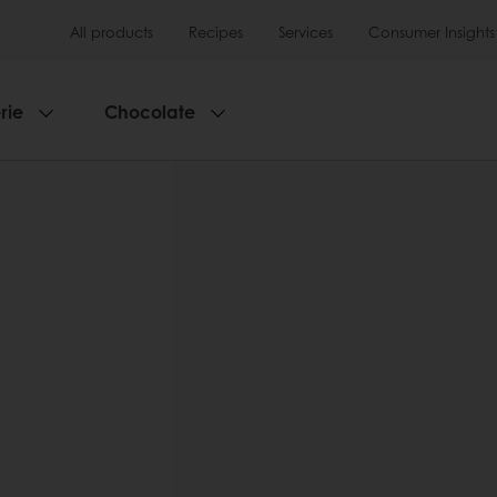
All products
Recipes
Services
Consumer Insights
rie
Chocolate