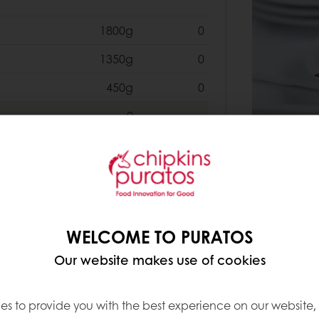
1800g
0
1350g
0
450g
0
0
6400g
0
6400g
0
WELCOME TO PURATOS
6400g
0
Our website makes use of cookies
0
es to provide you with the best experience on our website,