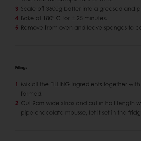
Scale off 3600g batter into a greased and p
Bake at 180° C for ± 25 minutes.
Remove from oven and leave sponges to co
Fillings
Mix all the FILLING Ingredients together with
formed.
Cut 9cm wide strips and cut in half length 
pipe chocolate mousse, let it set in the fridg