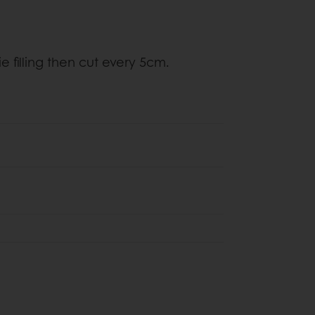
e filling then cut every 5cm.