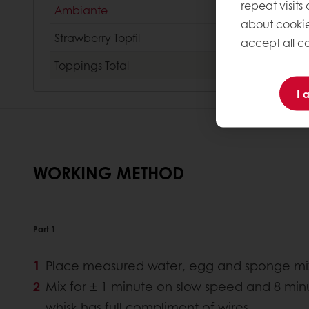
repeat visits
Ambiante
about cookie
Strawberry Topfil
accept all co
Toppings
Total
I 
WORKING METHOD
Part 1
Place measured water, egg and sponge mix i
Mix for ± 1 minute on slow speed and 8 min
whisk has full compliment of wires.