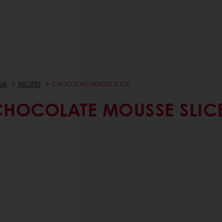
ME
RECIPES
CHOCOLATE MOUSSE SLICE
CHOCOLATE MOUSSE SLIC