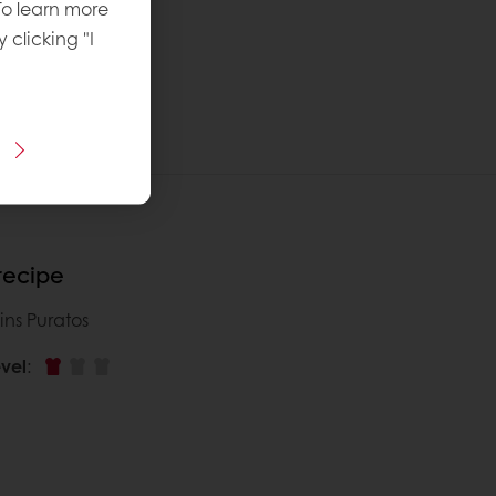
To learn more
y clicking "I
 recipe
ins Puratos
vel
: