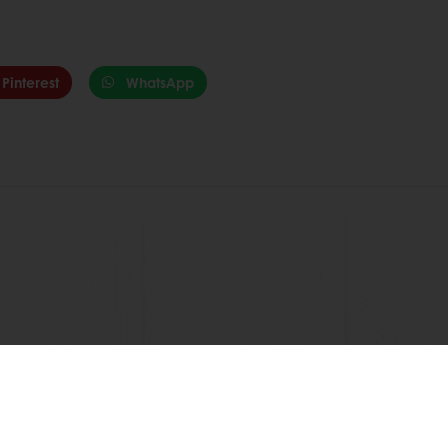
Pinterest
WhatsApp