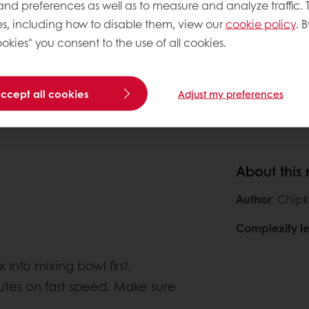
 and preferences as well as to measure and analyze traffic. 
896g
0
s, including how to disable them, view our
cookie policy
. B
640g
0
okies" you consent to the use of all cookies.
0
accept all cookies
Adjust my preferences
About this
Author
: Chipk
Complexity le
nto mixing bowl first.
utes on fast speed. Make sure