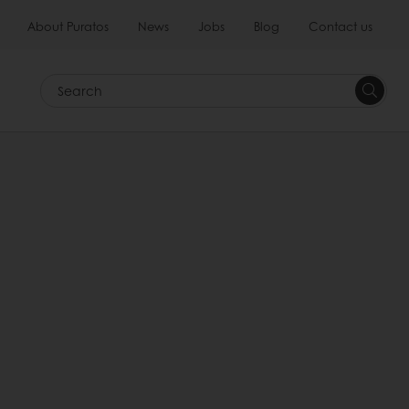
About Puratos
News
Jobs
Blog
Contact us
Search