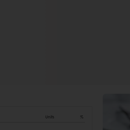
Units
%