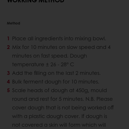
Method
Place all ingredients into mixing bowl.
Mix for 10 minutes on slow speed and 4
minutes on fast speed. Dough
temperature ± 26 - 28° C
Add the filling on the last 2 minutes.
Bulk ferment dough for 10 minutes.
Scale heads of dough at 450g, mould
round and rest for 5 minutes. N.B. Please
cover dough that is not being worked off
with a plastic dough cover. If dough is
not covered a skin will form which will