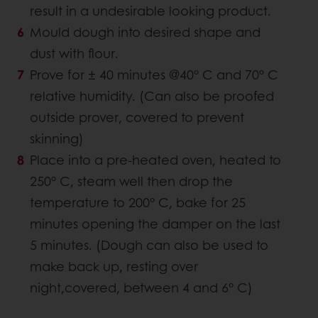
result in a undesirable looking product.
Mould dough into desired shape and
dust with flour.
Prove for ± 40 minutes @40° C and 70° C
relative humidity. (Can also be proofed
outside prover, covered to prevent
skinning)
Place into a pre-heated oven, heated to
250° C, steam well then drop the
temperature to 200° C, bake for 25
minutes opening the damper on the last
5 minutes. (Dough can also be used to
make back up, resting over
night,covered, between 4 and 6° C)