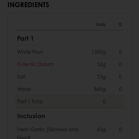
INGREDIENTS
Units
%
Part 1
White Flour
1300g
0
O-tentic Durum
52g
0
Salt
23g
0
Water
845g
0
Part 1
Total
0
Inclusion
Fresh Garlic (Skinned and
65g
0
Fried)