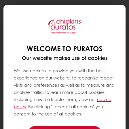
Togg
navi
RECIPES
GARLIC BREAD (O-TENTIC)
WELCOME TO PURATOS
Our website makes use of cookies
We use cookies to provide you with the best
experience on our website, to recognize repeat
visits and preferences as well as to measure and
analyze traffic. To learn more about cookies,
including how to disable them, view our
cookie
policy
. By clicking "I accept all cookies" you
consent to the use of all cookies.