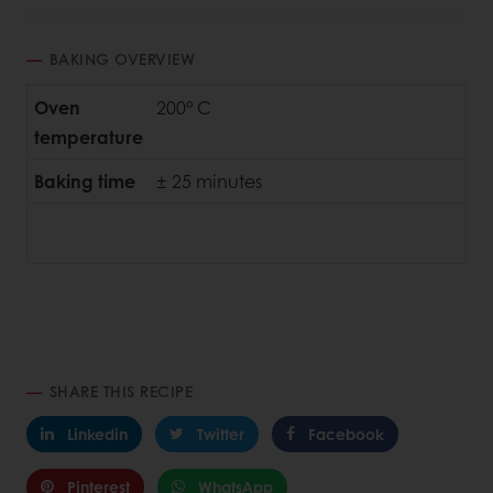
BAKING OVERVIEW
Oven
200° C
temperature
Baking time
± 25 minutes
SHARE THIS RECIPE
Linkedin
Twitter
Facebook
Pinterest
WhatsApp