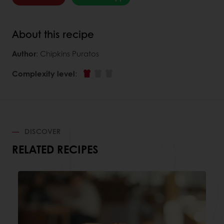
About this recipe
Author
: Chipkins Puratos
Complexity level
:
DISCOVER
RELATED RECIPES