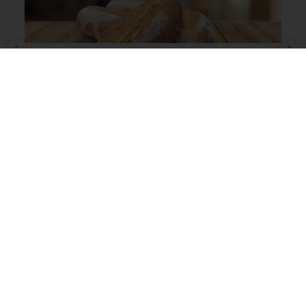
Beer Bread
Read more
View all recipes
All products
Recipes
Services