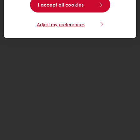
I accept all cookies
Adjust my preferences