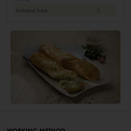
Inclusion
Total
0
WORKING METHOD