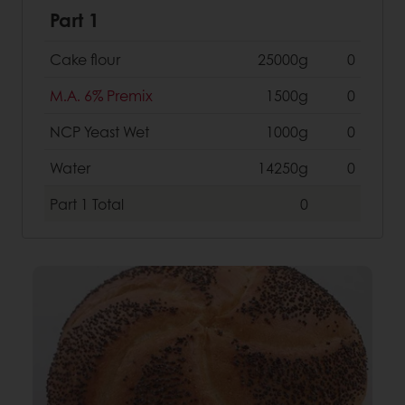
Part 1
Cake flour
25000g
0
M.A. 6% Premix
1500g
0
NCP Yeast Wet
1000g
0
Water
14250g
0
Part 1
Total
0