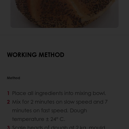
WORKING METHOD
Method
Place all ingredients into mixing bowl.
Mix for 2 minutes on slow speed and 7
minutes on fast speed. Dough
temperature ± 24° C.
Scale heads of dough at 2 kg, mould