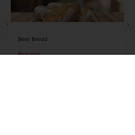
Beer Bread
Read more
View all recipes
All products
Recipes