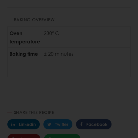
BAKING OVERVIEW
Oven
230° C
temperature
Baking time
± 20 minutes
SHARE THIS RECIPE
Linkedin
Twitter
Facebook