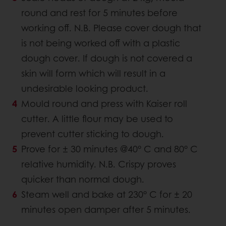
round and rest for 5 minutes before
working off. N.B. Please cover dough that
is not being worked off with a plastic
dough cover. If dough is not covered a
skin will form which will result in a
undesirable looking product.
Mould round and press with Kaiser roll
cutter. A little flour may be used to
prevent cutter sticking to dough.
Prove for ± 30 minutes @40° C and 80° C
relative humidity. N.B. Crispy proves
quicker than normal dough.
Steam well and bake at 230° C for ± 20
minutes open damper after 5 minutes.