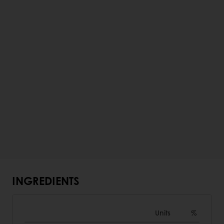
INGREDIENTS
Units
%