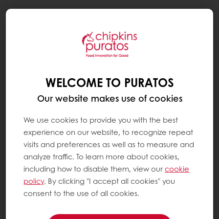
Togg
navi
RECIPES
KAISER ROLLS
WELCOME TO PURATOS
Our website makes use of cookies
We use cookies to provide you with the best
experience on our website, to recognize repeat
visits and preferences as well as to measure and
analyze traffic. To learn more about cookies,
including how to disable them, view our
cookie
policy
. By clicking "I accept all cookies" you
consent to the use of all cookies.