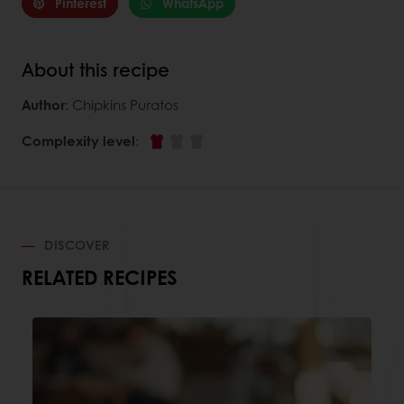
Pinterest
WhatsApp
About this recipe
Author
: Chipkins Puratos
Complexity level
:
DISCOVER
RELATED RECIPES