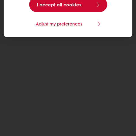
I accept all cookies
Adjust my preferences