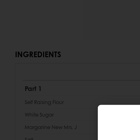
INGREDIENTS
Part 1
Self Raising Flour
White Sugar
Margarine New Mrs. J
Salt