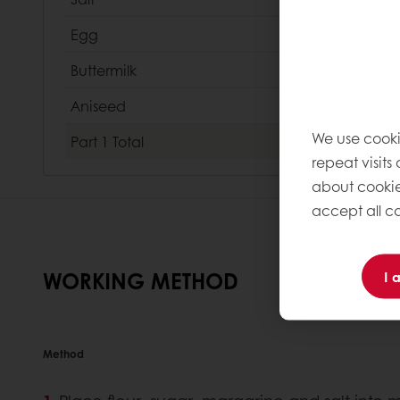
Egg
Buttermilk
Aniseed
We use cooki
Part 1
Total
repeat visits
about cookie
accept all co
WORKING METHOD
I 
Method