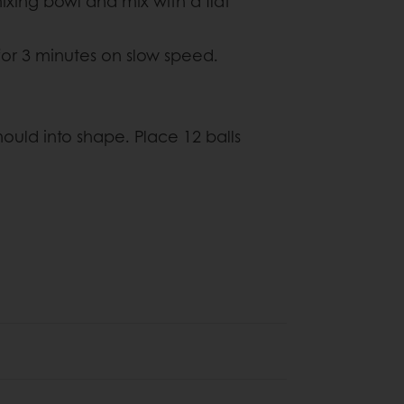
mixing bowl and mix with a flat
or 3 minutes on slow speed.
ould into shape. Place 12 balls