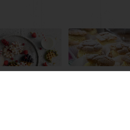
e Waffles
Cream and Custard
Diplomat
ore
Read more
View all recipes