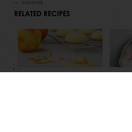
DISCOVER
RELATED RECIPES
Easy Orange Biscuits
Festiv
Read more
Read m