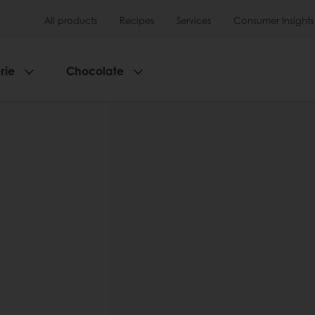
All products
Recipes
Services
Consumer Insights
rie
Chocolate