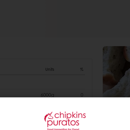
Units
%
6000g
0
2000g
0
1000g
0
50g
0