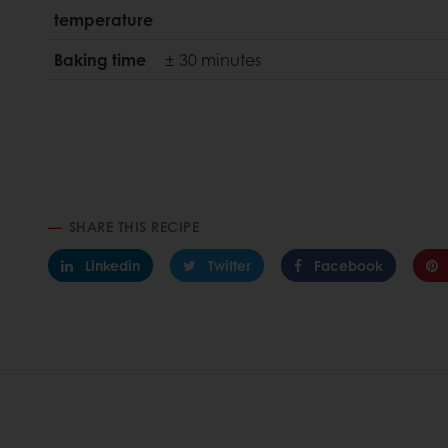
temperature
Baking time
± 30 minutes
SHARE THIS RECIPE
Linkedin
Twitter
Facebook