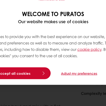
600g
0
WELCOME TO PURATOS
3000g
0
Our website makes use of cookies
200g
0
es to provide you with the best experience on our website,
0
 and preferences as well as to measure and analyze traffic. 
s, including how to disable them, view our
cookie policy
. B
okies" you consent to the use of all cookies.
About this
accept all cookies
Adjust my preferences
Author
: Chipk
Complexity le