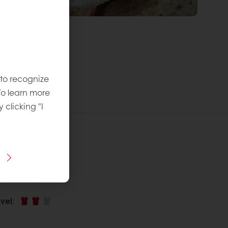
 to recognize
To learn more
y clicking "I
 recipe
ins Puratos
vel
: