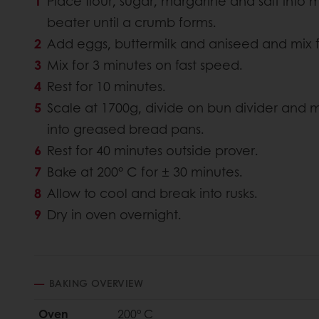
Place flour, sugar, margarine and salt into 
beater until a crumb forms.
Add eggs, buttermilk and aniseed and mix f
Mix for 3 minutes on fast speed.
Rest for 10 minutes.
Scale at 1700g, divide on bun divider and m
into greased bread pans.
Rest for 40 minutes outside prover.
Bake at 200° C for ± 30 minutes.
Allow to cool and break into rusks.
Dry in oven overnight.
BAKING OVERVIEW
Oven
200° C