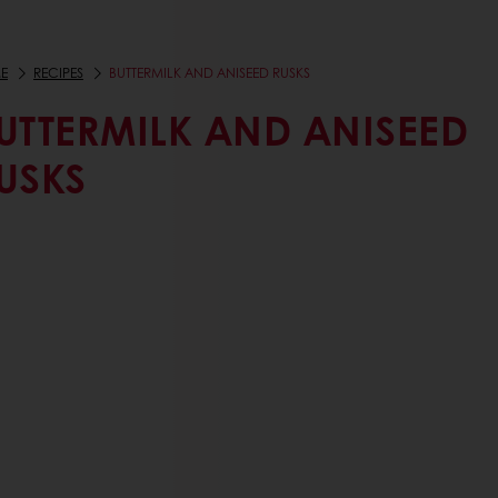
E
RECIPES
BUTTERMILK AND ANISEED RUSKS
UTTERMILK AND ANISEED
USKS