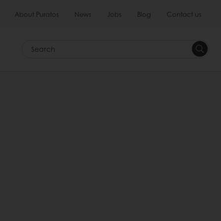
About Puratos
News
Jobs
Blog
Contact us
Search