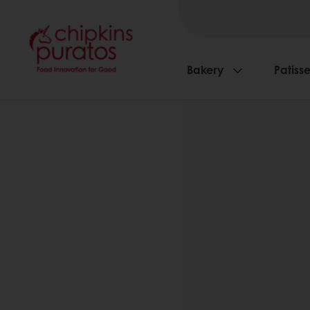
Bakery
Patisse