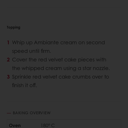
Topping
Whip up Ambiante cream on second
speed until firm.
Cover the red velvet cake pieces with
the whipped cream using a star nozzle.
Sprinkle red velvet cake crumbs over to
finish it off.
BAKING OVERVIEW
Oven
180° C