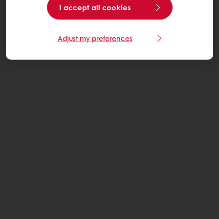
I accept all cookies
Adjust my preferences