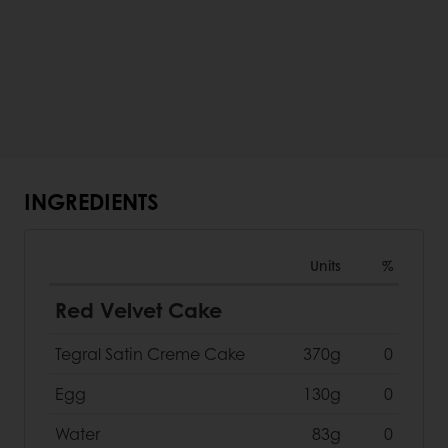
INGREDIENTS
Units
%
Red Velvet Cake
Tegral Satin Creme Cake
370g
0
Egg
130g
0
Water
83g
0