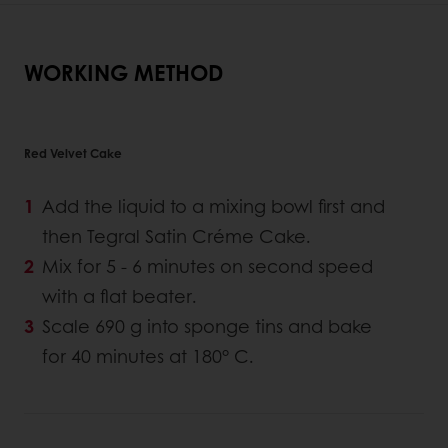
WORKING METHOD
Red Velvet Cake
Add the liquid to a mixing bowl first and
then Tegral Satin Créme Cake.
Mix for 5 - 6 minutes on second speed
with a flat beater.
Scale 690 g into sponge tins and bake
for 40 minutes at 180° C.