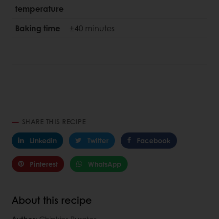
temperature
Baking time
±40 minutes
SHARE THIS RECIPE
Linkedin
Twitter
Facebook
Pinterest
WhatsApp
About this recipe
Author
: Chipkins Puratos