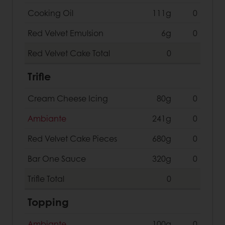
Cooking Oil
111g
0
Red Velvet Emulsion
6g
0
Red Velvet Cake
Total
0
Trifle
Cream Cheese Icing
80g
0
Ambiante
241g
0
Red Velvet Cake Pieces
680g
0
Bar One Sauce
320g
0
Trifle
Total
0
Topping
Ambiante
100g
0