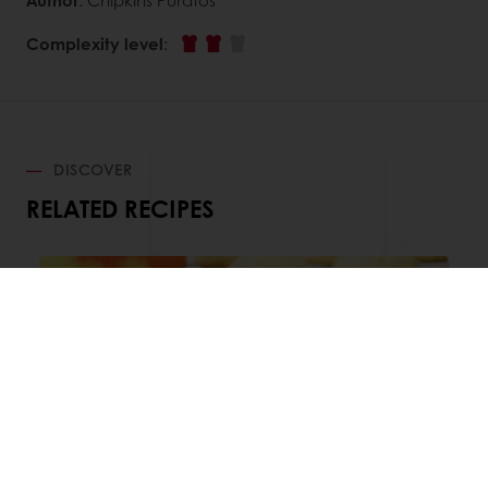
Complexity level
:
DISCOVER
RELATED RECIPES