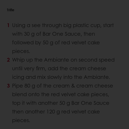
Trifle
Using a see through big plastic cup, start
with 30 g of Bar One Sauce, then
followed by 50 g of red velvet cake
pieces.
Whip up the Ambiante on second speed
until very firm, add the cream cheese
icing and mix slowly into the Ambiante.
Pipe 80 g of the cream & cream cheese
blend onto the red velvet cake pieces,
top it with another 50 g Bar One Sauce
then another 120 g red velvet cake
pieces.