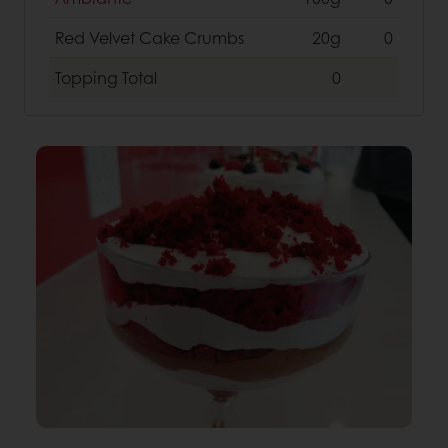
Red Velvet Cake Crumbs
20g
0
Topping
Total
0