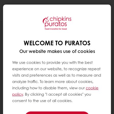
Togg
navi
RECIPES
RED VELVET HOLIDAY TRIFLE
WELCOME TO PURATOS
Our website makes use of cookies
We use cookies to provide you with the best
experience on our website, to recognize repeat
visits and preferences as well as to measure and
analyze traffic. To learn more about cookies,
including how to disable them, view our
cookie
policy
. By clicking "I accept all cookies" you
consent to the use of all cookies.