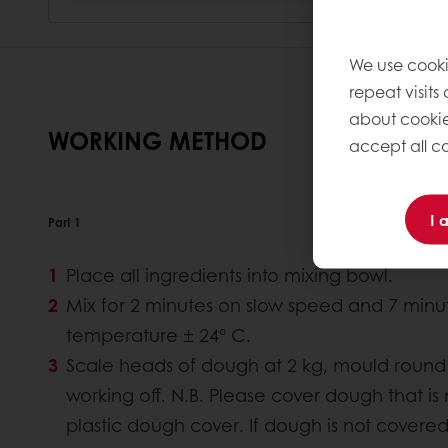
We use cooki
repeat visits
about cookie
WORKING METHOD
accept all co
I 
Part 1
Place all ingredients into mixing bowl.
Mix for 2 minutes on slow speed and 7 minu
temperature ± 24° C.
Scale heads of dough at 2 kg, mould round 
working off. N.B. Please cover dough that is
plastic dough cover. If dough is not covered a