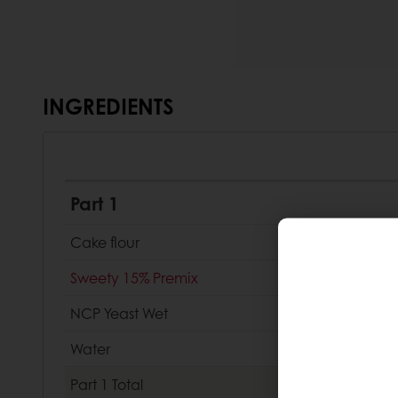
INGREDIENTS
Part 1
Cake flour
Sweety 15% Premix
NCP Yeast Wet
Water
Part 1
Total