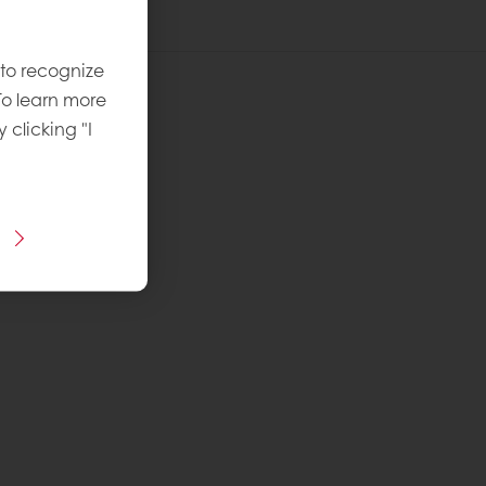
 to recognize
To learn more
y clicking "I
 recipe
ins Puratos
vel
: