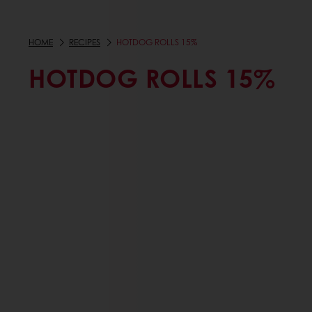
HOME
RECIPES
HOTDOG ROLLS 15%
HOTDOG ROLLS 15%