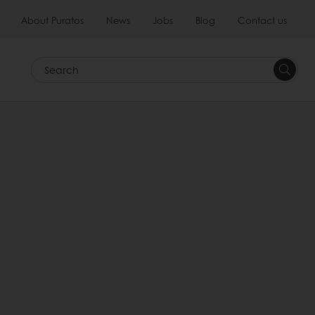
About Puratos
News
Jobs
Blog
Contact us
Search