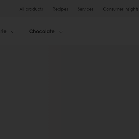
All products
Recipes
Services
Consumer Insights
rie
Chocolate