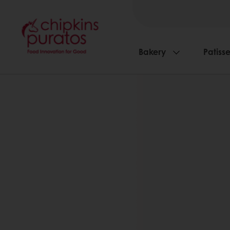
Bakery
Patisse