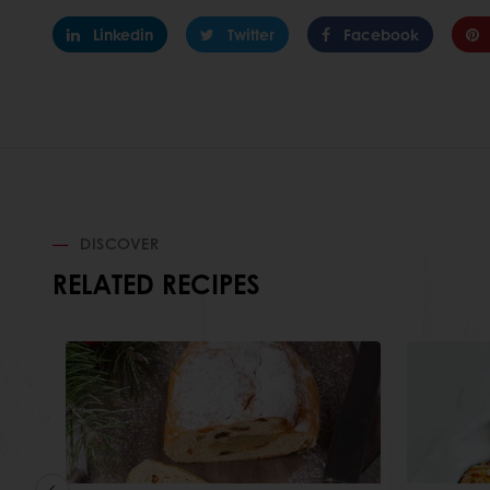
Linkedin
Twitter
Facebook
DISCOVER
RELATED RECIPES