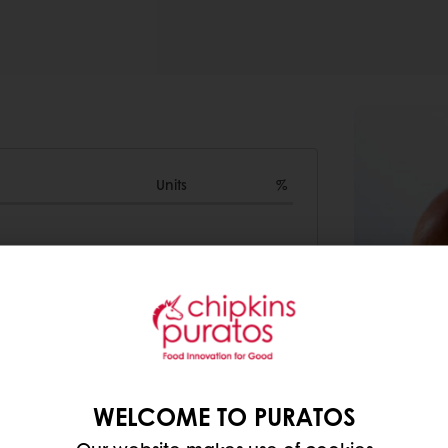
Units
%
10000g
0
1500g
0
400g
0
5800g
0
WELCOME TO PURATOS
0