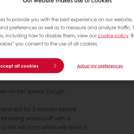
Our website makes use of cookies
es to provide you with the best experience on our website,
 and preferences as well as to measure and analyze traffic. 
s, including how to disable them, view our
cookie policy
. B
About this
okies" you consent to the use of all cookies.
Author
: Chipk
accept all cookies
Complexity le
Adjust my preferences
tes on fast speed. Dough
and rest for 5 minutes before
 not being worked off with a
 skin will form which will result in