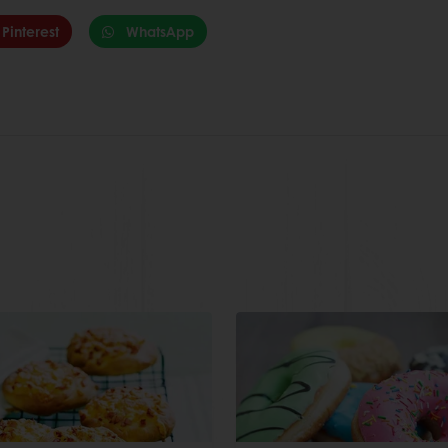
Pinterest
WhatsApp