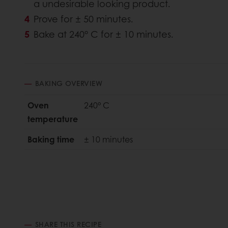
a undesirable looking product.
Prove for ± 50 minutes.
Bake at 240° C for ± 10 minutes.
BAKING OVERVIEW
Oven
240° C
temperature
Baking time
± 10 minutes
SHARE THIS RECIPE