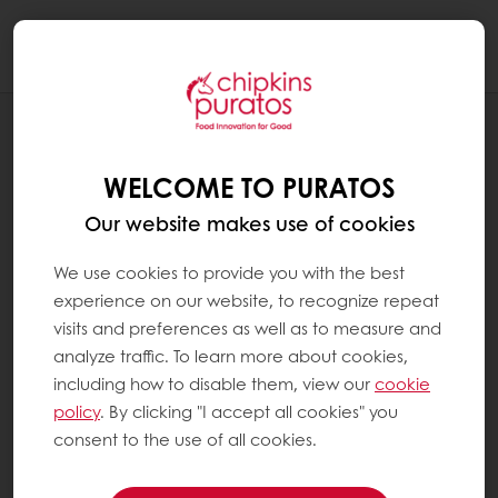
Togg
navi
RECIPES
RAISIN BREAD
WELCOME TO PURATOS
Our website makes use of cookies
We use cookies to provide you with the best
experience on our website, to recognize repeat
visits and preferences as well as to measure and
analyze traffic. To learn more about cookies,
including how to disable them, view our
cookie
policy
. By clicking "I accept all cookies" you
consent to the use of all cookies.