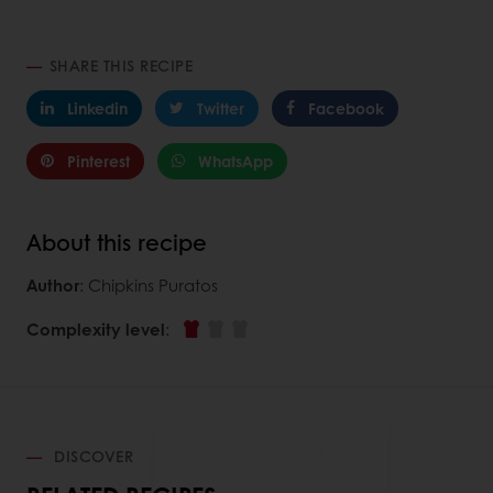
SHARE THIS RECIPE
Linkedin
Twitter
Facebook
Pinterest
WhatsApp
About this recipe
Author
: Chipkins Puratos
Complexity level
:
DISCOVER