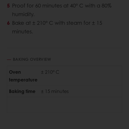
Proof for 60 minutes at 40° C with a 80%
humidity.
Bake at ± 210° C with steam for ± 15
minutes.
BAKING OVERVIEW
Oven
± 210° C
temperature
Baking time
± 15 minutes