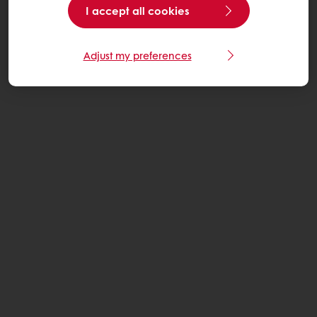
I accept all cookies
Adjust my preferences