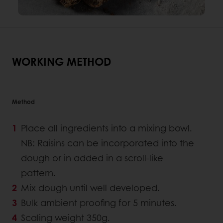
WORKING METHOD
Method
Place all ingredients into a mixing bowl.
NB: Raisins can be incorporated into the
dough or in added in a scroll-like
pattern.
Mix dough until well developed.
Bulk ambient proofing for 5 minutes.
Scaling weight 350g.