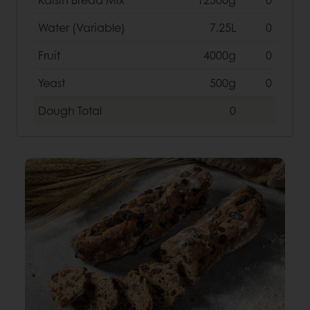
Water (Variable)
7.25L
0
Fruit
4000g
0
Yeast
500g
0
Dough
Total
0