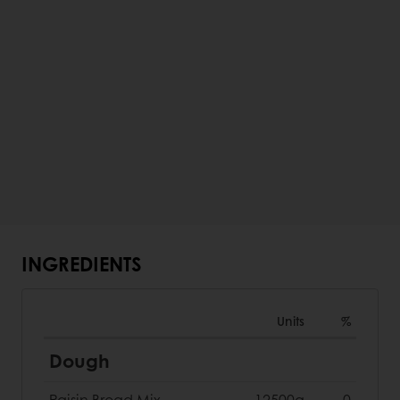
INGREDIENTS
Units
%
Dough
Raisin Bread Mix
12500g
0