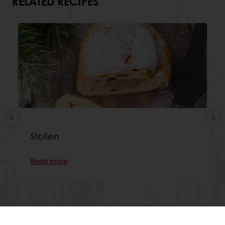
RELATED RECIPES
Stollen
Read more