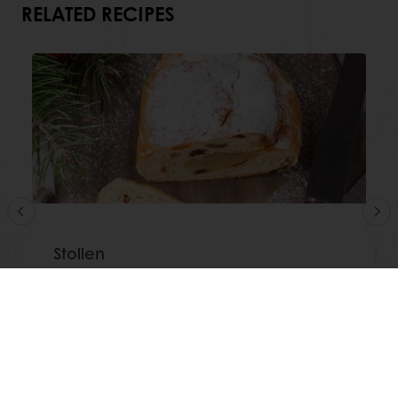
RELATED RECIPES
Stollen
Read more