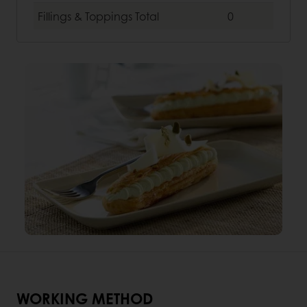
Fillings & Toppings
Total
0
WORKING METHOD