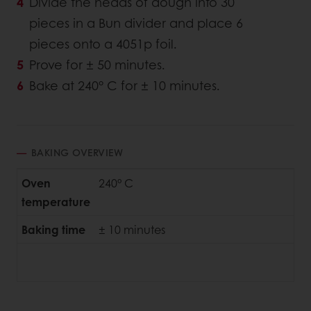
Divide the heads of dough into 30
pieces in a Bun divider and place 6
pieces onto a 4051p foil.
Prove for ± 50 minutes.
Bake at 240° C for ± 10 minutes.
BAKING OVERVIEW
Oven
240° C
temperature
Baking time
± 10 minutes