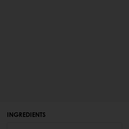
INGREDIENTS