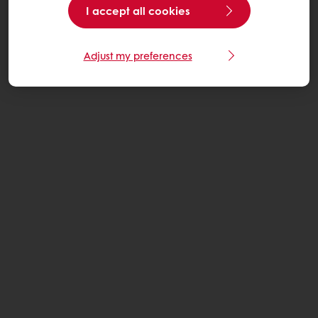
I accept all cookies
Adjust my preferences