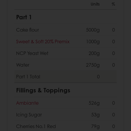
Units
%
Part 1
Cake flour
5000g
0
Sweet & Soft 20% Premix
1000g
0
NCP Yeast Wet
200g
0
Water
2750g
0
Part 1
Total
0
Fillings & Toppings
Ambiante
526g
0
Icing Sugar
53g
0
Cherries No.1 Red
79g
0