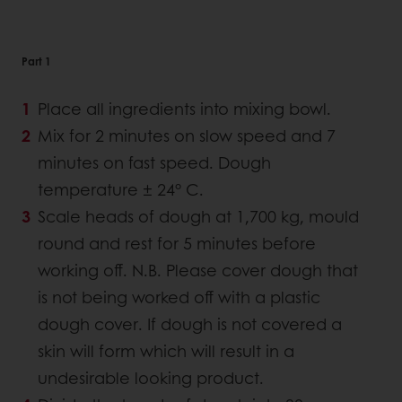
Part 1
Place all ingredients into mixing bowl.
Mix for 2 minutes on slow speed and 7
minutes on fast speed. Dough
temperature ± 24° C.
Scale heads of dough at 1,700 kg, mould
round and rest for 5 minutes before
working off. N.B. Please cover dough that
is not being worked off with a plastic
dough cover. If dough is not covered a
skin will form which will result in a
undesirable looking product.