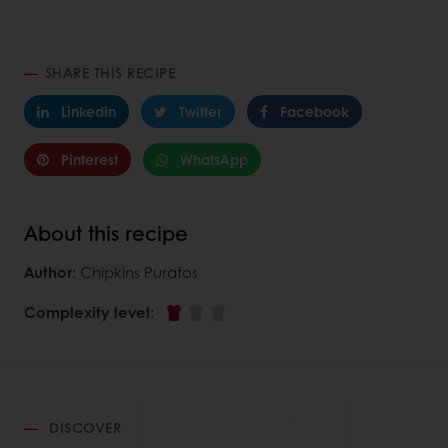
SHARE THIS RECIPE
Linkedin
Twitter
Facebook
Pinterest
WhatsApp
About this recipe
Author
: Chipkins Puratos
Complexity level
:
DISCOVER