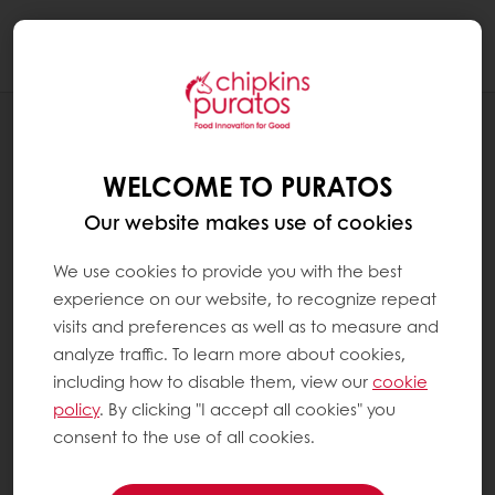
Togg
navi
RECIPES
IMITATION CREAM BUNS
WELCOME TO PURATOS
Our website makes use of cookies
We use cookies to provide you with the best
experience on our website, to recognize repeat
visits and preferences as well as to measure and
analyze traffic. To learn more about cookies,
including how to disable them, view our
cookie
policy
. By clicking "I accept all cookies" you
consent to the use of all cookies.