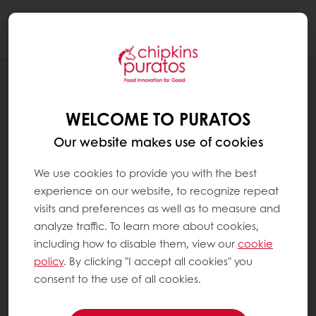
Togg
navi
RECIPES
APPLE STRUDEL
WELCOME TO PURATOS
Our website makes use of cookies
We use cookies to provide you with the best
experience on our website, to recognize repeat
visits and preferences as well as to measure and
analyze traffic. To learn more about cookies,
including how to disable them, view our
cookie
policy
. By clicking "I accept all cookies" you
consent to the use of all cookies.