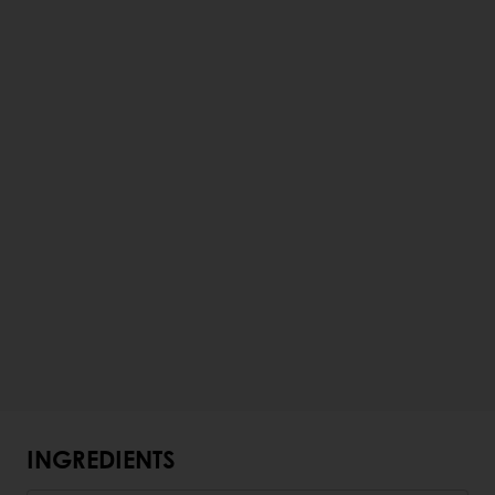
INGREDIENTS