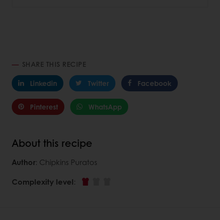
SHARE THIS RECIPE
Linkedin
Twitter
Facebook
Pinterest
WhatsApp
About this recipe
Author
: Chipkins Puratos
Complexity level
: