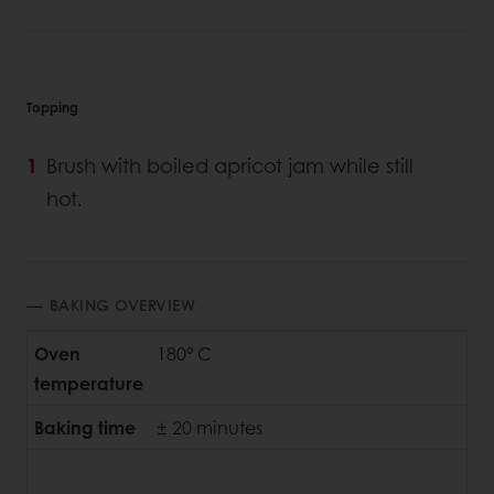
Topping
Brush with boiled apricot jam while still
hot.
BAKING OVERVIEW
Oven
180° C
temperature
Baking time
± 20 minutes