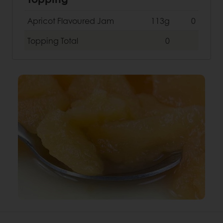
Apricot Flavoured Jam
113g
0
Topping
Total
0