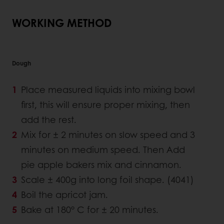
WORKING METHOD
Dough
Place measured liquids into mixing bowl
first, this will ensure proper mixing, then
add the rest.
Mix for ± 2 minutes on slow speed and 3
minutes on medium speed. Then Add
pie apple bakers mix and cinnamon.
Scale ± 400g into long foil shape. (4041)
Boil the apricot jam.
Bake at 180° C for ± 20 minutes.