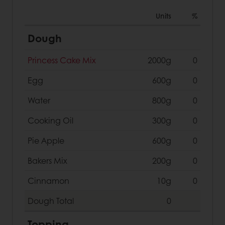
Units
%
Dough
Princess Cake Mix
2000g
0
Egg
600g
0
Water
800g
0
Cooking Oil
300g
0
Pie Apple
600g
0
Bakers Mix
200g
0
Cinnamon
10g
0
Dough
Total
0
Topping