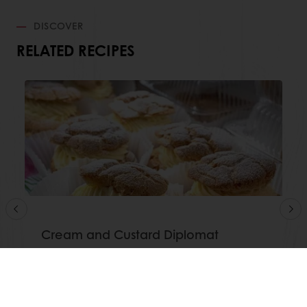
DISCOVER
RELATED RECIPES
Cream and Custard Diplomat
Read more