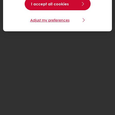
I accept all cookies
Adjust my preferences