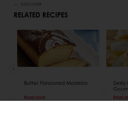
DISCOVER
RELATED RECIPES
Butter Flavoured Madeira
Zesty
Gourm
Read more
Read m