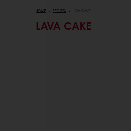
HOME
RECIPES
LAVA CAKE
LAVA CAKE