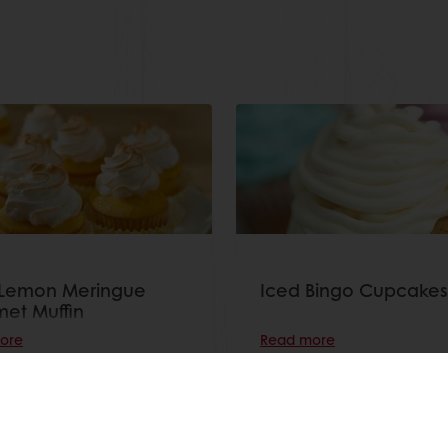
 Lemon Meringue
Iced Bingo Cupcakes
et Muffin
ore
Read more
View all recipes