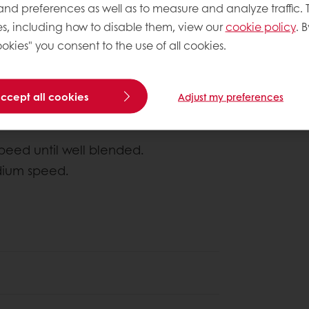
 and preferences as well as to measure and analyze traffic. 
s, including how to disable them, view our
cookie policy
. B
About this
okies" you consent to the use of all cookies.
Author
: Chipk
Complexity le
accept all cookies
Adjust my preferences
eed until well blended.
dium speed.