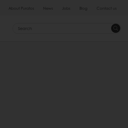
About Puratos
News
Jobs
Blog
Contact us
Search