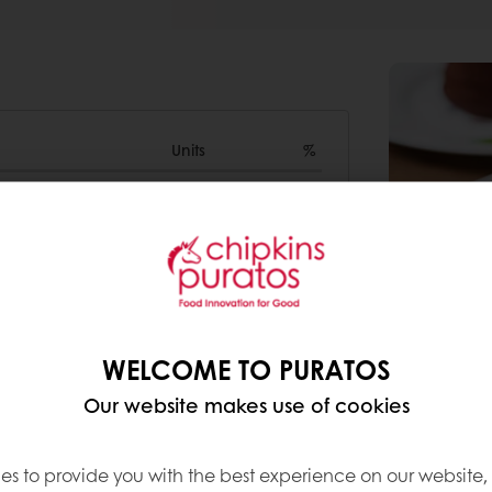
Units
%
1000g
0
435g
0
300g
WELCOME TO PURATOS
0
Our website makes use of cookies
es to provide you with the best experience on our website,