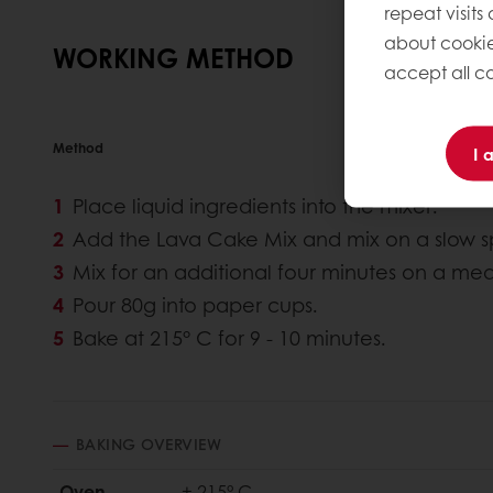
repeat visits
about cookie
WORKING METHOD
accept all co
Method
I 
Place liquid ingredients into the mixer.
Add the Lava Cake Mix and mix on a slow sp
Mix for an additional four minutes on a me
Pour 80g into paper cups.
Bake at 215° C for 9 - 10 minutes.
BAKING OVERVIEW
Oven
± 215° C