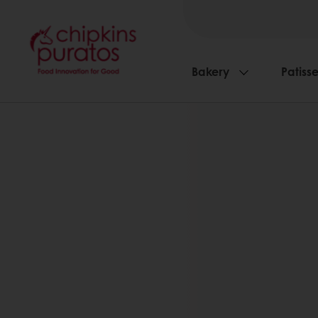
Bakery
Patisse