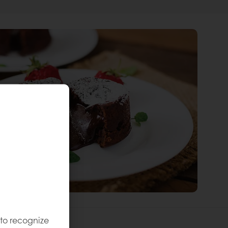
 to recognize