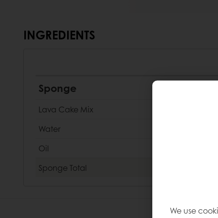
INGREDIENTS
Sponge
Lava Cake Mix
Water
Oil
Sponge
Total
We use cooki