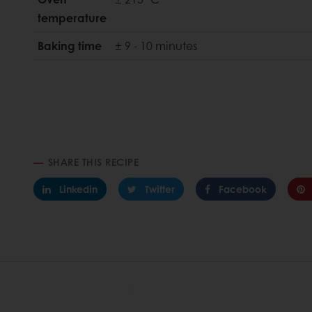
temperature
Baking time
± 9 - 10 minutes
SHARE THIS RECIPE
Linkedin
Twitter
Facebook