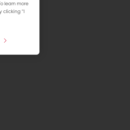
To learn more
y clicking "I
 recipe
ins Puratos
vel
: