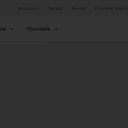
All products
Recipes
Services
Consumer Insights
rie
Chocolate