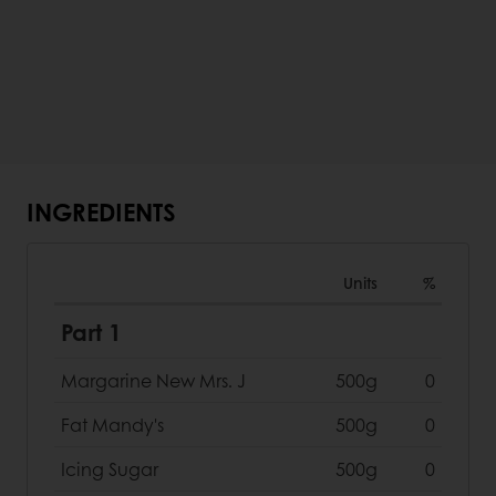
INGREDIENTS
Units
%
Part 1
Margarine New Mrs. J
500g
0
Fat Mandy's
500g
0
Icing Sugar
500g
0