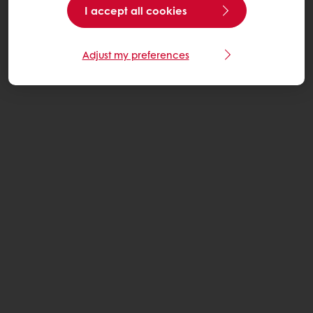
I accept all cookies
Adjust my preferences