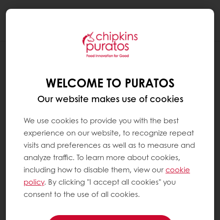
Togg
navi
RECIPES
SWEET PASTE
WELCOME TO PURATOS
Our website makes use of cookies
We use cookies to provide you with the best
experience on our website, to recognize repeat
visits and preferences as well as to measure and
analyze traffic. To learn more about cookies,
including how to disable them, view our
cookie
policy
. By clicking "I accept all cookies" you
consent to the use of all cookies.