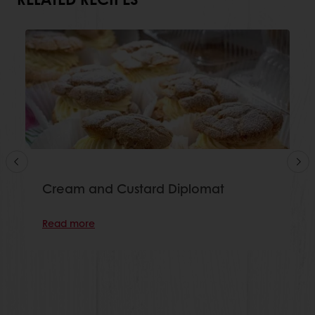
Cream and Custard Diplomat
Read more