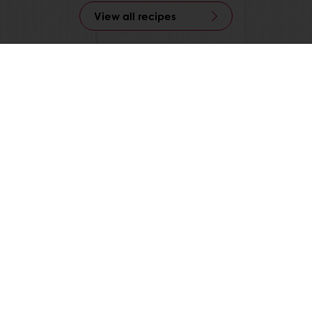
View all recipes
All products
Recipes
Services
Consumer Insights
About Puratos
News
Contact us
Knowledge Base
Select a country
Corporate website