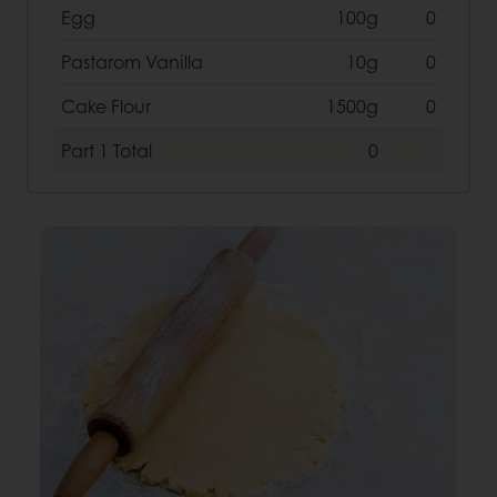
Egg
100g
0
Pastarom Vanilla
10g
0
Cake Flour
1500g
0
Part 1
Total
0