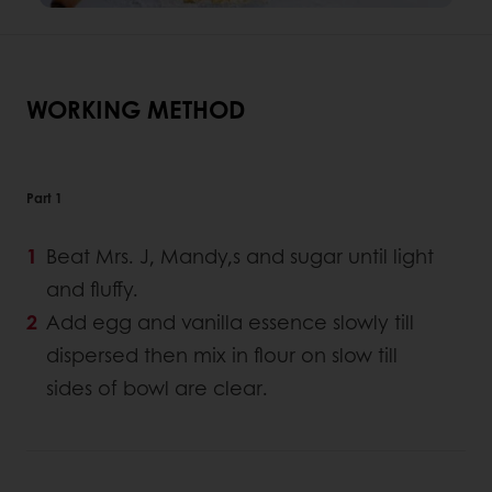
WORKING METHOD
Part 1
Beat Mrs. J, Mandy,s and sugar until light
and fluffy.
Add egg and vanilla essence slowly till
dispersed then mix in flour on slow till
sides of bowl are clear.