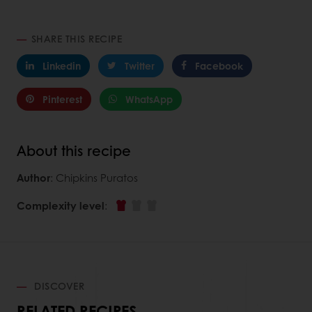
SHARE THIS RECIPE
Linkedin
Twitter
Facebook
Pinterest
WhatsApp
About this recipe
Author
: Chipkins Puratos
Complexity level
:
DISCOVER
RELATED RECIPES