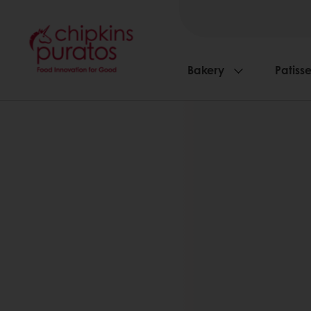
Bakery
Patisse