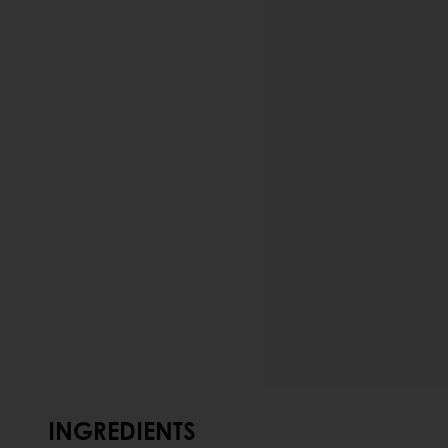
INGREDIENTS