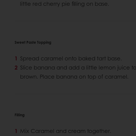
little red cherry pie filling on base.
Sweet Paste Topping
Spread caramel onto baked tart base.
Slice banana and add a little lemon juice 
brown. Place banana on top of caramel.
Filling
Mix Caramel and cream together.