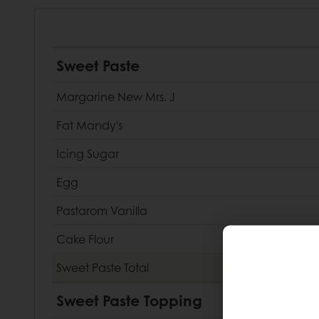
Sweet Paste
Margarine New Mrs. J
Fat Mandy's
Icing Sugar
Egg
Pastarom Vanilla
Cake Flour
Sweet Paste
Total
Sweet Paste Topping