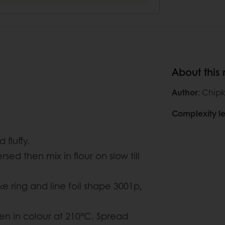
About this
Author
: Chipk
Complexity le
 fluffy.
sed then mix in flour on slow till
ke ring and line foil shape 3001p,
den in colour at 210°C. Spread