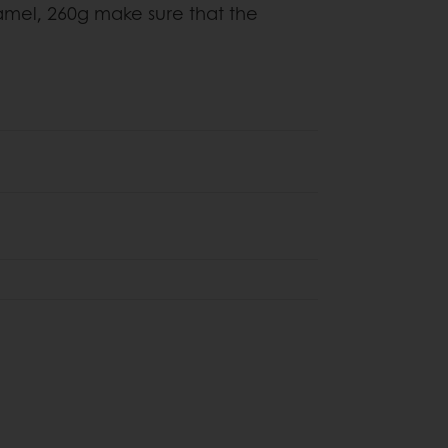
mel, 260g make sure that the