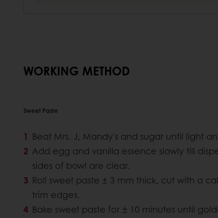
WORKING METHOD
Sweet Paste
Beat Mrs. J, Mandy's and sugar until light and
Add egg and vanilla essence slowly till disper
sides of bowl are clear.
Roll sweet paste ± 3 mm thick, cut with a ca
trim edges.
Bake sweet paste for ± 10 minutes until gol