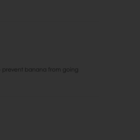
to prevent banana from going