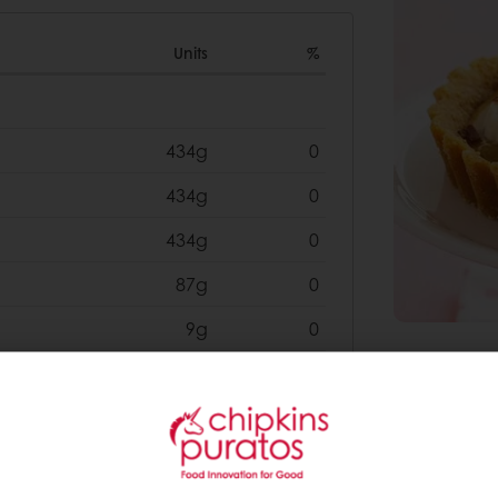
Units
%
434g
0
434g
0
434g
0
87g
0
9g
0
1302g
0
0