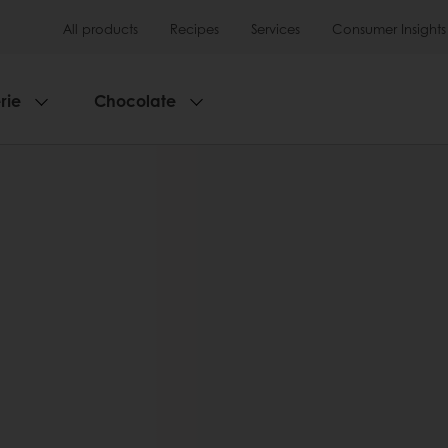
All products
Recipes
Services
Consumer Insights
rie
Chocolate