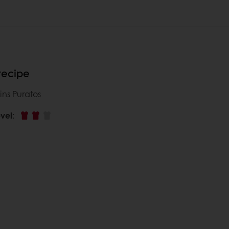
 recipe
ins Puratos
vel
: