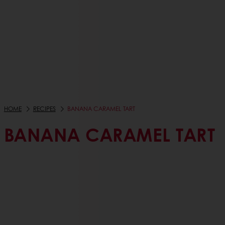
HOME
RECIPES
BANANA CARAMEL TART
BANANA CARAMEL TART