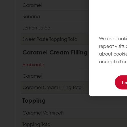
Caramel
Banana
Lemon Juice
We use cooki
Sweet Paste Topping
Total
repeat visits
Caramel Cream Filling
about cookie
accept all co
Ambiante
Caramel
I 
Caramel Cream Filling
Total
Topping
Caramel Vermicelli
Topping
Total