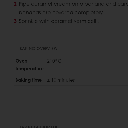
Pipe caramel cream onto banana and cara
bananas are covered completely.
Sprinkle with caramel vermicelli.
BAKING OVERVIEW
Oven
210° C
temperature
Baking time
± 10 minutes
SHARE THIS RECIPE