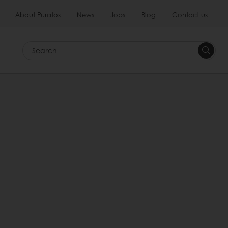
About Puratos
News
Jobs
Blog
Contact us
Search