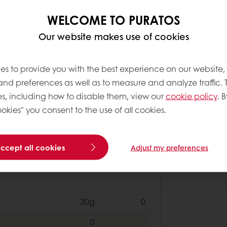
200g
0
WELCOME TO PURATOS
1000g
0
Our website makes use of cookies
100g
0
es to provide you with the best experience on our website,
0
 and preferences as well as to measure and analyze traffic. 
s, including how to disable them, view our
cookie policy
. B
okies" you consent to the use of all cookies.
2000g
0
600g
0
accept all cookies
Adjust my preferences
0
30g
0
0