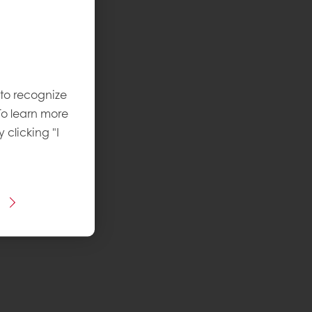
 to recognize
To learn more
y clicking "I