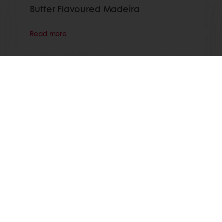
Butter Flavoured Madeira
Read more
View all recipes
All products
Recipes
Services
Consumer Insights