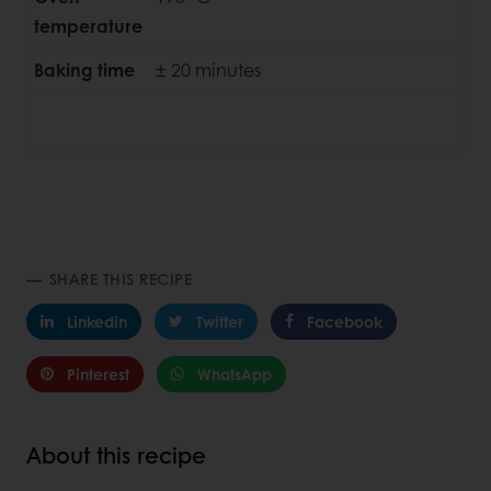
temperature
Baking time
± 20 minutes
SHARE THIS RECIPE
Linkedin
Twitter
Facebook
Pinterest
WhatsApp
About this recipe