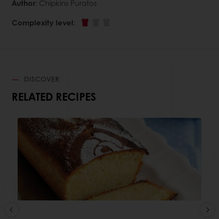
Author
: Chipkins Puratos
Complexity level
:
DISCOVER
RELATED RECIPES