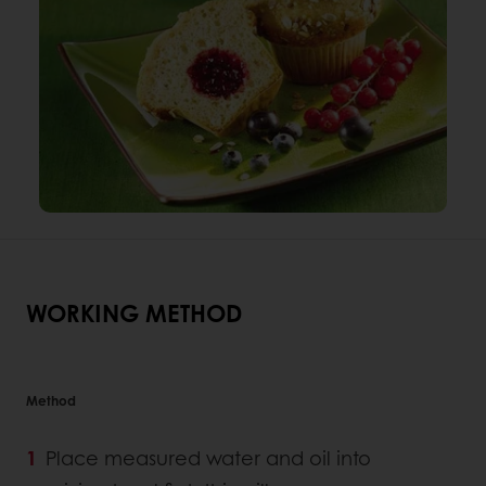
WORKING METHOD
Method
Place measured water and oil into