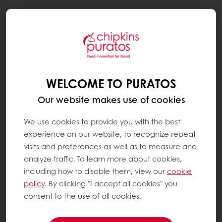
Togg
navi
RECIPES
BREAKFAST MUFFINS
WELCOME TO PURATOS
Our website makes use of cookies
We use cookies to provide you with the best
experience on our website, to recognize repeat
visits and preferences as well as to measure and
analyze traffic. To learn more about cookies,
including how to disable them, view our
cookie
policy
. By clicking "I accept all cookies" you
consent to the use of all cookies.