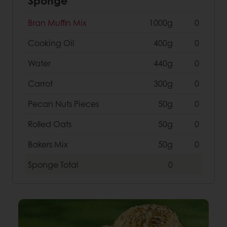
Sponge
Bran Muffin Mix
1000g
0
Cooking Oil
400g
0
Water
440g
0
Carrot
300g
0
Pecan Nuts Pieces
50g
0
Rolled Oats
50g
0
Bakers Mix
50g
0
Sponge
Total
0