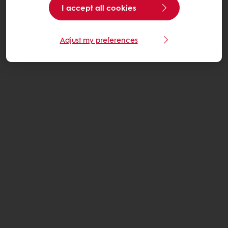
I accept all cookies
Adjust my preferences