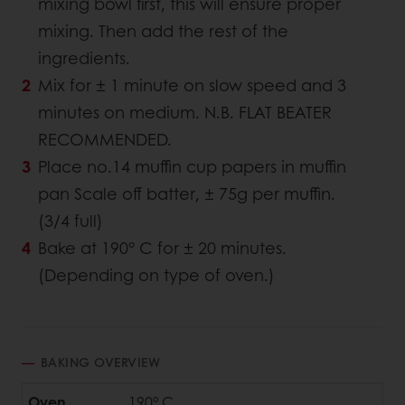
mixing bowl first, this will ensure proper
mixing. Then add the rest of the
ingredients.
Mix for ± 1 minute on slow speed and 3
minutes on medium. N.B. FLAT BEATER
RECOMMENDED.
Place no.14 muffin cup papers in muffin
pan Scale off batter, ± 75g per muffin.
(3/4 full)
Bake at 190° C for ± 20 minutes.
(Depending on type of oven.)
BAKING OVERVIEW
Oven
190° C