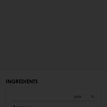
INGREDIENTS
Units
%