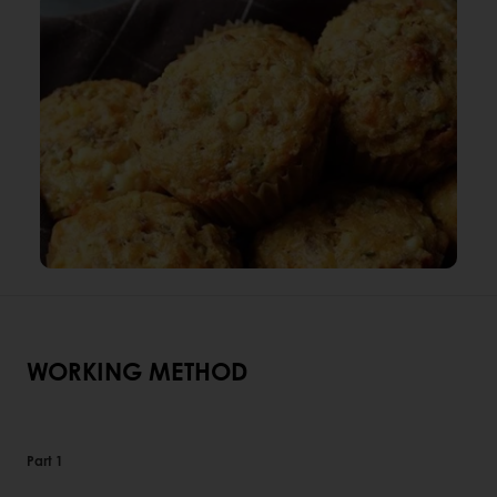
WORKING METHOD
Part 1