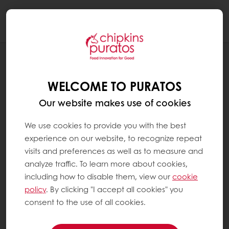
Togg
navi
RECIPES
SWEET CORN AND BELL PEPPERS
WELCOME TO PURATOS
GOURMET MUFFIN
Our website makes use of cookies
We use cookies to provide you with the best
experience on our website, to recognize repeat
visits and preferences as well as to measure and
analyze traffic. To learn more about cookies,
including how to disable them, view our
cookie
policy
. By clicking "I accept all cookies" you
consent to the use of all cookies.