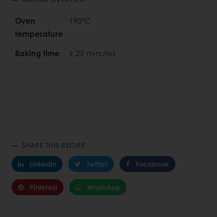
Oven
190°C
temperature
Baking time
± 25 minutes
SHARE THIS RECIPE
Linkedin
Twitter
Facebook
Pinterest
WhatsApp