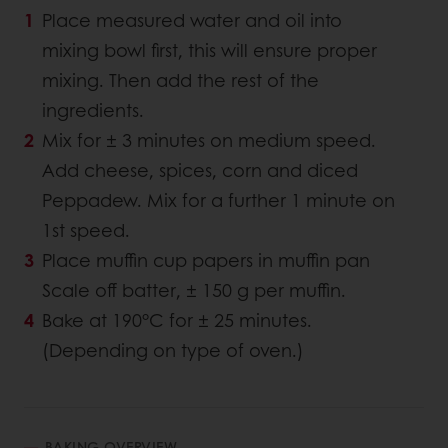
Place measured water and oil into
mixing bowl first, this will ensure proper
mixing. Then add the rest of the
ingredients.
Mix for ± 3 minutes on medium speed.
Add cheese, spices, corn and diced
Peppadew. Mix for a further 1 minute on
1st speed.
Place muffin cup papers in muffin pan
Scale off batter, ± 150 g per muffin.
Bake at 190°C for ± 25 minutes.
(Depending on type of oven.)
BAKING OVERVIEW