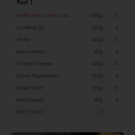
Part 1
Muffin Mix Country Life
1400g
0
Cooking Oil
560g
0
Water
560g
0
Mixed Herbs
20g
0
Grated Cheese
602g
0
Diced Peppadews
196g
0
Sweet Corn
196g
0
Red Pepper
20g
0
Part 1
Total
0