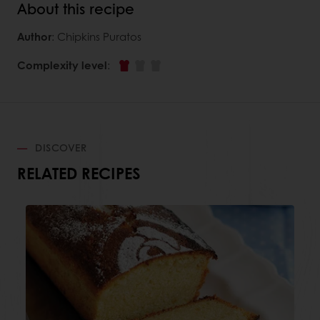
About this recipe
Author
: Chipkins Puratos
Complexity level
:
DISCOVER
RELATED RECIPES