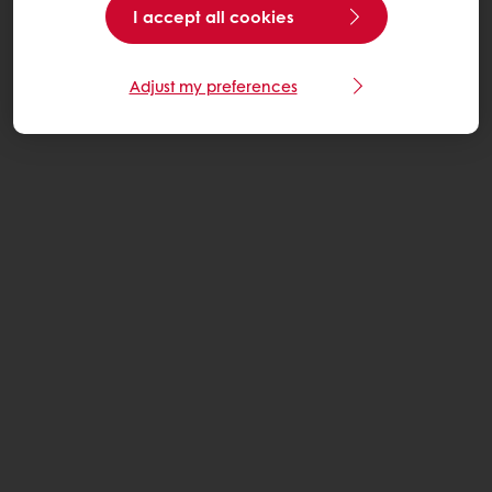
I accept all cookies
Adjust my preferences