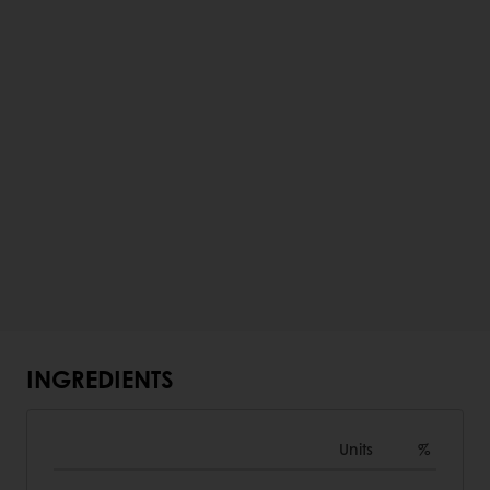
INGREDIENTS
Units
%