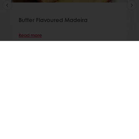
Butter Flavoured Madeira
Read more
View all recipes
All products
Recipes
Services
Consumer Insights