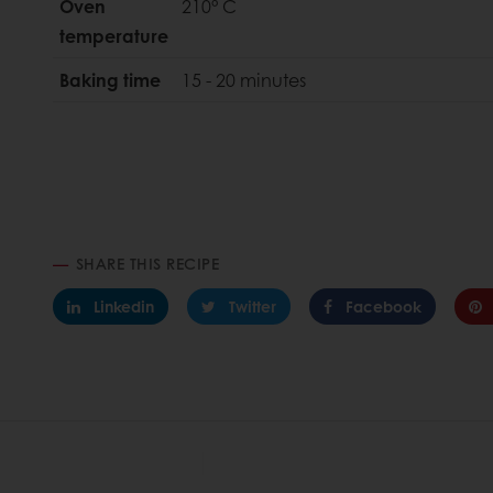
Oven
210° C
temperature
Baking time
15 - 20 minutes
SHARE THIS RECIPE
Linkedin
Twitter
Facebook