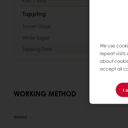
Part 1
Total
Topping
Sunset Glaze
White Sugar
We use cooki
Topping
Total
repeat visits
about cookie
accept all co
I 
WORKING METHOD
Method