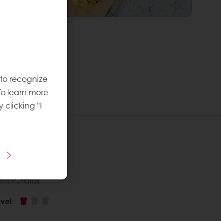
 to recognize
To learn more
y clicking "I
 recipe
ins Puratos
vel
: