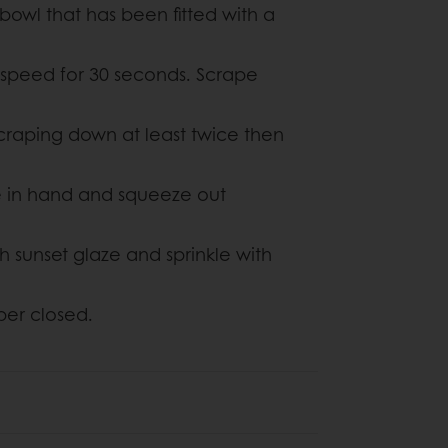
bowl that has been fitted with a
 speed for 30 seconds. Scrape
craping down at least twice then
re in hand and squeeze out
 sunset glaze and sprinkle with
per closed.