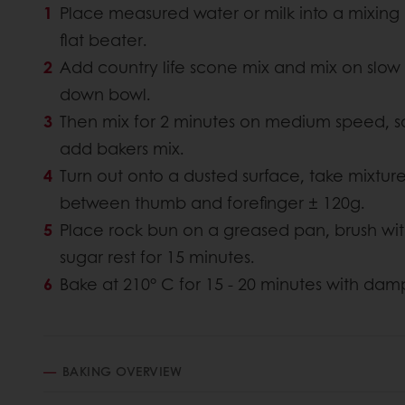
Place measured water or milk into a mixing 
flat beater.
Add country life scone mix and mix on slow
down bowl.
Then mix for 2 minutes on medium speed, s
add bakers mix.
Turn out onto a dusted surface, take mixtu
between thumb and forefinger ± 120g.
Place rock bun on a greased pan, brush with
sugar rest for 15 minutes.
Bake at 210° C for 15 - 20 minutes with dam
BAKING OVERVIEW