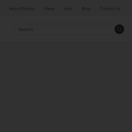
About Puratos
News
Jobs
Blog
Contact us
Search