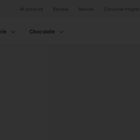
All products
Recipes
Services
Consumer Insights
rie
Chocolate