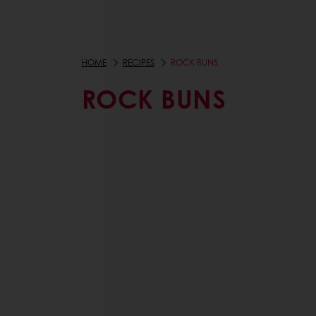
HOME
RECIPES
ROCK BUNS
ROCK BUNS