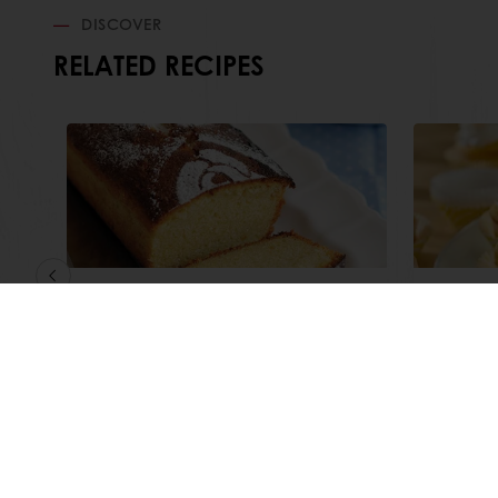
DISCOVER
RELATED RECIPES
Butter Flavoured Madeira
Zesty
Gourm
Read more
Read m