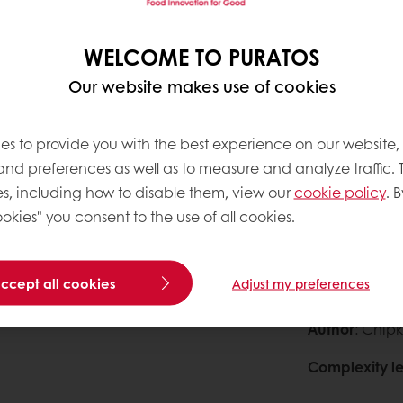
0
WELCOME TO PURATOS
71g
0
Our website makes use of cookies
99g
0
es to provide you with the best experience on our website,
0
 and preferences as well as to measure and analyze traffic. 
s, including how to disable them, view our
cookie policy
. B
okies" you consent to the use of all cookies.
accept all cookies
Adjust my preferences
About this
Author
: Chipk
Complexity le