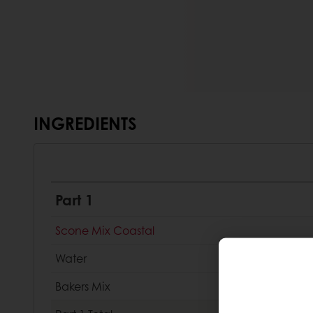
INGREDIENTS
Part 1
Scone Mix Coastal
Water
Bakers Mix