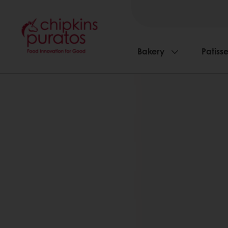
Bakery
Patisse