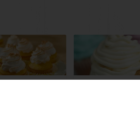
 Lemon Meringue
Iced Bingo Cupcakes
et Muffin
ore
Read more
View all recipes