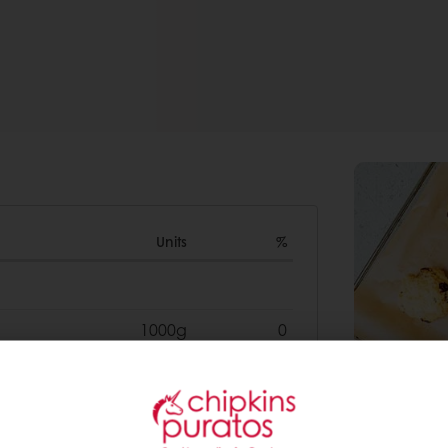
Units
%
1000g
0
500g
0
200g
0