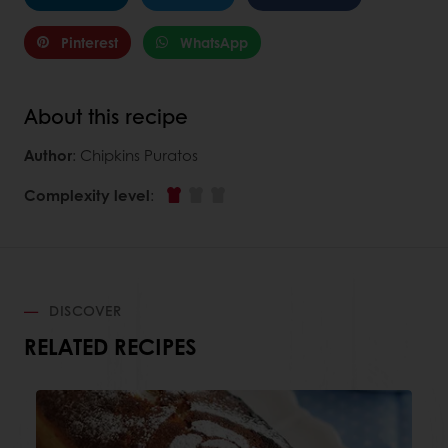
Pinterest
WhatsApp
About this recipe
Author
: Chipkins Puratos
Complexity level
:
DISCOVER
RELATED RECIPES