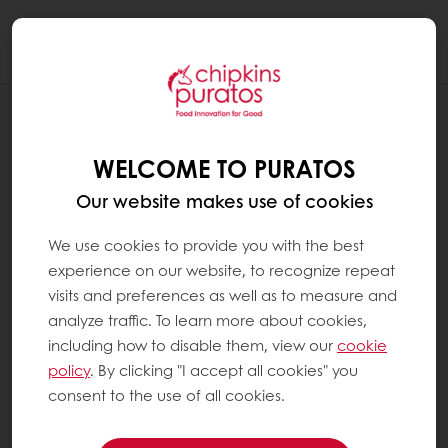
Togg
navi
RECIPES
CARROT CAKE SLICE
WELCOME TO PURATOS
Our website makes use of cookies
We use cookies to provide you with the best
experience on our website, to recognize repeat
visits and preferences as well as to measure and
analyze traffic. To learn more about cookies,
including how to disable them, view our
cookie
policy
. By clicking "I accept all cookies" you
consent to the use of all cookies.