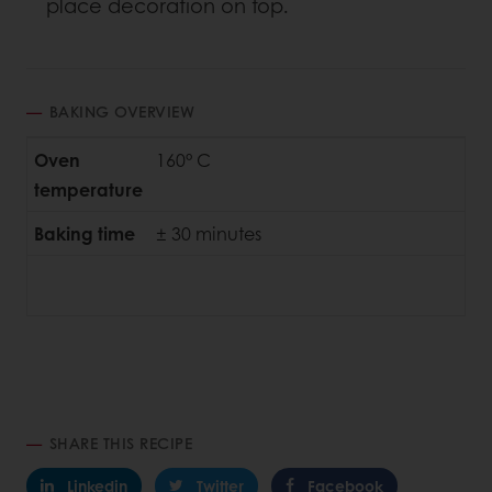
place decoration on top.
BAKING OVERVIEW
Oven
160° C
temperature
Baking time
± 30 minutes
SHARE THIS RECIPE
Linkedin
Twitter
Facebook