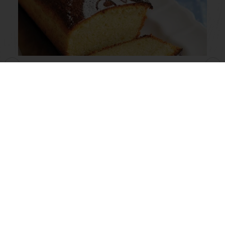
Butter Flavoured Madeira
Read more
View all recipes