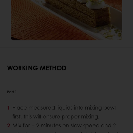
WORKING METHOD
Part 1
Place measured liquids into mixing bowl
first, this will ensure proper mixing.
Mix for ± 2 minutes on slow speed and 2