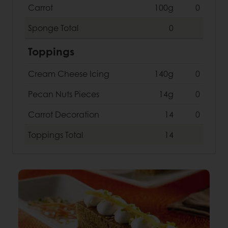
Carrot
100g
0
Sponge
Total
0
Toppings
Cream Cheese Icing
140g
0
Pecan Nuts Pieces
14g
0
Carrot Decoration
14
0
Toppings
Total
14