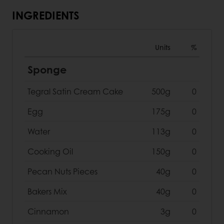
INGREDIENTS
Units
%
Sponge
Tegral Satin Cream Cake
500g
0
Egg
175g
0
Water
113g
0
Cooking Oil
150g
0
Pecan Nuts Pieces
40g
0
Bakers Mix
40g
0
Cinnamon
3g
0