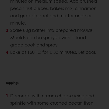
minutes on medium speed. Add crushed
pecan nut pieces, bakers mix, cinnamon
and grated carrot and mix for another
minute.
Scale 80g batter into prepared moulds.
Moulds can be sprayed with a food
grade cook and spray.
Bake at 160° C for ± 30 minutes. Let cool.
Toppings
Decorate with cream cheese icing and
sprinkle with some crushed pecan then