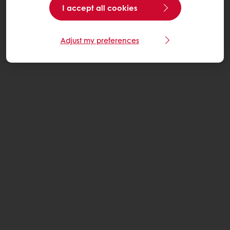
I accept all cookies
Adjust my preferences